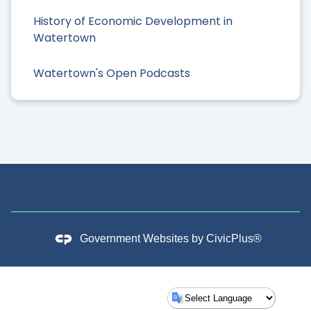
History of Economic Development in
Watertown
Watertown's Open Podcasts
Government Websites by
CivicPlus®