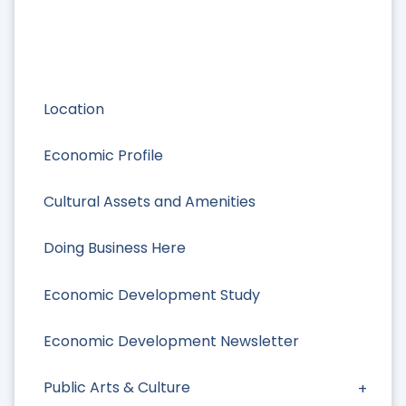
Location
Economic Profile
Cultural Assets and Amenities
Doing Business Here
Economic Development Study
Economic Development Newsletter
Public Arts & Culture