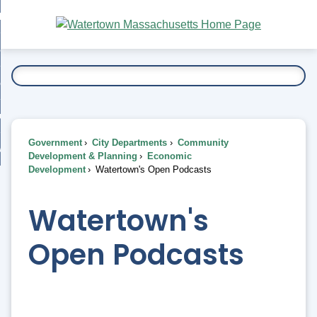
Skip
bout
to
nd
Main
esidents
enu
Content
nd
ents
overnment
enu
nd
rnment
usiness
enu
nd
Government
City Departments
Community
ess
 Want To...
Development & Planning
Economic
enu
Development
Watertown's Open Podcasts
nd
Watertown's
enu
Open Podcasts