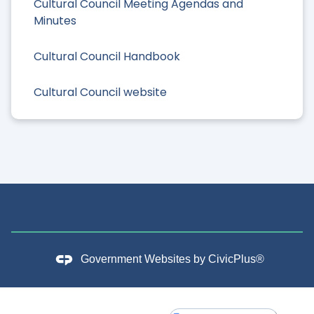
Cultural Council Meeting Agendas and
Minutes
Cultural Council Handbook
Cultural Council website
Government Websites by
CivicPlus®