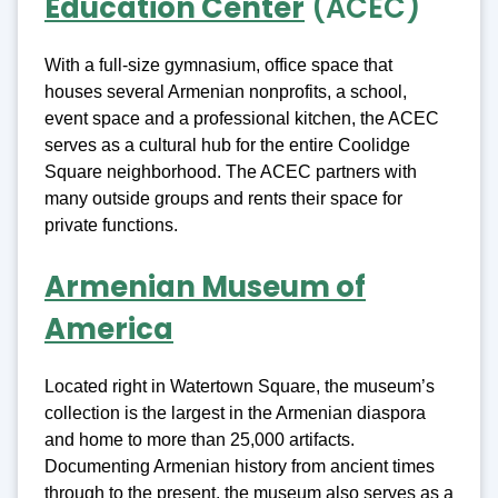
Education Center
(ACEC)
With a full-size gymnasium, office space that
houses several Armenian nonprofits, a school,
event space and a professional kitchen, the ACEC
serves as a cultural hub for the entire Coolidge
Square neighborhood. The ACEC partners with
many outside groups and rents their space for
private functions.
Armenian Museum of
America
Located right in Watertown Square, the museum’s
collection is the largest in the Armenian diaspora
and home to more than 25,000 artifacts.
Documenting Armenian history from ancient times
through to the present, the museum also serves as a