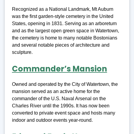
Recognized as a National Landmark, Mt Auburn
was the first garden-style cemetery in the United
States, opening in 1831. Serving as an arboretum
and as the largest open green space in Watertown,
the cemetery is home to many notable Bostonians
and several notable pieces of architecture and
sculpture.
Commander’s Mansion
Owned and operated by the City of Watertown, the
mansion served as an active home for the
commander of the U.S. Naval Arsenal on the
Charles River until the 1990s. It has now been
converted to private event space and hosts many
indoor and outdoor events year-round.