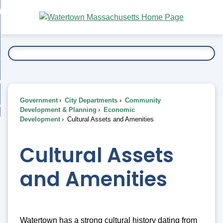
Skip
bout
to
nd
Main
esidents
enu
Content
nd
ents
overnment
enu
nd
rnment
usiness
enu
nd
Government
City Departments
Community
ess
 Want To...
Development & Planning
Economic
enu
Development
Cultural Assets and Amenities
nd
Cultural Assets
enu
and Amenities
Watertown has a strong cultural history dating from