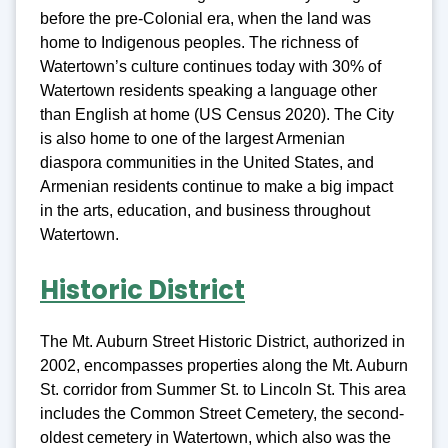
before the pre-Colonial era, when the land was
home to Indigenous peoples. The richness of
Watertown’s culture continues today with 30% of
Watertown residents speaking a language other
than English at home (US Census 2020). The City
is also home to one of the largest Armenian
diaspora communities in the United States, and
Armenian residents continue to make a big impact
in the arts, education, and business throughout
Watertown.
Historic District
The Mt. Auburn Street Historic District, authorized in
2002, encompasses properties along the Mt. Auburn
St. corridor from Summer St. to Lincoln St. This area
includes the Common Street Cemetery, the second-
oldest cemetery in Watertown, which also was the