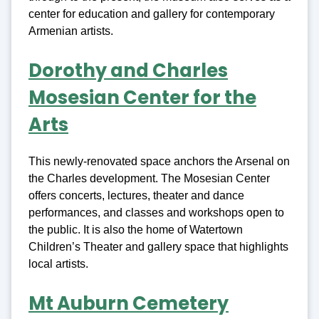
center for education and gallery for contemporary
Armenian artists.
Dorothy and Charles
Mosesian Center for the
Arts
This newly-renovated space anchors the Arsenal on
the Charles development. The Mosesian Center
offers concerts, lectures, theater and dance
performances, and classes and workshops open to
the public. It is also the home of Watertown
Children’s Theater and gallery space that highlights
local artists.
Mt Auburn Cemetery