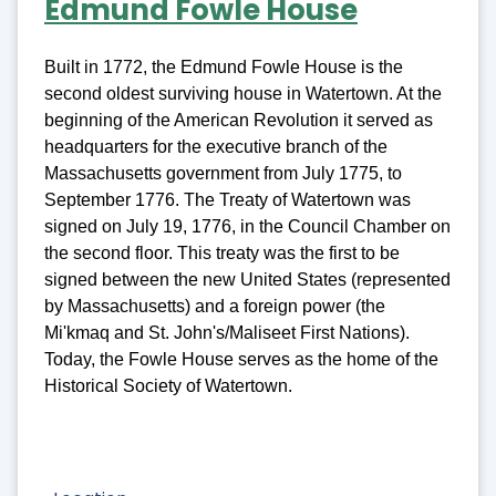
Edmund Fowle House
Built in 1772, the Edmund Fowle House is the
second oldest surviving house in Watertown. At the
beginning of the American Revolution it served as
headquarters for the executive branch of the
Massachusetts government from July 1775, to
September 1776. The Treaty of Watertown was
signed on July 19, 1776, in the Council Chamber on
the second floor. This treaty was the first to be
signed between the new United States (represented
by Massachusetts) and a foreign power (the
Mi'kmaq and St. John's/Maliseet First Nations).
Today, the Fowle House serves as the home of the
Historical Society of Watertown.