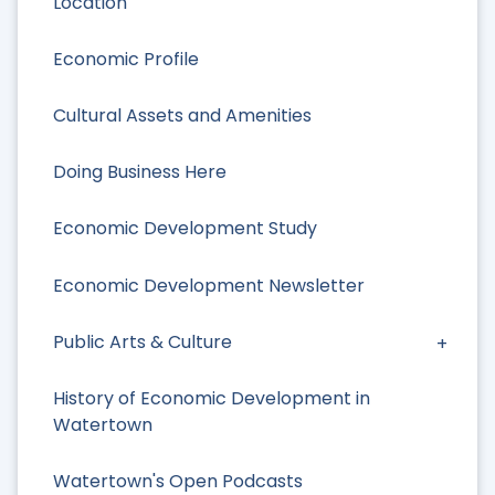
Location
Economic Profile
Cultural Assets and Amenities
Doing Business Here
Economic Development Study
Economic Development Newsletter
Public Arts & Culture
History of Economic Development in
Watertown
Watertown's Open Podcasts