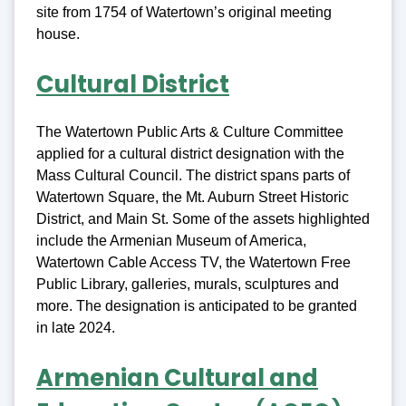
site from 1754 of Watertown’s original meeting
house.
Cultural District
The Watertown Public Arts & Culture Committee
applied for a cultural district designation with the
Mass Cultural Council. The district spans parts of
Watertown Square, the Mt. Auburn Street Historic
District, and Main St. Some of the assets highlighted
include the Armenian Museum of America,
Watertown Cable Access TV, the Watertown Free
Public Library, galleries, murals, sculptures and
more. The designation is anticipated to be granted
in late 2024.
Armenian Cultural and