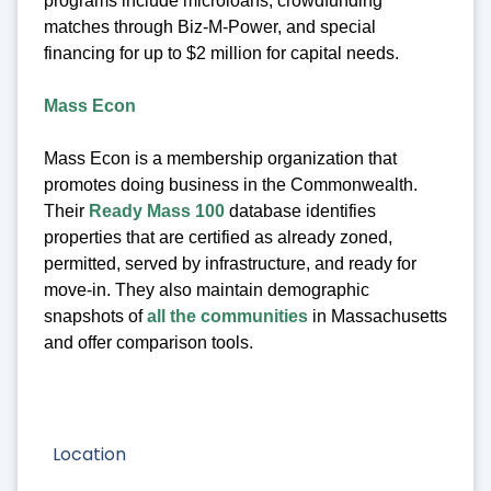
programs include microloans, crowdfunding
matches through Biz-M-Power, and special
financing for up to $2 million for capital needs.
Mass Econ
Mass Econ is a membership organization that
promotes doing business in the Commonwealth.
Their
Ready Mass 100
database identifies
properties that are certified as already zoned,
permitted, served by infrastructure, and ready for
move-in. They also maintain demographic
snapshots of
all the communities
in Massachusetts
and offer comparison tools.
Location