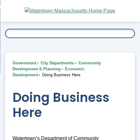
Skip
bout
to
nd
Main
esidents
enu
Content
nd
ents
overnment
enu
nd
rnment
usiness
enu
nd
Government
City Departments
Community
ess
 Want To...
Development & Planning
Economic
enu
Development
Doing Business Here
nd
Doing Business
enu
Here
Watertown’s Department of Community