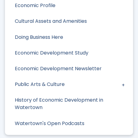
Economic Profile
Cultural Assets and Amenities
Doing Business Here
Economic Development Study
Economic Development Newsletter
Public Arts & Culture
History of Economic Development in
Watertown
Watertown's Open Podcasts