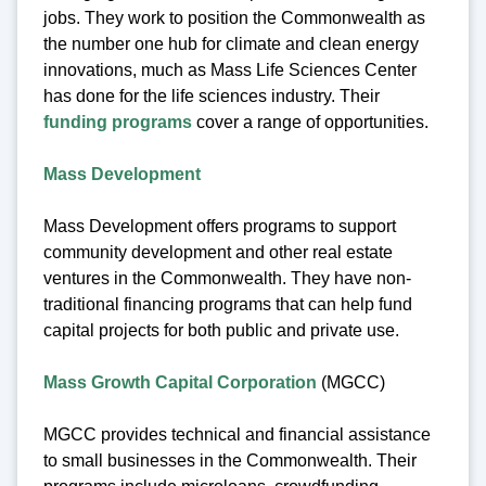
jobs. They work to position the Commonwealth as
the number one hub for climate and clean energy
innovations, much as Mass Life Sciences Center
has done for the life sciences industry. Their
funding programs
cover a range of opportunities.
Mass Development
Mass Development offers programs to support
community development and other real estate
ventures in the Commonwealth. They have non-
traditional financing programs that can help fund
capital projects for both public and private use.
Mass Growth Capital Corporation
(MGCC)
MGCC provides technical and financial assistance
to small businesses in the Commonwealth. Their