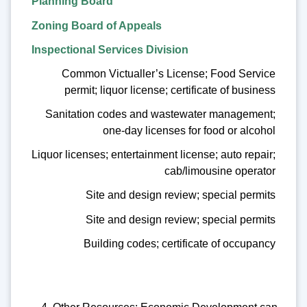
Planning Board
Zoning Board of Appeals
Inspectional Services Division
Common Victualler’s License; Food Service
permit; liquor license; certificate of business
Sanitation codes and wastewater management;
one-day licenses for food or alcohol
Liquor licenses; entertainment license; auto repair;
cab/limousine operator
Site and design review; special permits
Site and design review; special permits
Building codes; certificate of occupancy