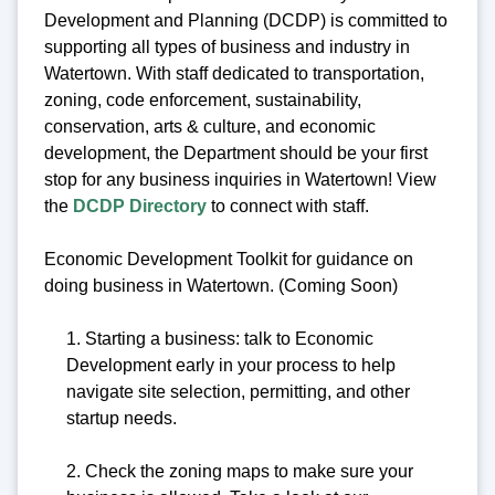
Development and Planning (DCDP) is committed to
supporting all types of business and industry in
Watertown. With staff dedicated to transportation,
zoning, code enforcement, sustainability,
conservation, arts & culture, and economic
development, the Department should be your first
stop for any business inquiries in Watertown! View
the
DCDP Directory
to connect with staff.
Economic Development Toolkit for guidance on
doing business in Watertown. (Coming Soon)
1. Starting a business: talk to Economic
Development early in your process to help
navigate site selection, permitting, and other
startup needs.
2. Check the zoning maps to make sure your