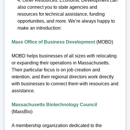
4. Other Resources: Economic Development can
also connect you to state agencies and
resources for technical assistance, funding
opportunities, and more. We’re always happy to
make an introduction:
Mass Office of Business Development
(MOBD)
MOBD helps businesses of all sizes with relocating
or expanding their operations in Massachusetts.
Their particular focus is on job creation and
retention, and their regional directors work directly
with businesses to connect them with resources and
assistance.
Massachusetts Biotechnology Council
(MassBio)
A membership organization dedicated to the