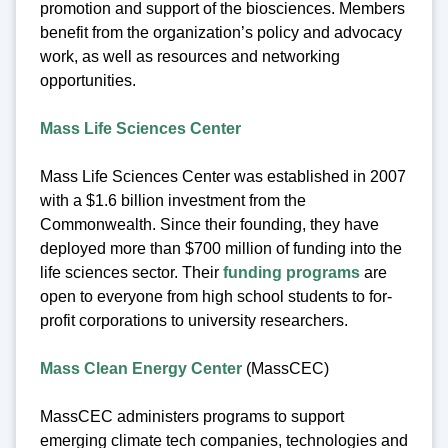
promotion and support of the biosciences. Members
benefit from the organization’s policy and advocacy
work, as well as resources and networking
opportunities.
Mass Life Sciences Center
Mass Life Sciences Center was established in 2007
with a $1.6 billion investment from the
Commonwealth. Since their founding, they have
deployed more than $700 million of funding into the
life sciences sector. Their
funding programs
are
open to everyone from high school students to for-
profit corporations to university researchers.
Mass Clean Energy Center
(MassCEC)
MassCEC administers programs to support
emerging climate tech companies, technologies and