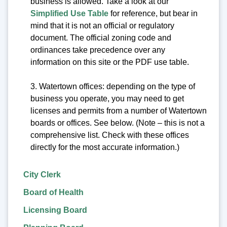
business is allowed. Take a look at our
Simplified Use Table
for reference, but bear in
mind that it is not an official or regulatory
document. The official zoning code and
ordinances take precedence over any
information on this site or the PDF use table.
3. Watertown offices: depending on the type of
business you operate, you may need to get
licenses and permits from a number of Watertown
boards or offices. See below. (Note – this is not a
comprehensive list. Check with these offices
directly for the most accurate information.)
City Clerk
Board of Health
Licensing Board