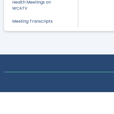
Health Meetings on
WCATV
Meeting Transcripts