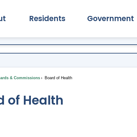
ut
Residents
Government
pand About Submenu
Expand Residents Submenu
Expand Go
ards & Commissions
Board of Health
 of Health