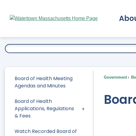
Skip
to
Abo
Main
Content
Ex
Board of Health Meeting
Government
Bo
Agendas and Minutes
Board
Board of Health
Applications, Regulations
& Fees
Watch Recorded Board of