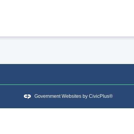
Government Websites by
CivicPlus®