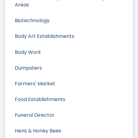
Areas
Biotechnology
Body Art Establishments
Body Work
Dumpsters
Farmers' Market
Food Establishments
Funeral Director
Hens & Honey Bees