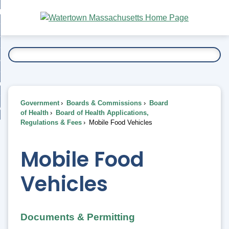
Skip
bout
to
nd
Main
esidents
enu
Content
nd
ents
overnment
enu
nd
rnment
usiness
enu
nd
Government
Boards & Commissions
Board
ess
 Want To...
of Health
Board of Health Applications,
enu
Regulations & Fees
Mobile Food Vehicles
nd
Mobile Food
enu
Vehicles
Documents & Permitting