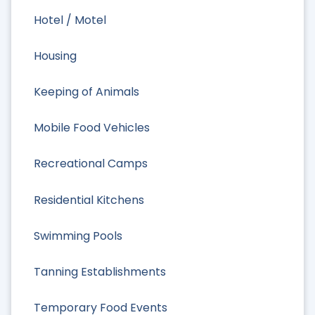
Hotel / Motel
Housing
Keeping of Animals
Mobile Food Vehicles
Recreational Camps
Residential Kitchens
Swimming Pools
Tanning Establishments
Temporary Food Events