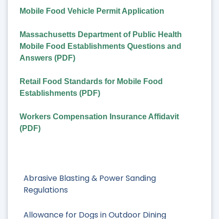
Mobile Food Vehicle Permit Application
Massachusetts Department of Public Health
Mobile Food Establishments Questions and
Answers (PDF)
Retail Food Standards for Mobile Food
Establishments (PDF)
Workers Compensation Insurance Affidavit
(PDF)
Abrasive Blasting & Power Sanding
Regulations
Allowance for Dogs in Outdoor Dining