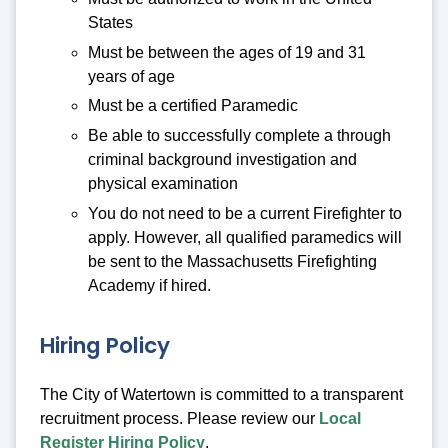
States
Must be between the ages of 19 and 31
years of age
Must be a certified Paramedic
Be able to successfully complete a through
criminal background investigation and
physical examination
You do not need to be a current Firefighter to
apply. However, all qualified paramedics will
be sent to the Massachusetts Firefighting
Academy if hired.
Hiring Policy
The City of Watertown is committed to a transparent
recruitment process. Please review our
Local
Register Hiring Policy
.