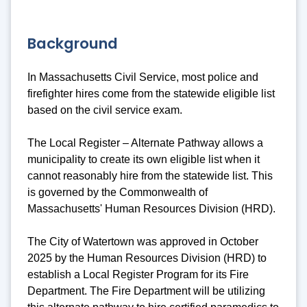
Background
In Massachusetts Civil Service, most police and
firefighter hires come from the statewide eligible list
based on the civil service exam.
The Local Register – Alternate Pathway allows a
municipality to create its own eligible list when it
cannot reasonably hire from the statewide list. This
is governed by the Commonwealth of
Massachusetts' Human Resources Division (HRD).
The City of Watertown was approved in October
2025 by the Human Resources Division (HRD) to
establish a Local Register Program for its Fire
Department. The Fire Department will be utilizing