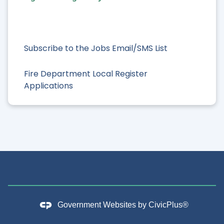
Subscribe to the Jobs Email/SMS List
Fire Department Local Register
Applications
Government Websites by
CivicPlus®