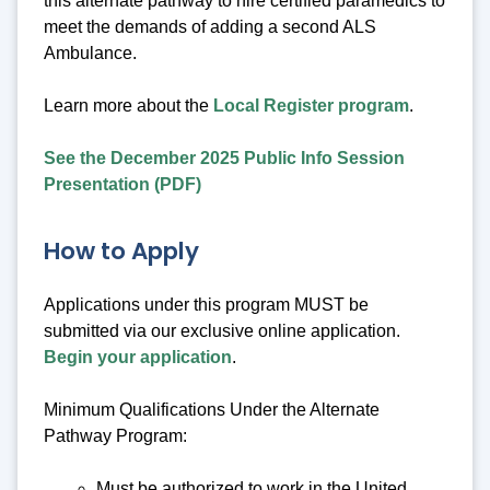
this alternate pathway to hire certified paramedics to
meet the demands of adding a second ALS
Ambulance.
Learn more about the
Local Register program
.
See the December 2025 Public Info Session
Presentation (PDF)
How to Apply
Applications under this program MUST be
submitted via our exclusive online application.
Begin your application
.
Minimum Qualifications Under the Alternate
Pathway Program:
Must be authorized to work in the United