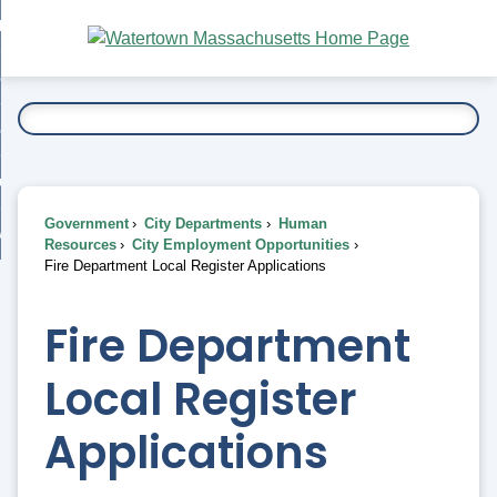
Skip
bout
to
nd
Main
esidents
enu
Content
nd
ents
overnment
enu
nd
rnment
usiness
enu
nd
Government
City Departments
Human
ess
 Want To...
Resources
City Employment Opportunities
enu
Fire Department Local Register Applications
nd
Fire Department
enu
Local Register
Applications