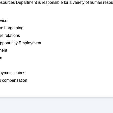
urces Department is responsible for a variety of human resour
rvice
ve bargaining
e relations
pportunity Employment
ment
on
yment claims
s compensation