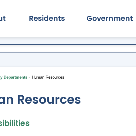
ut
Residents
Government
pand About Submenu
Expand Residents Submenu
Expand Go
ty Departments
Human Resources
n Resources
bilities