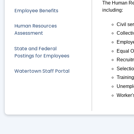
The Human Reso
Employee Benefits
including:
Civil se
Human Resources
Assessment
Collecti
Employe
State and Federal
Equal O
Postings for Employees
Recruit
Selecti
Watertown Staff Portal
Training
Unemplo
Worker'