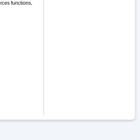
ces functions,