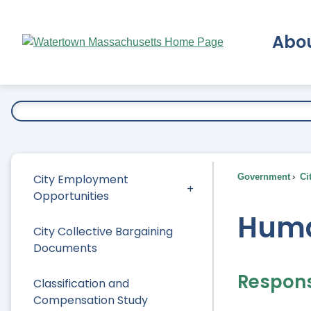
Skip
to
Abo
Main
Content
Ex
City Employment
Government
Ci
Opportunities
Huma
City Collective Bargaining
Documents
Responsi
Classification and
Compensation Study