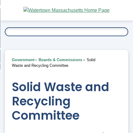
Skip
bout
to
nd
Main
esidents
enu
Content
nd
ents
overnment
enu
nd
rnment
usiness
enu
nd
Government
Boards & Commissions
Solid
ess
 Want To...
Waste and Recycling Committee
enu
nd
Solid Waste and
enu
Recycling
Committee