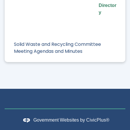
Director
y
Solid Waste and Recycling Committee
Meeting Agendas and Minutes
Government Websites by
CivicPlus®