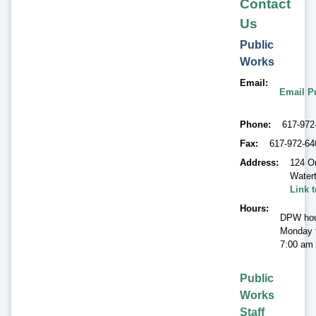
Contact
Us
Public
Works
Email
Email P
Phone
617-972
Fax
617-972-64
Address
124 O
Water
Link 
Hours
DPW hou
Monday t
7:00 am 
Public
Works
Staff