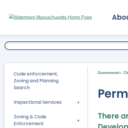
Skip
to
Abo
Main
Content
Ex
Code enforcement,
Government
Ci
Zoning and Planning
Search
Perm
Inspectional Services
There a
Zoning & Code
Enforcement
Develop