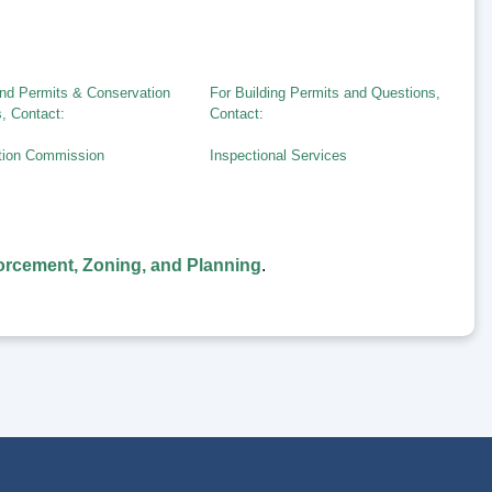
nd Permits & Conservation
For Building Permits and Questions,
, Contact:
Contact:
tion Commission
Inspectional Services
rcement, Zoning, and Planning
.