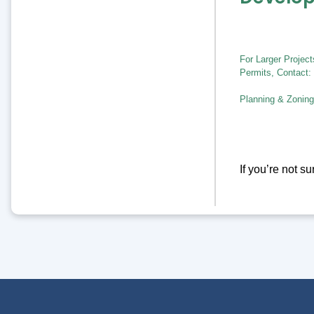
For Larger Projec
Permits, Contact:
Planning & Zoning
If you’re not s