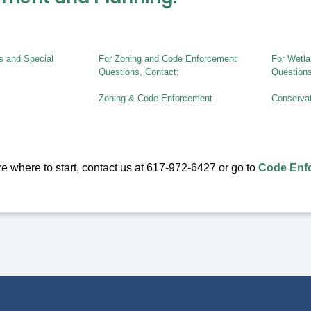
ts and Special
For Zoning and Code Enforcement
For Wetla
Questions, Contact:
Questions
Zoning & Code Enforcement
Conserva
ure where to start, contact us at 617-972-6427 or go to
Code Enfo