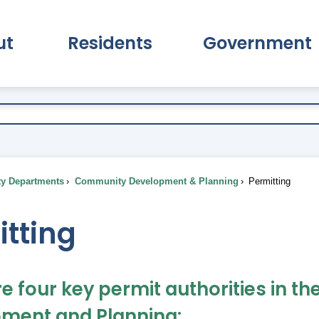
ut
Residents
Government
pand About Submenu
Expand Residents Submenu
Expand Go
ty Departments
Community Development & Planning
Permitting
itting
re four key permit authorities in
ment and Planning: