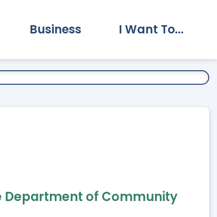
Business
I Want To...
vernment Submenu
Expand Business Submenu
Expand I Want To.
 the Department of Community