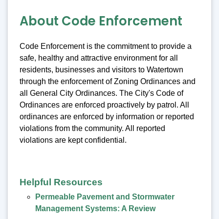
About Code Enforcement
Code Enforcement is the commitment to provide a
safe, healthy and attractive environment for all
residents, businesses and visitors to Watertown
through the enforcement of Zoning Ordinances and
all General City Ordinances. The City's Code of
Ordinances are enforced proactively by patrol. All
ordinances are enforced by information or reported
violations from the community. All reported
violations are kept confidential.
Helpful Resources
Permeable Pavement and Stormwater
Management Systems: A Review