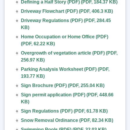
Defining a Half Story (PDF)
(
PDF
,
184.37 KB
)
Driveway Flowchart (PDF)
(
PDF
,
406.3 KB
)
Driveway Regulations (PDF)
(
PDF
,
284.45
KB
)
Home Occupation or Home Office (PDF)
(
PDF
,
62.22 KB
)
Overgrowth of vegetation article (PDF)
(
PDF
,
256.97 KB
)
Parking Analysis Worksheet (PDF)
(
PDF
,
193.77 KB
)
Sign Brochure (PDF)
(
PDF
,
255.04 KB
)
Sign permit application (PDF)
(
PDF
,
448.66
KB
)
Sign Regulations (PDF)
(
PDF
,
61.78 KB
)
Snow Removal Ordinance
(
PDF
,
82.34 KB
)
Swimming Pools (PDF)
(
PDF
,
32.03 KB
)