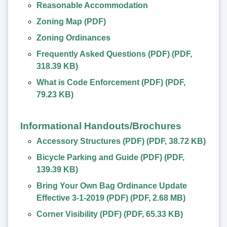
Reasonable Accommodation
Zoning Map (PDF)
Zoning Ordinances
Frequently Asked Questions (PDF)
(
PDF
,
318.39 KB
)
What is Code Enforcement (PDF)
(
PDF
,
79.23 KB
)
Informational Handouts/Brochures
Accessory Structures (PDF)
(
PDF
,
38.72 KB
)
Bicycle Parking and Guide (PDF)
(
PDF
,
139.39 KB
)
Bring Your Own Bag Ordinance Update
Effective 3-1-2019 (PDF)
(
PDF
,
2.68 MB
)
Corner Visibility (PDF)
(
PDF
,
65.33 KB
)