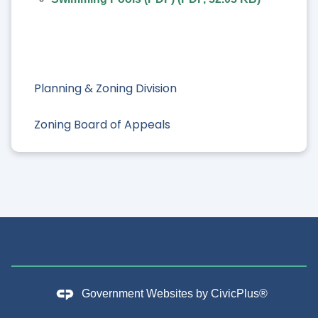
Planning & Zoning Division
Zoning Board of Appeals
Government Websites by
CivicPlus®