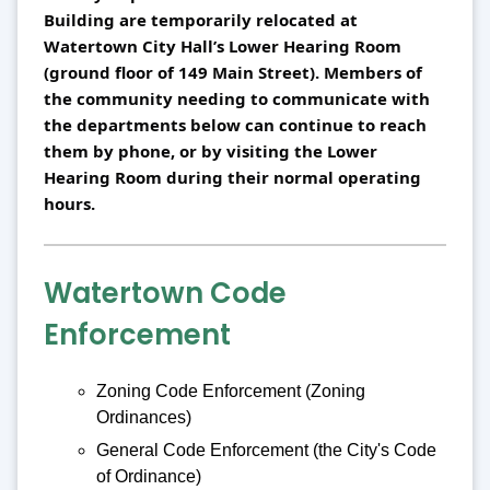
Building are temporarily relocated at 
Watertown City Hall’s Lower Hearing Room 
(ground floor of 149 Main Street). Members of 
the community needing to communicate with 
the departments below can continue to reach 
them by phone, or by visiting the Lower 
Hearing Room during their normal operating 
hours.
Watertown Code
Enforcement
Zoning Code Enforcement (Zoning
Ordinances)
General Code Enforcement (the City's Code
of Ordinance)