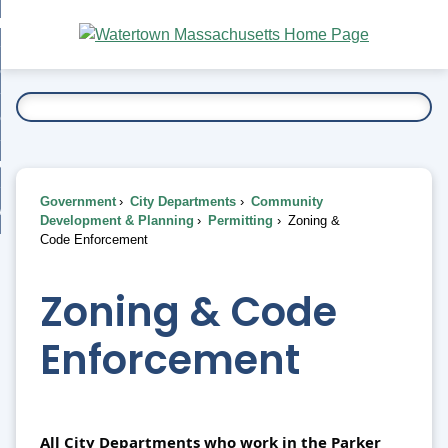
Skip
bout
to
nd
Main
esidents
enu
Content
nd
ents
overnment
enu
nd
rnment
usiness
enu
nd
Government
City Departments
Community
ess
 Want To...
Development & Planning
Permitting
Zoning &
enu
Code Enforcement
nd
Zoning & Code
enu
Enforcement
All City Departments who work in the Parker 