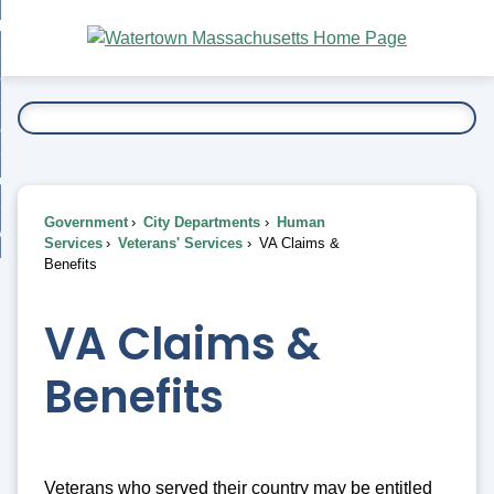
Skip
bout
to
nd
Main
esidents
enu
Content
nd
ents
overnment
enu
nd
rnment
usiness
enu
nd
Government
City Departments
Human
ess
 Want To...
Services
Veterans' Services
VA Claims &
enu
Benefits
nd
VA Claims &
enu
Benefits
Veterans who served their country may be entitled