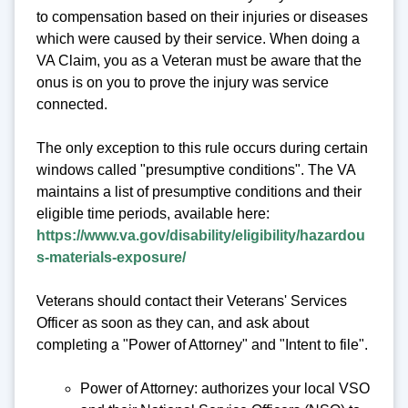
to compensation based on their injuries or diseases
which were caused by their service. When doing a
VA Claim, you as a Veteran must be aware that the
onus is on you to prove the injury was service
connected.
The only exception to this rule occurs during certain
windows called "presumptive conditions". The VA
maintains a list of presumptive conditions and their
eligible time periods, available here:
https://www.va.gov/disability/eligibility/hazardou
s-materials-exposure/
Veterans should contact their Veterans' Services
Officer as soon as they can, and ask about
completing a "Power of Attorney" and "Intent to file".
Power of Attorney: authorizes your local VSO