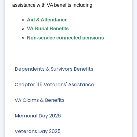
assistance with VA benefits including:
Aid & Attendance
VA Burial Benefits
Non-service connected pensions
Dependents & Survivors Benefits
Chapter 115 Veterans' Assistance
VA Claims & Benefits
Memorial Day 2026
Veterans Day 2025