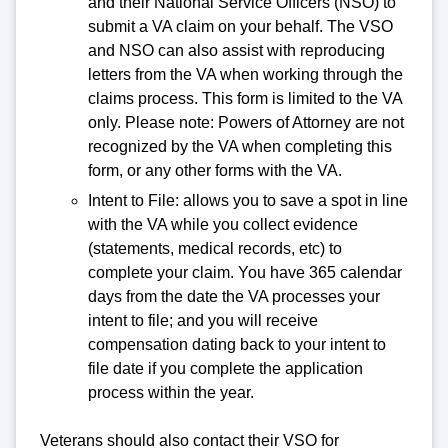
and their National Service Officers (NSO) to
submit a VA claim on your behalf. The VSO
and NSO can also assist with reproducing
letters from the VA when working through the
claims process. This form is limited to the VA
only. Please note: Powers of Attorney are not
recognized by the VA when completing this
form, or any other forms with the VA.
Intent to File: allows you to save a spot in line
with the VA while you collect evidence
(statements, medical records, etc) to
complete your claim. You have 365 calendar
days from the date the VA processes your
intent to file; and you will receive
compensation dating back to your intent to
file date if you complete the application
process within the year.
Veterans should also contact their VSO for