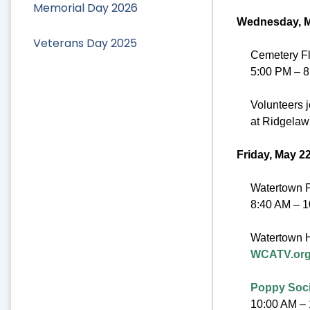
Memorial Day 2026
Wednesday, M
Veterans Day 2025
Cemetery Fl
5:00 PM – 
Volunteers j
at Ridgelaw
Friday, May 2
Watertown P
8:40 AM – 
Watertown H
WCATV.org
Poppy Soci
10:00 AM –