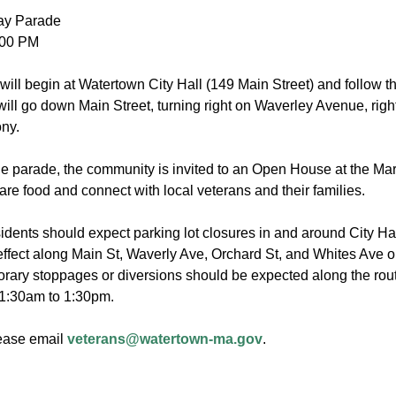
ay Parade
2:00 PM
will begin at Watertown City Hall (149 Main Street) and follow 
ill go down Main Street, turning right on Waverley Avenue, right
ony.
he parade, the community is invited to an Open House at the M
hare food and connect with local veterans and their families.
dents should expect parking lot closures in and around City Ha
 effect along Main St, Waverly Ave, Orchard St, and Whites Ave
ary stoppages or diversions should be expected along the rout
1:30am to 1:30pm.
ease email
veterans@watertown-ma.gov
.