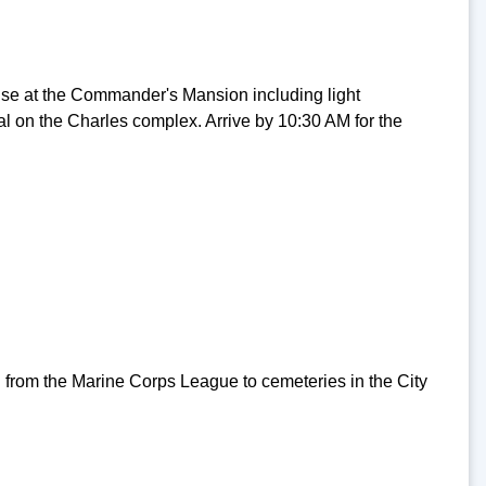
se at the Commander's Mansion including light
al on the Charles complex. Arrive by 10:30 AM for the
 from the Marine Corps League to cemeteries in the City