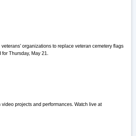
 veterans’ organizations to replace veteran cemetery flags
 for Thursday, May 21.
video projects and performances. Watch live at