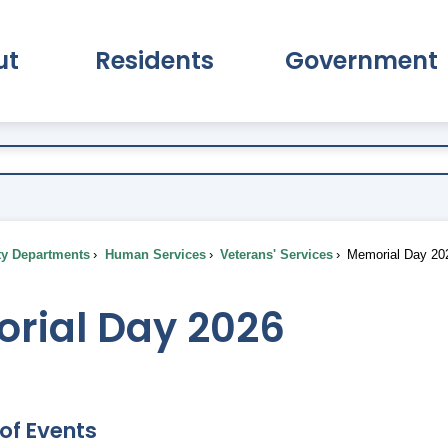
ut
Residents
Government
pand About Submenu
Expand Residents Submenu
Expand Go
ty Departments
Human Services
Veterans' Services
Memorial Day 20
rial Day 2026
of Events