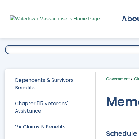
Skip
to
Abo
Main
Content
Ex
Dependents & Survivors
Government
Ci
Benefits
Memo
Chapter 115 Veterans'
Assistance
VA Claims & Benefits
Schedule 