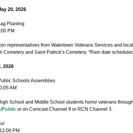
ay 20, 2026
ag Planting
8:00 PM
oin representatives from Watertown Veterans Services and local
n Cemetery and Saint Patrick’s Cemetery. *Rain date scheduled
2, 2026
ublic Schools Assemblies
10:05 AM
igh School and Middle School students honor veterans through 
/Public
or on Comcast Channel 9 or RCN Channel 3.
al
 12:00 PM