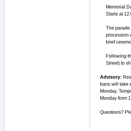
Memorial D
Starts at 1
The parade 
procession w
brief cerem
Following t
Street) to s
Advisory:
Resi
bans will take
Monday. Tempor
Monday from 1
Questions? Pl