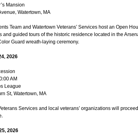
’s Mansion
 Avenue, Watertown, MA
ents Team and Watertown Veterans’ Services host an Open Hou
 and guided tours of the historic residence located in the Arsen
olor Guard wreath-laying ceremony.
4, 2026
cession
10:00 AM
ps League
rn St, Watertown, MA
eterans Services and local veterans’ organizations will proceed
e.
25, 2026