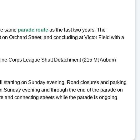
the same
parade route
as the last two years. The
 on Orchard Street, and concluding at Victor Field with a
arine Corps League Shutt Detachment (215 Mt Auburn
ll starting on Sunday evening. Road closures and parking
 on Sunday evening and through the end of the parade on
e and connecting streets while the parade is ongoing