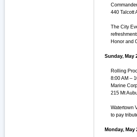
Commander
440 Talcott
The City Ev
refreshments
Honor and C
Sunday, May 2
Rolling Pro
8:00 AM – 
Marine Cor
215 Mt Aubu
Watertown V
to pay tribut
Monday, May 