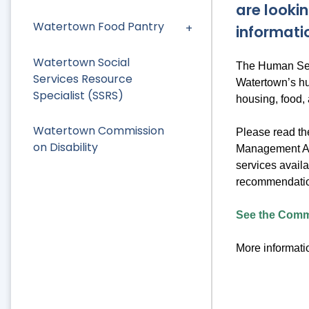
are lookin
Watertown Food Pantry
informati
Watertown Social
The Human Serv
Services Resource
Watertown’s hu
Specialist (SSRS)
housing, food,
Watertown Commission
Please read t
on Disability
Management Ass
services availa
recommendation
See the Commu
More informatio