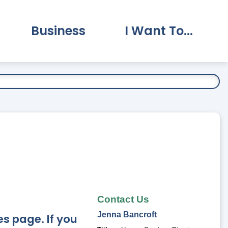
Business
I Want To...
vernment Submenu
Expand Business Submenu
Expand I Want To.
Contact Us
Jenna
Bancroft
s page. If you