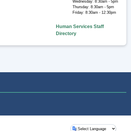
Wednesday: 8:30am - 5pm
Thursday: 8:30am - 5pm
Friday: 8:30am - 12:30pm
Human Services Staff
Directory