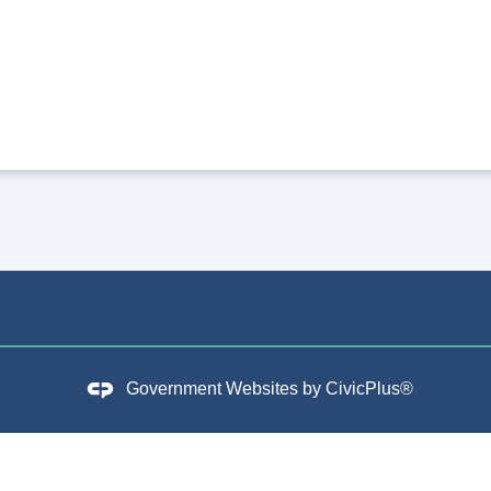
Government Websites by
CivicPlus®