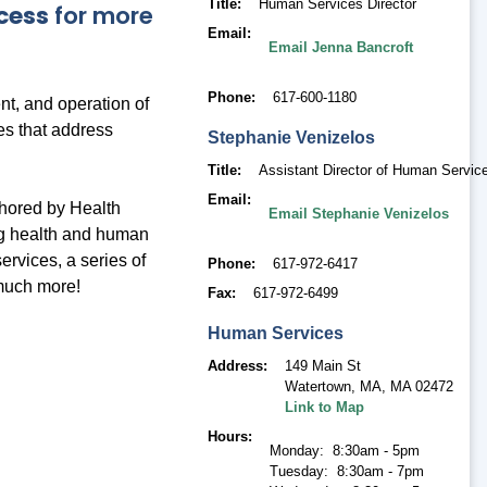
Title
Human Services Director
cess
for more
Email
Email Jenna Bancroft
Phone
617-600-1180
t, and operation of
es that address
Stephanie
Venizelos
Title
Assistant Director of Human Servic
Email
thored by Health
Email Stephanie Venizelos
ng health and human
ervices, a series of
Phone
617-972-6417
much more!
Fax
617-972-6499
Human Services
Address
149 Main St
Watertown, MA
,
MA 02472
Link to Map
Hours
Monday: 8:30am - 5pm
Tuesday: 8:30am - 7pm