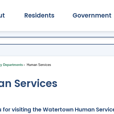
ut
Residents
Government
pand About Submenu
Expand Residents Submenu
Expand Go
ty Departments
Human Services
n Services
 for visiting the Watertown Human Service