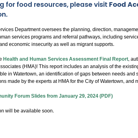
g for food resources, please visit
Food Ac
on.
ices Department oversees the planning, direction, managemen
man services programs and referral pathways, including servic
 and economic insecurity as well as migrant supports.
he
Health and Human Services Assessment Final Report
, au
ociates (HMA)! This report includes an analysis of the existi
ble in Watertown, an identification of gaps between needs and s
s made by the experts at HMA for the City of Watertown, and 
nity Forum Slides from January 29, 2024 (PDF)
n will be available soon.