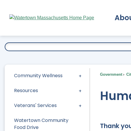
Skip
to
Abo
Main
Content
Ex
Community Wellness
Government
Ci
Resources
Huma
Veterans' Services
Watertown Community
Thank you
Food Drive