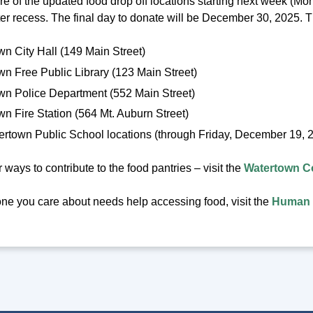
e of the updated food drop off locations starting next week (Mo
ter recess. The final day to donate will be December 30, 2025. 
n City Hall (149 Main Street)
n Free Public Library (123 Main Street)
wn Police Department (552 Main Street)
n Fire Station (564 Mt. Auburn Street)
ertown Public School locations (through Friday, December 19, 
 ways to contribute to the food pantries – visit the
Watertown C
one you care about needs help accessing food, visit the
Human 