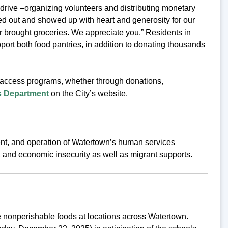
rive –organizing volunteers and distributing monetary
ed out and showed up with heart and generosity for our
r brought groceries. We appreciate you.” Residents in
rt both food pantries, in addition to donating thousands
d access programs, whether through donations,
 Department
on the City’s website.
t, and operation of Watertown’s human services
, and economic insecurity as well as migrant supports.
nonperishable foods at locations across Watertown.