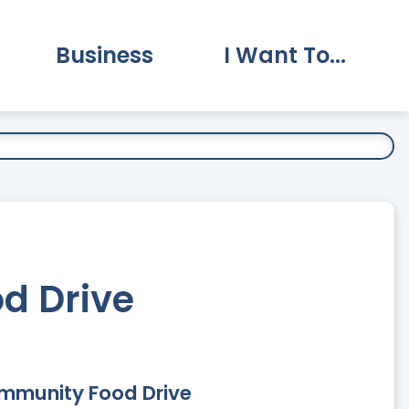
Business
I Want To...
vernment Submenu
Expand Business Submenu
Expand I Want To.
d Drive
ommunity Food Drive