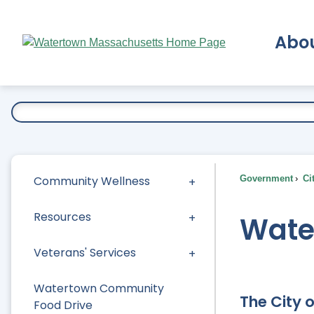
Skip
to
Abo
Main
Content
Ex
Community Wellness
Government
Ci
Resources
Wate
Veterans' Services
Watertown Community
The City 
Food Drive