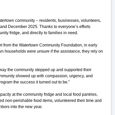
Watertown community – residents, businesses, volunteers,
 and December 2025. Thanks to everyone’s efforts
ity fridge, and directly to families in need.
rt from the Watertown Community Foundation, in early
households were unsure if the assistance, they rely on
way the community stepped up and supported their
community showed up with compassion, urgency, and
rogram the success it turned out to be.”
pacity at the community fridge and local food pantries,
d non-perishable food items, volunteered their time and
hbors into the new year.