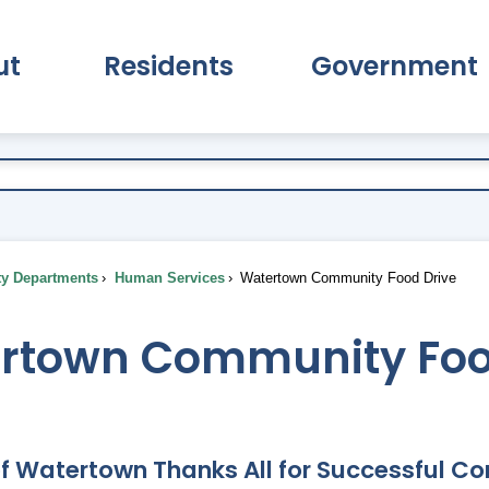
ut
Residents
Government
pand About Submenu
Expand Residents Submenu
Expand Go
ty Departments
Human Services
Watertown Community Food Drive
rtown Community Foo
of Watertown Thanks All for Successful C