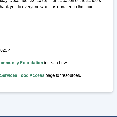
nday, December 22, 2025) in anticipation of the schools
Thank you to everyone who has donated to this point!
2025)*
ommunity Foundation
to learn how.
Services Food Access
page for resources.