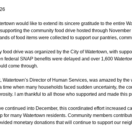
026
ertown would like to extend its sincere gratitude to the entire 
 supporting the community food drive hosted through November
ands of food items were collected to support our pantries, commun
 food drive was organized by the City of Watertown, with suppo
federal SNAP benefits were delayed and over 1,600 Watertown 
uld come through.
, Watertown’s Director of Human Services, was amazed by the 
 a time when many households faced sudden uncertainty, the 
rosity. I am thankful to all those who supported and made this p
ve continued into December, this coordinated effort increased ca
ap for many Watertown residents. Community members contribute
ovided monetary donations that will continue to support our neig