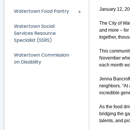
January 12, 2
Watertown Food Pantry
The City of Wat
Watertown Social
and more – for
Services Resource
together, thous
Specialist (SSRS)
This community
Watertown Commission
November when 
on Disability
each month wo
Jenna Bancroft
neighbors. “At
incredible gene
As the food dri
bridging the g
talents, and pr