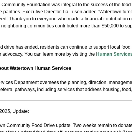
Community Foundation was integral to the success of the food d
he pantries. Executive Director Tia Tilson added “Watertown turn
eed. Thank you to everyone who made a financial contribution o
neighboring communities contributed more than $50,000 to suppo
d drive has ended, residents can continue to support local foo
r advocacy. You can learn more by visiting the
Human Services
about Watertown Human Services
ices Department oversees the planning, direction, managemen
eferral pathways, including services that address housing, food
2025, Update:
own Community Food Drive update! Two weeks remain to donate 