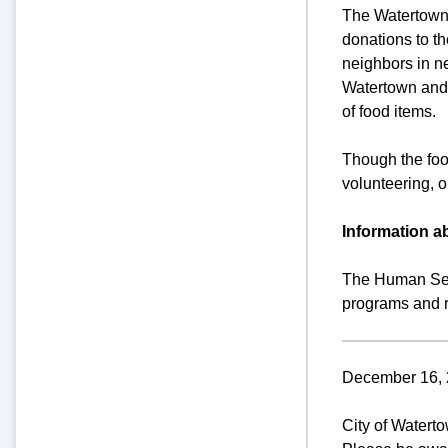
The Watertown 
donations to t
neighbors in n
Watertown and 
of food items.
Though the foo
volunteering, o
Information 
The Human Serv
programs and r
December 16, 
City of Watert