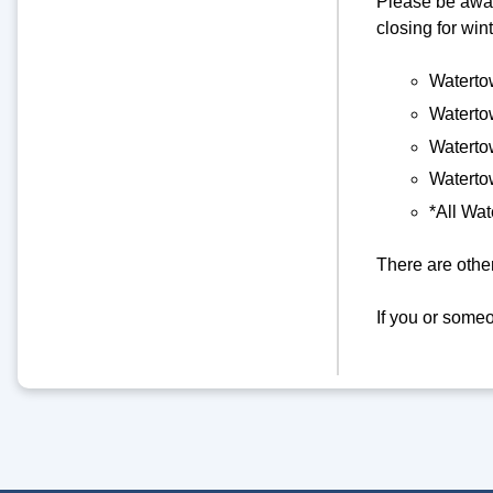
Please be awar
closing for win
Watertow
Watertow
Waterto
Watertow
*All Wat
There are other
If you or some