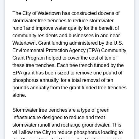
The City of Watertown has constructed dozens of
stormwater tree trenches to reduce stormwater
runoff and improve water quality for the benefit of
community residents and businesses in and near
Watertown. Grant funding administered by the U.S.
Environmental Protection Agency (EPA) Community
Grant Program helped to cover the cost of ten of
these tree trenches. Each tree trench funded by the
EPA grant has been sized to remove one pound of
phosphorus annually, for a total removal of ten
pounds annually from the grant funded tree trenches
alone.
Stormwater tree trenches are a type of green
infrastructure designed to reduce and treat
stormwater runoff and recharge groundwater. This
will allow the City to reduce phosphorus loading to