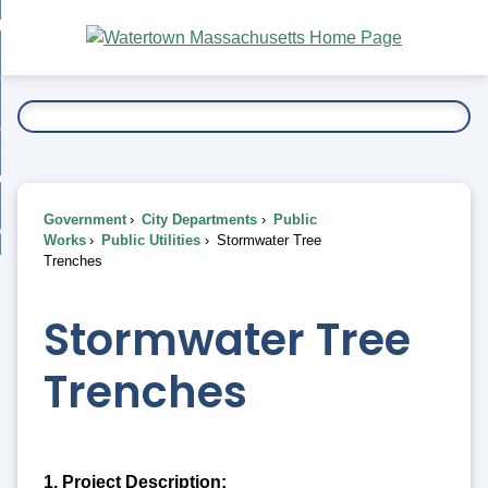
Skip
bout
to
nd
Main
esidents
enu
Content
nd
ents
overnment
enu
nd
rnment
usiness
enu
nd
Government
City Departments
Public
ess
 Want To...
Works
Public Utilities
Stormwater Tree
enu
Trenches
nd
Stormwater Tree
enu
Trenches
1. Project Description: