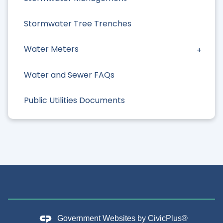
Stormwater Tree Trenches
Water Meters
Water and Sewer FAQs
Public Utilities Documents
Government Websites by
CivicPlus®