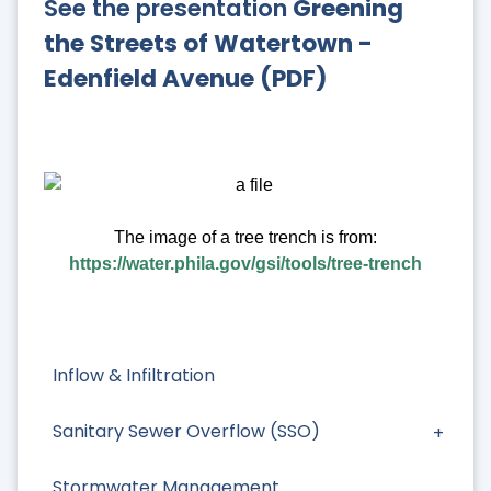
See the presentation
Greening
the Streets of Watertown -
Edenfield Avenue (PDF)
The image of a tree trench is from:
https://water.phila.gov/gsi/tools/tree-trench
Inflow & Infiltration
Sanitary Sewer Overflow (SSO)
Stormwater Management