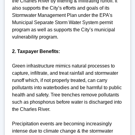
the Charles River by filtering & infiltrating runoff. It
also supports the City’s efforts and goals of its
Stormwater Management Plan under the EPA’s
Municipal Separate Storm Water System permit
program as well as supports the City’s municipal
vulnerability program.
2. Taxpayer Benefits:
Green infrastructure mimics natural processes to
capture, infiltrate, and treat rainfall and stormwater
runoff which, if not properly treated, can carry
pollutants into waterbodies and be harmful to public
health and safety. Tree trenches remove pollutants
such as phosphorus before water is discharged into
the Charles River.
Precipitation events are becoming increasingly
intense due to climate change & the stormwater