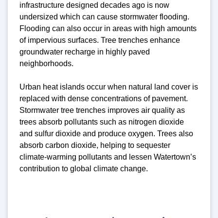
infrastructure designed decades ago is now
undersized which can cause stormwater flooding.
Flooding can also occur in areas with high amounts
of impervious surfaces. Tree trenches enhance
groundwater recharge in highly paved
neighborhoods.
Urban heat islands occur when natural land cover is
replaced with dense concentrations of pavement.
Stormwater tree trenches improves air quality as
trees absorb pollutants such as nitrogen dioxide
and sulfur dioxide and produce oxygen. Trees also
absorb carbon dioxide, helping to sequester
climate-warming pollutants and lessen Watertown’s
contribution to global climate change.