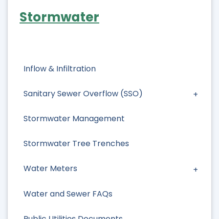
Stormwater
Inflow & Infiltration
Sanitary Sewer Overflow (SSO)
Stormwater Management
Stormwater Tree Trenches
Water Meters
Water and Sewer FAQs
Public Utilities Documents