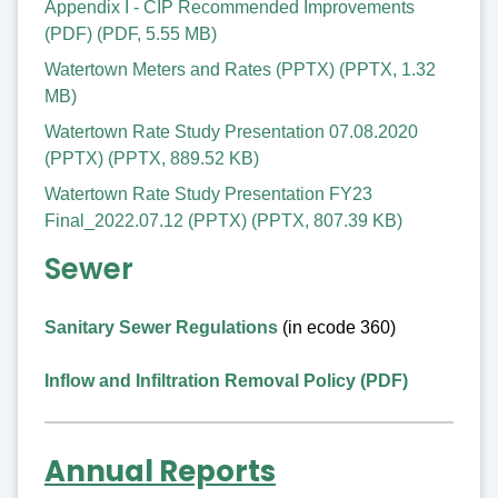
Appendix I - CIP Recommended Improvements
(PDF)
(
PDF
,
5.55 MB
)
Watertown Meters and Rates (PPTX)
(
PPTX
,
1.32
MB
)
Watertown Rate Study Presentation 07.08.2020
(PPTX)
(
PPTX
,
889.52 KB
)
Watertown Rate Study Presentation FY23
Final_2022.07.12 (PPTX)
(
PPTX
,
807.39 KB
)
Sewer
Sanitary Sewer Regulations
(in ecode 360)
Inflow and Infiltration Removal Policy (PDF)
Annual Reports