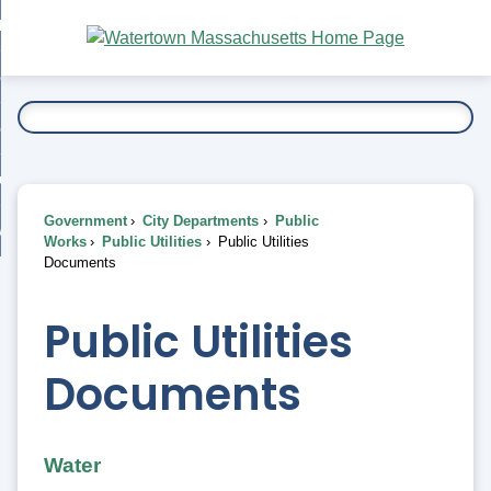
Skip
bout
to
nd
Main
esidents
enu
Content
nd
ents
overnment
enu
nd
rnment
usiness
enu
nd
Government
City Departments
Public
ess
 Want To...
Works
Public Utilities
Public Utilities
enu
Documents
nd
Public Utilities
enu
Documents
Water