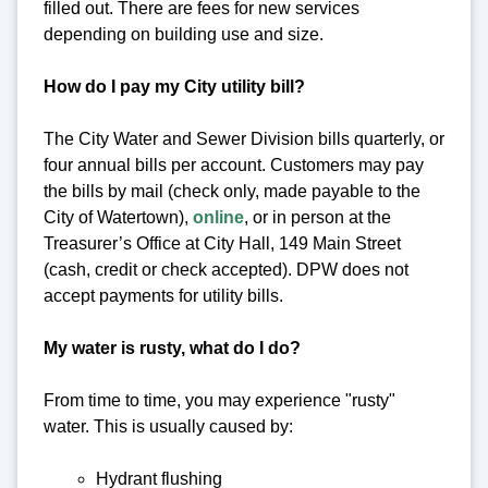
filled out. There are fees for new services
depending on building use and size.
How do I pay my City utility bill?
The City Water and Sewer Division bills quarterly, or
four annual bills per account. Customers may pay
the bills by mail (check only, made payable to the
City of Watertown),
online
, or in person at the
Treasurer’s Office at City Hall, 149 Main Street
(cash, credit or check accepted). DPW does not
accept payments for utility bills.
My water is rusty, what do I do?
From time to time, you may experience "rusty"
water. This is usually caused by:
Hydrant flushing