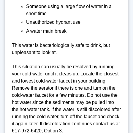
Someone using a large flow of water in a
short time
Unauthorized hydrant use
A water main break
This water is bacteriologically safe to drink, but
unpleasant to look at.
This situation can usually be resolved by running
your cold water until it clears up. Locate the closest
and lowest cold-water faucet in your building.
Remove the aerator if there is one and turn on the
cold-water faucet for a few minutes. Do not use the
hot water since the sediments may be pulled into
the hot water tank. If the water is still discolored after
running the cold water, turn off the faucet and check
it again later. If discoloration continues contact us at
617-972-6420, Option 3.