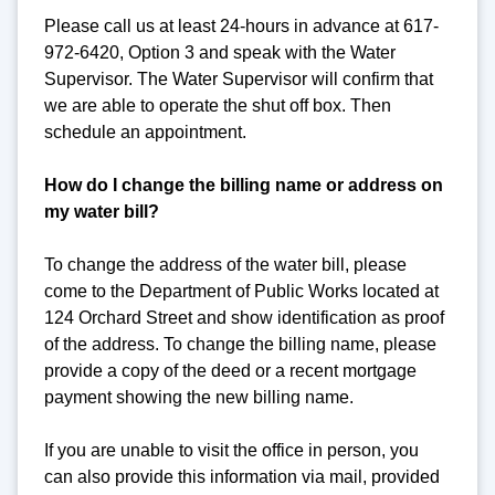
Please call us at least 24-hours in advance at 617-
972-6420, Option 3 and speak with the Water
Supervisor. The Water Supervisor will confirm that
we are able to operate the shut off box. Then
schedule an appointment.
How do I change the billing name or address on
my water bill?
To change the address of the water bill, please
come to the Department of Public Works located at
124 Orchard Street and show identification as proof
of the address. To change the billing name, please
provide a copy of the deed or a recent mortgage
payment showing the new billing name.
If you are unable to visit the office in person, you
can also provide this information via mail, provided