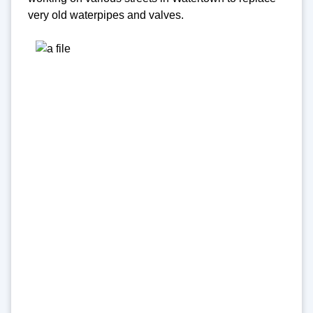
very old waterpipes and valves.