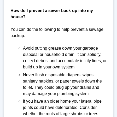
How do I prevent a sewer back-up into my
house?
You can do the following to help prevent a sewage
backup:
Avoid putting grease down your garbage
disposal or household drain. It can solidify,
collect debris, and accumulate in city lines, or
build up in your own system.
Never flush disposable diapers, wipes,
sanitary napkins, or paper towels down the
toilet. They could plug up your drains and
may damage your plumbing system.
If you have an older home your lateral pipe
joints could have deteriorated. Consider
whether the roots of large shrubs or trees