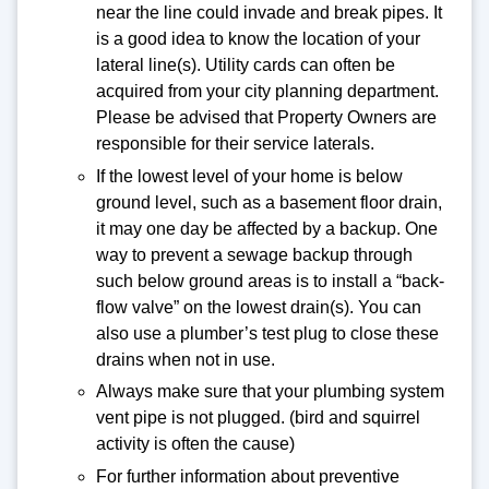
near the line could invade and break pipes. It
is a good idea to know the location of your
lateral line(s). Utility cards can often be
acquired from your city planning department.
Please be advised that Property Owners are
responsible for their service laterals.
If the lowest level of your home is below
ground level, such as a basement floor drain,
it may one day be affected by a backup. One
way to prevent a sewage backup through
such below ground areas is to install a “back-
flow valve” on the lowest drain(s). You can
also use a plumber’s test plug to close these
drains when not in use.
Always make sure that your plumbing system
vent pipe is not plugged. (bird and squirrel
activity is often the cause)
For further information about preventive