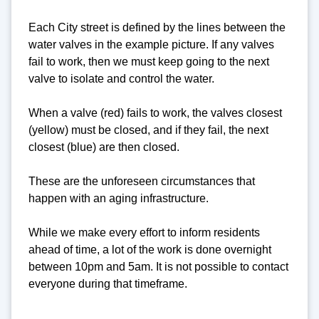
Each City street is defined by the lines between the
water valves in the example picture. If any valves
fail to work, then we must keep going to the next
valve to isolate and control the water.
When a valve (red) fails to work, the valves closest
(yellow) must be closed, and if they fail, the next
closest (blue) are then closed.
These are the unforeseen circumstances that
happen with an aging infrastructure.
While we make every effort to inform residents
ahead of time, a lot of the work is done overnight
between 10pm and 5am. It is not possible to contact
everyone during that timeframe.