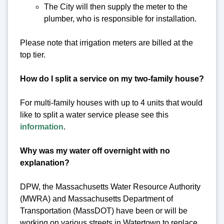
The City will then supply the meter to the
plumber, who is responsible for installation.
Please note that irrigation meters are billed at the
top tier.
How do I split a service on my two-family house?
For multi-family houses with up to 4 units that would
like to split a water service please see this
information
.
Why was my water off overnight with no
explanation?
DPW, the Massachusetts Water Resource Authority
(MWRA) and Massachusetts Department of
Transportation (MassDOT) have been or will be
working on various streets in Watertown to replace