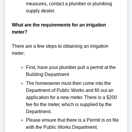
measures, contact a plumber or plumbing
supply dealer.
What are the requirements for an irrigation
meter?
There are a few steps to obtaining an irrigation
meter:
First, have your plumber pull a permit at the
Building Department
The homeowner must then come into the
Department of Public Works and fill out an
application for a new meter. There is a $200
fee for the meter, which is supplied by the
Department.
Please ensure that there is a Permit is on file
with the Public Works Department.