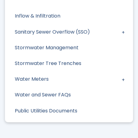
Inflow & Infiltration
Sanitary Sewer Overflow (SSO)
Stormwater Management
Stormwater Tree Trenches
Water Meters
Water and Sewer FAQs
Public Utilities Documents