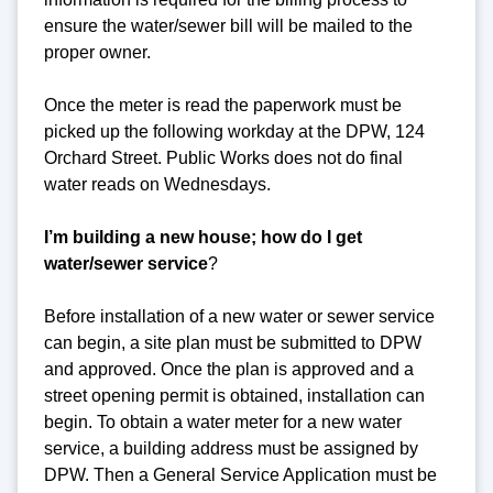
ensure the water/sewer bill will be mailed to the
proper owner.
Once the meter is read the paperwork must be
picked up the following workday at the DPW, 124
Orchard Street. Public Works does not do final
water reads on Wednesdays.
I’m building a new house; how do I get
water/sewer service
?
Before installation of a new water or sewer service
can begin, a site plan must be submitted to DPW
and approved. Once the plan is approved and a
street opening permit is obtained, installation can
begin. To obtain a water meter for a new water
service, a building address must be assigned by
DPW. Then a General Service Application must be