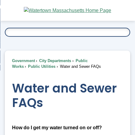
Skip
bout
to
nd
Main
esidents
enu
Content
nd
ents
overnment
enu
nd
rnment
usiness
enu
nd
Government
City Departments
Public
ess
 Want To...
Works
Public Utilities
Water and Sewer FAQs
enu
nd
Water and Sewer
enu
FAQs
How do I get my water turned on or off?