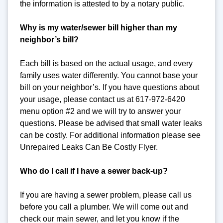
the information is attested to by a notary public.
Why is my water/sewer bill higher than my
neighbor’s bill?
Each bill is based on the actual usage, and every
family uses water differently. You cannot base your
bill on your neighbor’s. If you have questions about
your usage, please contact us at 617-972-6420
menu option #2 and we will try to answer your
questions. Please be advised that small water leaks
can be costly. For additional information please see
Unrepaired Leaks Can Be Costly Flyer.
Who do I call if I have a sewer back-up?
If you are having a sewer problem, please call us
before you call a plumber. We will come out and
check our main sewer, and let you know if the