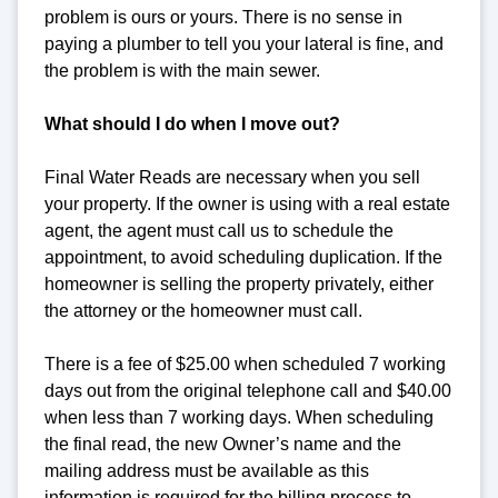
problem is ours or yours. There is no sense in
paying a plumber to tell you your lateral is fine, and
the problem is with the main sewer.
What should I do when I move out?
Final Water Reads are necessary when you sell
your property. If the owner is using with a real estate
agent, the agent must call us to schedule the
appointment, to avoid scheduling duplication. If the
homeowner is selling the property privately, either
the attorney or the homeowner must call.
There is a fee of $25.00 when scheduled 7 working
days out from the original telephone call and $40.00
when less than 7 working days. When scheduling
the final read, the new Owner’s name and the
mailing address must be available as this
information is required for the billing process to