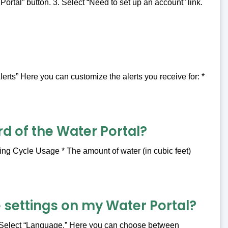
rtal” button. 3. Select “Need to set up an account” link.
lerts” Here you can customize the alerts you receive for: *
d of the Water Portal?
ing Cycle Usage * The amount of water (in cubic feet)
 settings on my Water Portal?
2. Select “Language.” Here you can choose between