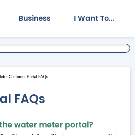
Business
I Want To...
vernment Submenu
Expand Business Submenu
Expand I Want To.
eter Customer Portal FAQs
al FAQs
 the water meter portal?