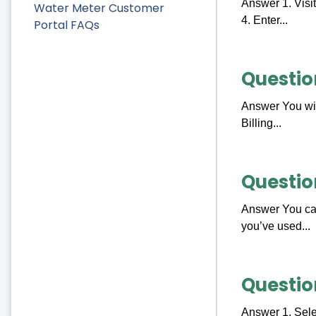
Answer 1. Visit
Water Meter Customer
4. Enter...
Portal FAQs
Questio
Answer You will
Billing...
Questio
Answer You can
you’ve used...
Questio
Answer 1. Sele