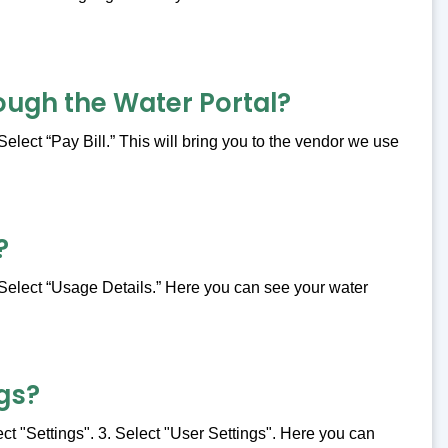
ough the Water Portal?
Select “Pay Bill.” This will bring you to the vendor we use
?
. Select “Usage Details.” Here you can see your water
gs?
ect "Settings". 3. Select "User Settings". Here you can