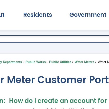
ut
Residents
Government
pand About Submenu
Expand Residents Submenu
Expand Go
ty Departments
Public Works
Public Utilities
Water Meters
Water M
r Meter Customer Port
n
How do I create an account for