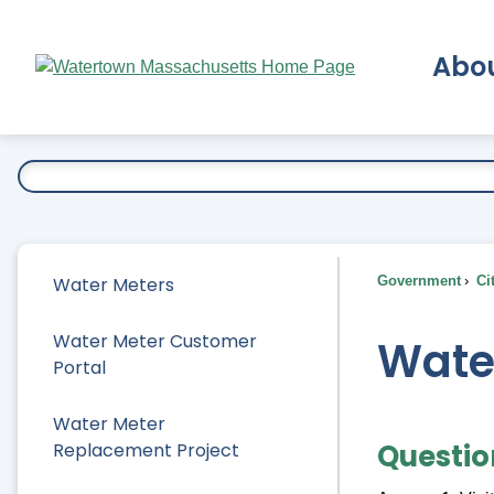
Skip
to
Abo
Main
Content
Ex
Water Meters
Government
Ci
Water Meter Customer
Wate
Portal
Water Meter
Questio
Replacement Project