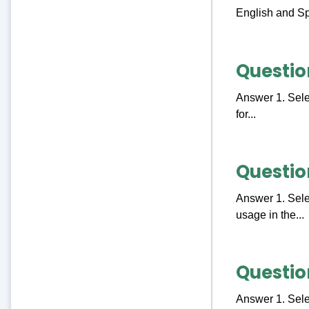
English and Sp
Questio
Answer 1. Selec
for...
Questio
Answer 1. Selec
usage in the...
Questio
Answer 1. Selec