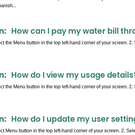
anish...
n
How can I pay my water bill thr
t the Menu button in the top left-hand corner of your screen. 2. 
n
How do I view my usage details
t the Menu button in the top left-hand corner of your screen. 2
n
How do I update my user settin
t Menu button in the top left-hand corner of your screen. 2. Sel