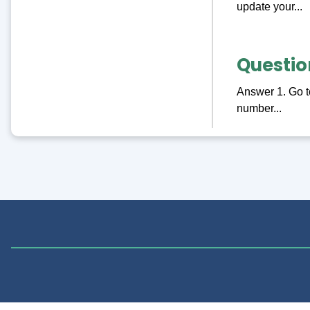
update your...
Questio
Answer 1. Go to
number...