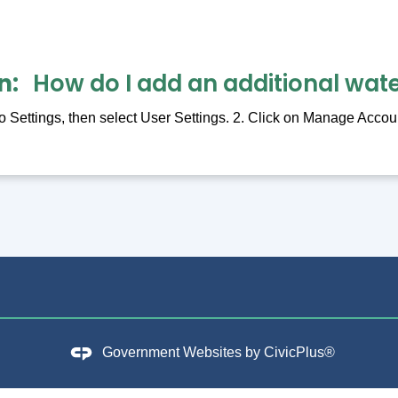
n
How do I add an additional wat
 Settings, then select User Settings. 2. Click on Manage Accoun
Government Websites by
CivicPlus®