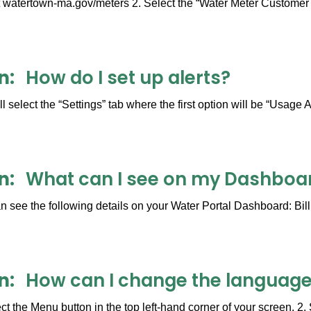
 watertown-ma.gov/meters 2. Select the “Water Meter Customer Po
n
How do I set up alerts?
 select the “Settings” tab where the first option will be “Usage A
n
What can I see on my Dashboar
 see the following details on your Water Portal Dashboard: Bill
n
How can I change the language
ct the Menu button in the top left-hand corner of your screen. 