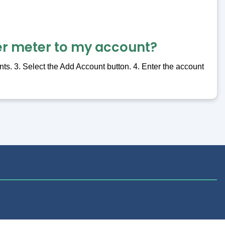
er meter to my account?
ts. 3. Select the Add Account button. 4. Enter the account