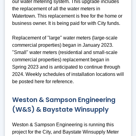
our water metering system. This upgrade includes
the replacement of all the water meters in
Watertown. This replacement is free for the home or
business owner. It is being paid for with City funds.
Replacement of "large" water meters (large-scale
commercial properties) began in January 2023.
"Small" water meters (residential and small-scale
commercial properties) replacement began in
Spring 2023 and is anticipated to continue through
2024. Weekly schedules of installation locations will
be posted here for reference.
Weston & Sampson Engineering
(W&S) & Baystate Winsupply
Weston & Sampson Engineering is running this
project for the City, and Baystate Winsupply Meter