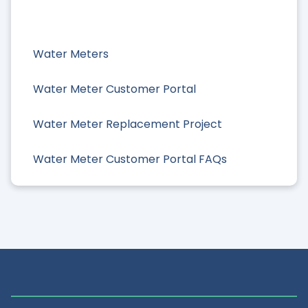
Water Meters
Water Meter Customer Portal
Water Meter Replacement Project
Water Meter Customer Portal FAQs