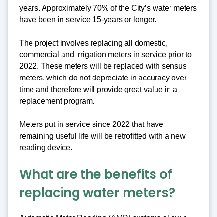
years. Approximately 70% of the City’s water meters
have been in service 15-years or longer.
The project involves replacing all domestic,
commercial and irrigation meters in service prior to
2022. These meters will be replaced with sensus
meters, which do not depreciate in accuracy over
time and therefore will provide great value in a
replacement program.
Meters put in service since 2022 that have
remaining useful life will be retrofitted with a new
reading device.
What are the benefits of
replacing water meters?