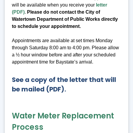
will be available when you receive your
letter
(PDF)
.
Please do not contact the City of
Watertown Department of Public Works directly
to schedule your appointment.
Appointments are available at set times Monday
through Saturday 8:00 am to 4:00 pm. Please allow
a ½ hour window before and after your scheduled
appointment time for Baystate’s arrival.
See a copy of the letter that will
be mailed (PDF)
.
Water Meter Replacement
Process