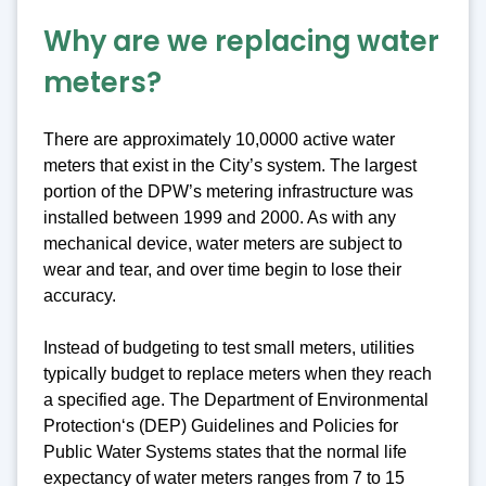
Why are we replacing water
meters?
There are approximately 10,0000 active water
meters that exist in the City’s system. The largest
portion of the DPW’s metering infrastructure was
installed between 1999 and 2000. As with any
mechanical device, water meters are subject to
wear and tear, and over time begin to lose their
accuracy.
Instead of budgeting to test small meters, utilities
typically budget to replace meters when they reach
a specified age. The Department of Environmental
Protection‘s (DEP) Guidelines and Policies for
Public Water Systems states that the normal life
expectancy of water meters ranges from 7 to 15