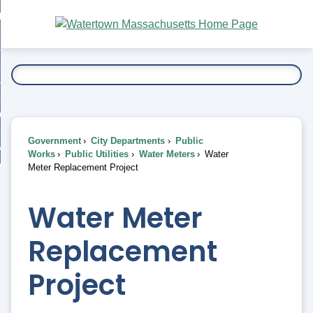
Skip
bout
to
nd
Main
esidents
enu
Content
nd
ents
overnment
enu
nd
rnment
usiness
enu
nd
Government
City Departments
Public
ess
 Want To...
Works
Public Utilities
Water Meters
Water
enu
Meter Replacement Project
nd
Water Meter
enu
Replacement
Project