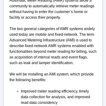
Automatic Meter Reading (AMR) systems allow a
community to automatically retrieve meter readings
without having to enter the customer’s home or
facility or access their property.
The two general categories of AMR systems widely
used today are mobile and fixed-network. The term
Advanced Metering Infrastructure (AMI) is used to
describe fixed-network AMR systems enabled with
functionalities beyond meter reading for billing, such
as acquisition of interval reads and event flags,
such as leak and tamper identification.
We will be installing an AMI system, which provide
the following benefits:
Improved meter reading efficiency, timely
data collection for analysis, and improved
read data consistency