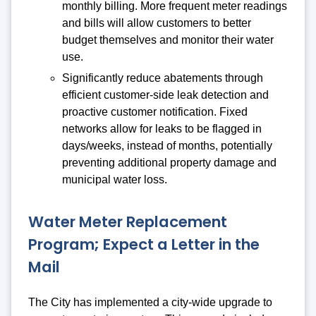
monthly billing. More frequent meter readings
and bills will allow customers to better
budget themselves and monitor their water
use.
Significantly reduce abatements through
efficient customer-side leak detection and
proactive customer notification. Fixed
networks allow for leaks to be flagged in
days/weeks, instead of months, potentially
preventing additional property damage and
municipal water loss.
Water Meter Replacement
Program; Expect a Letter in the
Mail
The City has implemented a city-wide upgrade to