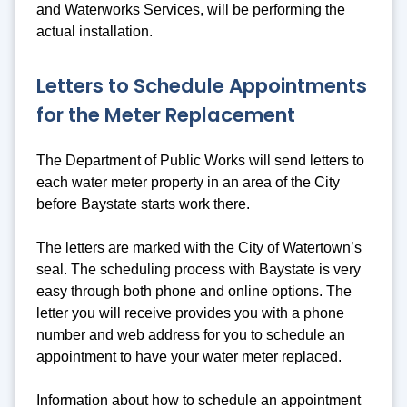
and Waterworks Services, will be performing the
actual installation.
Letters to Schedule Appointments
for the Meter Replacement
The Department of Public Works will send letters to
each water meter property in an area of the City
before Baystate starts work there.
The letters are marked with the City of Watertown’s
seal. The scheduling process with Baystate is very
easy through both phone and online options. The
letter you will receive provides you with a phone
number and web address for you to schedule an
appointment to have your water meter replaced.
Information about how to schedule an appointment