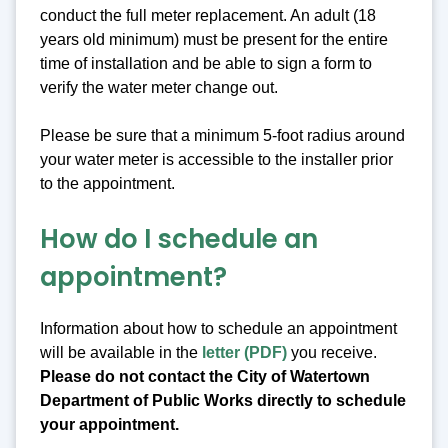
conduct the full meter replacement. An adult (18
years old minimum) must be present for the entire
time of installation and be able to sign a form to
verify the water meter change out.
Please be sure that a minimum 5-foot radius around
your water meter is accessible to the installer prior
to the appointment.
How do I schedule an
appointment?
Information about how to schedule an appointment
will be available in the
letter (PDF)
you receive.
Please do not contact the City of Watertown
Department of Public Works directly to schedule
your appointment.