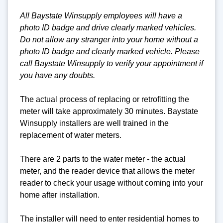
All Baystate Winsupply employees will have a
photo ID badge and drive clearly marked vehicles.
Do not allow any stranger into your home without a
photo ID badge and clearly marked vehicle. Please
call Baystate Winsupply to verify your appointment if
you have any doubts.
The actual process of replacing or retrofitting the
meter will take approximately 30 minutes. Baystate
Winsupply installers are well trained in the
replacement of water meters.
There are 2 parts to the water meter - the actual
meter, and the reader device that allows the meter
reader to check your usage without coming into your
home after installation.
The installer will need to enter residential homes to