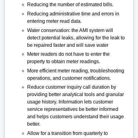
Reducing the number of estimated bills.
Reducing administrative time and errors in
entering meter read data.
Water conservation: the AMI system will
detect potential leaks, allowing for the leak to
be repaired faster and will save water
Meter readers do not have to enter the
property to obtain meter readings.
More efficient meter reading, troubleshooting
operations, and customer notifications.
Reduce customer inquiry call duration by
providing better analytical tools and granular
usage history. Information lets customer
service representatives be better informed
and helps customers understand their usage
better.
Allow for a transition from quarterly to