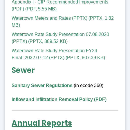
Appendix I - CIP Recommended Improvements
(PDF)
(
PDF
,
5.55 MB
)
Watertown Meters and Rates (PPTX)
(
PPTX
,
1.32
MB
)
Watertown Rate Study Presentation 07.08.2020
(PPTX)
(
PPTX
,
889.52 KB
)
Watertown Rate Study Presentation FY23
Final_2022.07.12 (PPTX)
(
PPTX
,
807.39 KB
)
Sewer
Sanitary Sewer Regulations
(in ecode 360)
Inflow and Infiltration Removal Policy (PDF)
Annual Reports