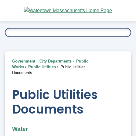
Skip
bout
to
nd
Main
esidents
enu
Content
nd
ents
overnment
enu
nd
rnment
usiness
enu
nd
Government
City Departments
Public
ess
 Want To...
Works
Public Utilities
Public Utilities
enu
Documents
nd
Public Utilities
enu
Documents
Water