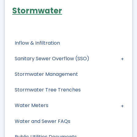
Stormwater
Inflow & Infiltration
Sanitary Sewer Overflow (SSO)
Stormwater Management
Stormwater Tree Trenches
Water Meters
Water and Sewer FAQs
Public Utilities Documents