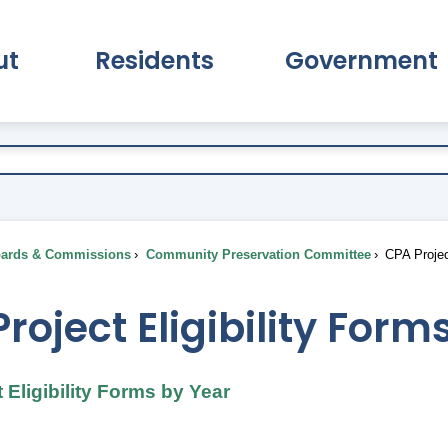
ut
Residents
Government
pand About Submenu
Expand Residents Submenu
Expand Go
ards & Commissions
Community Preservation Committee
CPA Projec
roject Eligibility For
 Eligibility Forms by Year