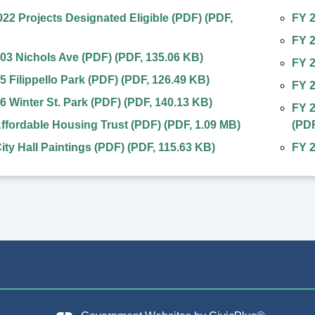
2 Projects Designated Eligible (PDF)
(
PDF
,
FY 2
FY 
03 Nichols Ave (PDF)
(
PDF
,
135.06 KB
)
FY 2
5 Filippello Park (PDF)
(
PDF
,
126.49 KB
)
FY 
6 Winter St. Park (PDF)
(
PDF
,
140.13 KB
)
FY 2
ffordable Housing Trust (PDF)
(
PDF
,
1.09 MB
)
(
PD
ity Hall Paintings (PDF)
(
PDF
,
115.63 KB
)
FY 