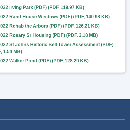
022 Irving Park (PDF)
(
PDF
,
119.97 KB
)
2022 Rand House Windows (PDF)
(
PDF
,
140.98 KB
)
022 Rehab the Arbors (PDF)
(
PDF
,
126.21 KB
)
2022 Rosary Sr Housing (PDF)
(
PDF
,
3.18 MB
)
022 St Johns Historic Bell Tower Assessment (PDF)
F
,
1.54 MB
)
2022 Walker Pond (PDF)
(
PDF
,
128.29 KB
)