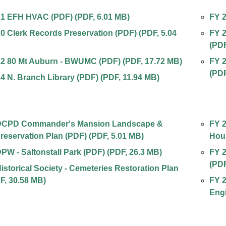
21 EFH HVAC (PDF)
(
PDF
,
6.01 MB
)
FY 2
0 Clerk Records Preservation (PDF)
(
PDF
,
5.04
FY 2
(PD
22 80 Mt Auburn - BWUMC (PDF)
(
PDF
,
17.72 MB
)
FY 2
(
PD
4 N. Branch Library (PDF)
(
PDF
,
11.94 MB
)
DCPD Commander's Mansion Landscape &
FY 2
Preservation Plan (PDF)
(
PDF
,
5.01 MB
)
Hou
PW - Saltonstall Park (PDF)
(
PDF
,
26.3 MB
)
FY 2
(
PD
istorical Society - Cemeteries Restoration Plan
F
,
30.58 MB
)
FY 2
Engi