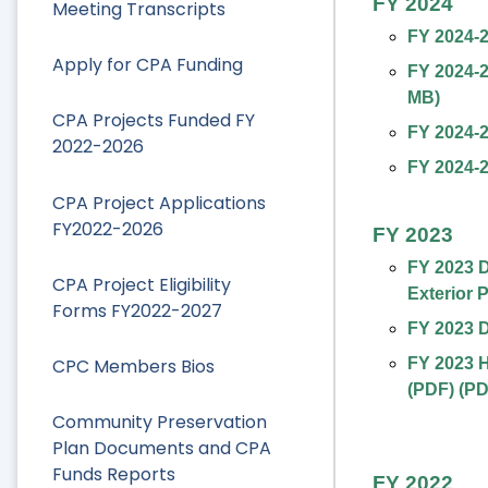
FY 2024
Meeting Transcripts
FY 2024-
Apply for CPA Funding
FY 2024-2
MB
)
CPA Projects Funded FY
FY 2024-
2022-2026
FY 2024-2
CPA Project Applications
FY2022-2026
FY 2023
FY 2023 
CPA Project Eligibility
Exterior 
Forms FY2022-2027
FY 2023 D
CPC Members Bios
FY 2023 H
(PDF)
(
PD
Community Preservation
Plan Documents and CPA
Funds Reports
FY 2022