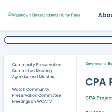
Skip
to
Abo
Main
Content
Ex
Community Preservation
Government
Bo
Committee Meeting
Agendas and Minutes
CPA P
Watch Community
Preservation Committee
CPA Project
Meetings on WCATV