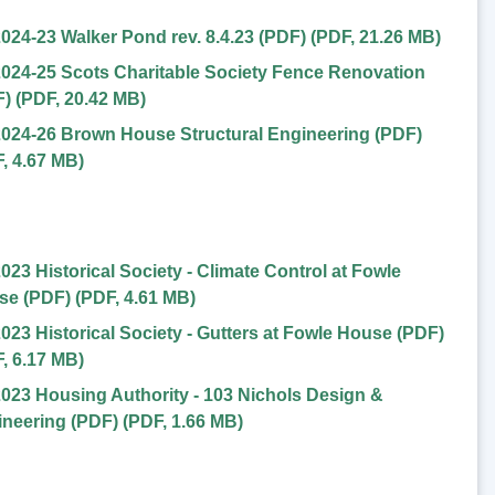
024-23 Walker Pond rev. 8.4.23 (PDF)
(
PDF
,
21.26 MB
)
024-25 Scots Charitable Society Fence Renovation
F)
(
PDF
,
20.42 MB
)
024-26 Brown House Structural Engineering (PDF)
F
,
4.67 MB
)
023 Historical Society - Climate Control at Fowle
se (PDF)
(
PDF
,
4.61 MB
)
023 Historical Society - Gutters at Fowle House (PDF)
F
,
6.17 MB
)
023 Housing Authority - 103 Nichols Design &
neering (PDF)
(
PDF
,
1.66 MB
)