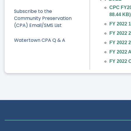
CPC FY202
Subscribe to the
88.44 KB
)
Community Preservation
FY 2022 1
(CPA) Email/SMS List
FY 2022 2
Watertown CPA Q & A
FY 2022 2
FY 2022 A
FY 2022 C