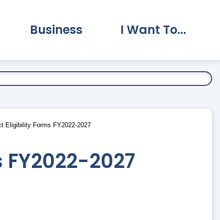
Business
I Want To...
vernment Submenu
Expand Business Submenu
Expand I Want To.
t Eligibility Forms FY2022-2027
ms FY2022-2027