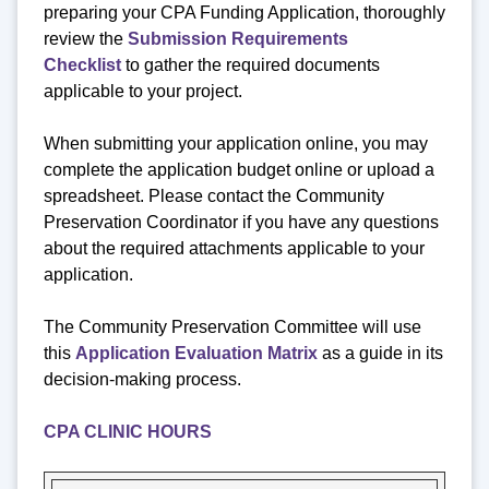
preparing your CPA Funding Application, thoroughly
review the
Submission Requirements
Checklist
to gather the required documents
applicable to your project.
When submitting your application online, you may
complete the application budget online or upload a
spreadsheet. Please contact the Community
Preservation Coordinator if you have any questions
about the required attachments applicable to your
application.
The Community Preservation Committee will use
this
Application Evaluation Matrix
as a guide in its
decision-making process.
CPA CLINIC HOURS