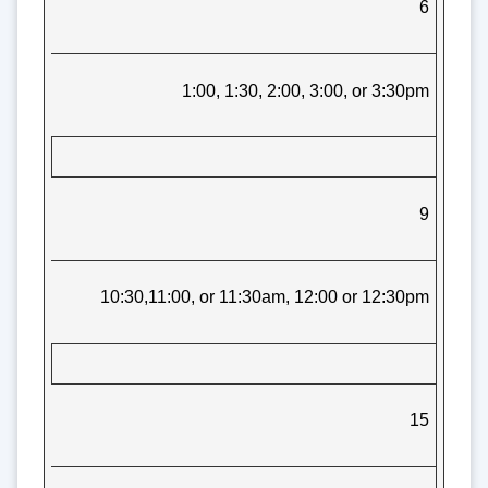
6
1:00, 1:30, 2:00, 3:00, or 3:30pm
9
10:30,11:00, or 11:30am, 12:00 or 12:30pm
15