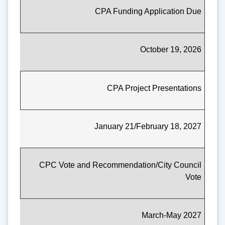
CPA Funding Application Due
October 19, 2026
CPA Project Presentations
January 21/February 18, 2027
CPC Vote and Recommendation/City Council
Vote
March-May 2027