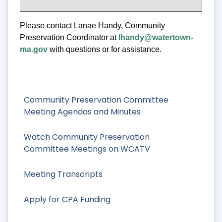
Please contact Lanae Handy, Community
Preservation Coordinator at
lhandy@watertown-
ma.gov
with questions or for assistance.
Community Preservation Committee
Meeting Agendas and Minutes
Watch Community Preservation
Committee Meetings on WCATV
Meeting Transcripts
Apply for CPA Funding