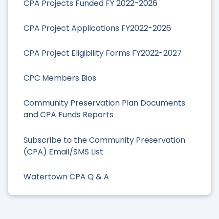
CPA Projects Funded FY 2022-2026
CPA Project Applications FY2022-2026
CPA Project Eligibility Forms FY2022-2027
CPC Members Bios
Community Preservation Plan Documents
and CPA Funds Reports
Subscribe to the Community Preservation
(CPA) Email/SMS List
Watertown CPA Q & A