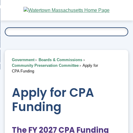
Skip
bout
to
nd
Main
esidents
enu
Content
nd
ents
overnment
enu
nd
rnment
usiness
enu
nd
Government
Boards & Commissions
ess
 Want To...
Community Preservation Committee
Apply for
enu
CPA Funding
nd
Apply for CPA
enu
Funding
The FY 2027 CPA Funding