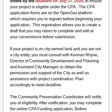
online by the
deadline on July 27, 2026
,
to ensure
your project is eligible under the CPA. The CPA
application forms are on the OpenGov platform
which requires you to register before beginning your
application. This registration allows you to create a
draft that you may return to complete and edit at
your convenience before submission.
If your project is on city-owned land and you are not
a city entity, you must consult with Kennan Rhyne,
Director of Community Development and Planning
and Assistant City Manager, to obtain the
permission and support of the City as well as
assistance with project coordination. Plan
accordingly to meet deadline.
The Community Preservation Coordinator will notify
you of eligibility. After notification, you may complete
the online CPA Funding application. Before