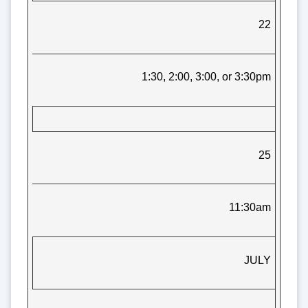
22
1:30, 2:00, 3:00, or 3:30pm
25
11:30am
JULY