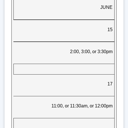
JUNE
15
2:00, 3:00, or 3:30pm
17
11:00, or 11:30am, or 12:00pm