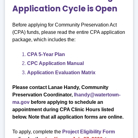
Application Cycle is Open
Before applying for Community Preservation Act
(CPA) funds, please read the entire CPA application
package, which includes the:
CPA 5-Year Plan
CPC Application Manual
Application Evaluation Matrix
Please contact Lanae Handy, Community
Preservation Coordinator,
lhandy@watertown-
ma.gov
before applying to schedule an
appointment
during CPA Clinic Hours listed
below. Note that all application forms are online.
To apply, complete the
Project Eligibility Form