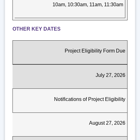
10am, 10:30am, 11am, 11:30am
OTHER KEY DATES
Project Eligibility Form Due
July 27, 2026
Notifications of Project Eligibility
August 27, 2026