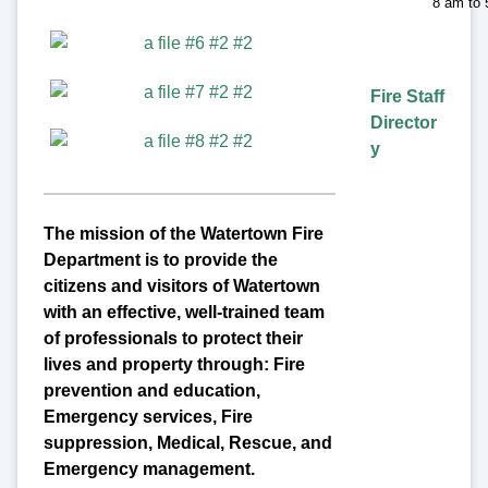
8 am to
Fire Staff
Director
y
The mission of the Watertown Fire
Department is to provide the
citizens and visitors of Watertown
with an effective, well-trained team
of professionals to protect their
lives and property through: Fire
prevention and education,
Emergency services, Fire
suppression, Medical, Rescue, and
Emergency management.