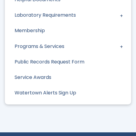
Laboratory Requirements
Membership
Programs & Services
Public Records Request Form
Service Awards
Watertown Alerts Sign Up