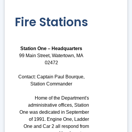
Fire Stations
Station One – Headquarters
99 Main Street, Watertown, MA
02472
Contact: Captain Paul Bourque,
Station Commander
Home of the Department's
administrative offices, Station
One was dedicated in September
of 1991. Engine One, Ladder
One and Car 2 all respond from