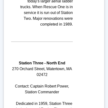
today's larger aerial ladder
trucks. When Rescue One is in
service it is run out of Station
Two. Major renovations were
completed in 1989.
Station Three - North End
270 Orchard Street, Watertown, MA
02472
Contact: Captain Robert Power,
Station Commander
Dedicated in 1959, Station Three