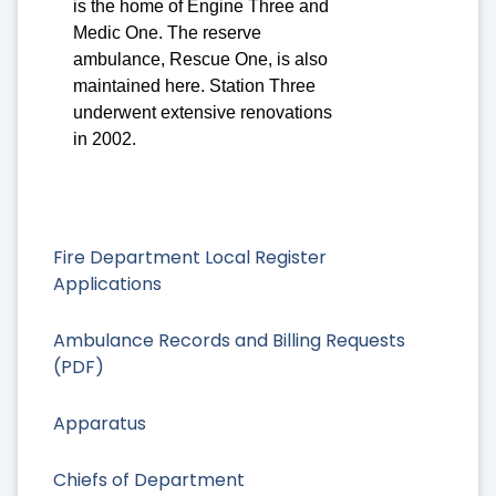
is the home of Engine Three and
Medic One. The reserve
ambulance, Rescue One, is also
maintained here. Station Three
underwent extensive renovations
in 2002.
Fire Department Local Register
Applications
Ambulance Records and Billing Requests
(PDF)
Apparatus
Chiefs of Department