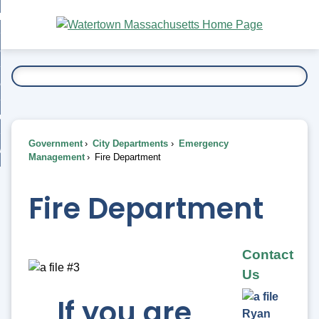
Skip
bout
to
nd
Main
esidents
enu
Content
nd
ents
overnment
enu
nd
rnment
usiness
enu
nd
Government
City Departments
Emergency
ess
 Want To...
Management
Fire Department
enu
nd
Fire Department
enu
Contact
Us
If you are
Ryan