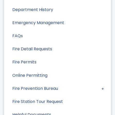
Department History
Emergency Management
FAQs
Fire Detail Requests
Fire Permits
Online Permitting
Fire Prevention Bureau
Fire Station Tour Request
Helpful Documents