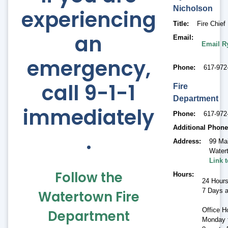
Nicholson
experiencing
Title
Fire Chief
an
Email
Email R
emergency,
Phone
617-972
call 9-1-1
Fire
Department
immediately
Phone
617-972
Additional Phone
.
Address
99 Ma
Water
Link 
Follow the
Hours
24 Hour
7 Days 
Watertown Fire
Office H
Department
Monday t