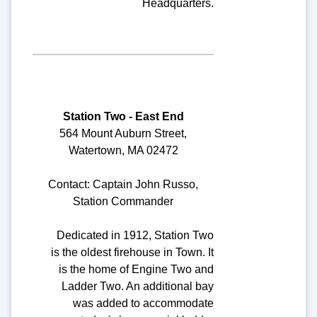
Headquarters.
Station Two - East End
564 Mount Auburn Street,
Watertown, MA 02472
Contact: Captain John Russo,
Station Commander
Dedicated in 1912, Station Two
is the oldest firehouse in Town. It
is the home of Engine Two and
Ladder Two. An additional bay
was added to accommodate