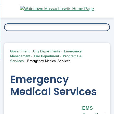
Skip
bout
to
nd
Main
esidents
enu
Content
nd
ents
overnment
enu
nd
rnment
usiness
enu
nd
Government
City Departments
Emergency
ess
 Want To...
Management
Fire Department
Programs &
enu
Services
Emergency Medical Services
nd
Emergency
enu
Medical Services
EMS