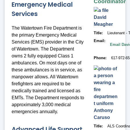
Coordinator
Emergency Medical
Services
David
Meagher
The Watertown Fire Department is
Title
Lieutenant -
the primary Emergency Medical
Email
Services (EMS) provider in the City
Email Dav
of Watertown. The Department
owns 2 fully equipped Class 1
Phone
617-972-6
ambulances. On most days one of
these ambulances is in service, as
manpower allows. All Watertown
firefighters are required to be
medically trained and licensed as
EMTs. The Department responds to
approximately 3,000 medical
Anthony
emergencies annually.
Caruso
Title
ALS Coordina
Advanced Life Support