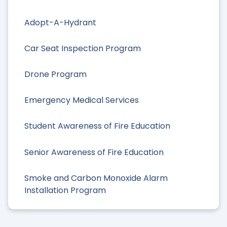
Adopt-A-Hydrant
Car Seat Inspection Program
Drone Program
Emergency Medical Services
Student Awareness of Fire Education
Senior Awareness of Fire Education
Smoke and Carbon Monoxide Alarm
Installation Program