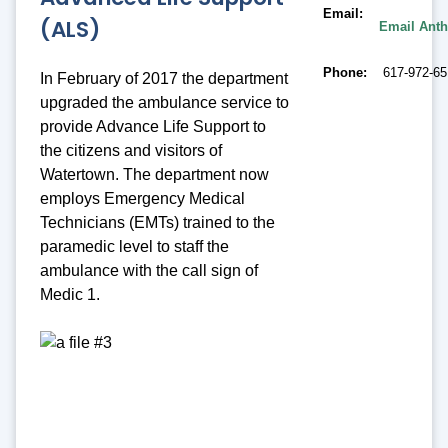
Email
(ALS)
Email Ant
Phone
617-972-6
In February of 2017 the department
upgraded the ambulance service to
provide Advance Life Support to
the citizens and visitors of
Watertown. The department now
employs Emergency Medical
Technicians (EMTs) trained to the
paramedic level to staff the
ambulance with the call sign of
Medic 1.