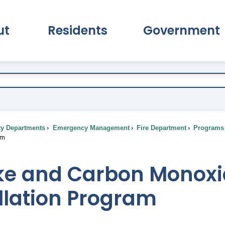
ut
Residents
Government
pand About Submenu
Expand Residents Submenu
Expand Go
ty Departments
Emergency Management
Fire Department
Programs 
am
e and Carbon Monoxi
llation Program