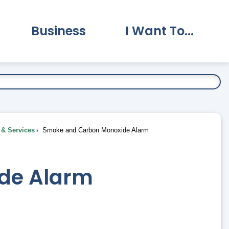
Business
I Want To...
vernment Submenu
Expand Business Submenu
Expand I Want To.
& Services
Smoke and Carbon Monoxide Alarm
de Alarm