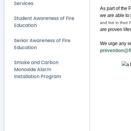
Services
As part of the 
we are able to
Student Awareness of Fire
and live in their 
Education
are proven lif
Senior Awareness of Fire
We urge any se
Education
prevention@f
Smoke and Carbon
Monoxide Alarm
Installation Program