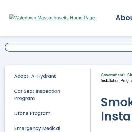
Skip
to
Abo
Main
Content
Ex
Adopt-A-Hydrant
Government
Ci
Installation Progr
Car Seat Inspection
Smok
Program
Insta
Drone Program
Emergency Medical