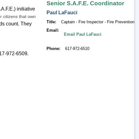
Senior S.A.F.E. Coordinator
.F.E.) initiative
Paul
LaFauci
r citizens that own
Title
Captain - Fire Inspector - Fire Prevention
ds count. They
Email
Email Paul LaFauci
Phone
617-972-6510
 617-972-6509.