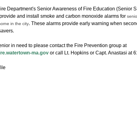
Fire Department's Senior Awareness of Fire Education (Senior S.A
 provide and install smoke and carbon monoxide alarms for
senio
. These alarms provide early warning when secon
home in the city
esavers.
nior in need to please contact the Fire Prevention group at
ire.watertown-ma.gov
or call Lt. Hopkins or Capt. Anastasi at