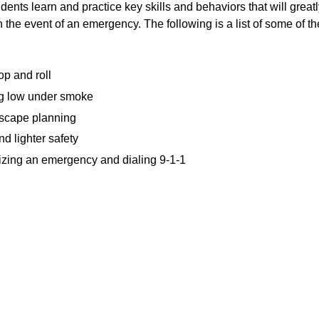
ents learn and practice key skills and behaviors that will greatl
n the event of an emergency. The following is a list of some of t
op and roll
g low under smoke
cape planning
d lighter safety
zing an emergency and dialing 9-1-1