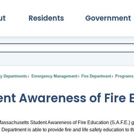
ut
Residents
Government
pand About Submenu
Expand Residents Submenu
Expand Go
ty Departments
Emergency Management
Fire Department
Programs 
nt Awareness of Fire 
 Massachusetts Student Awareness of Fire Education (S.A.F.E.) g
Department is able to provide fire and life safety education to t