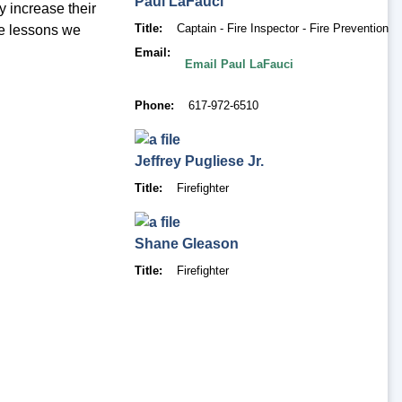
Paul
LaFauci
y increase their
Title
Captain - Fire Inspector - Fire Prevention
he lessons we
Email
Email Paul LaFauci
Phone
617-972-6510
Jeffrey
Pugliese Jr.
Title
Firefighter
Shane
Gleason
Title
Firefighter