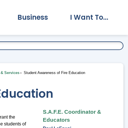
Business
I Want To...
vernment Submenu
Expand Business Submenu
Expand I Want To.
& Services
Student Awareness of Fire Education
Education
S.A.F.E. Coordinator &
rant the
Educators
he students of