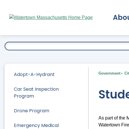
Skip
to
Abo
Main
Content
Ex
Adopt-A-Hydrant
Government
Ci
Car Seat Inspection
Stude
Program
Drone Program
As part of the
Emergency Medical
Watertown Fire 