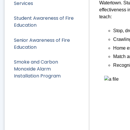
Services
Watertown. Stud
effectiveness i
teach:
Student Awareness of Fire
Education
Stop, dr
Senior Awareness of Fire
Crawlin
Education
Home es
Match an
Smoke and Carbon
Recogni
Monoxide Alarm
Installation Program