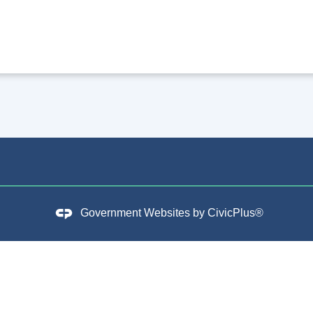
Government Websites by
CivicPlus®