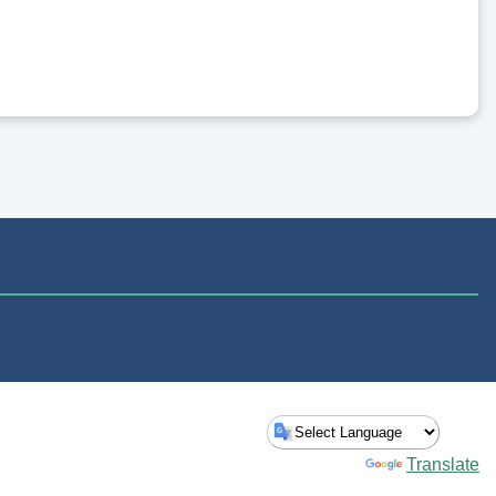
Powered by
Translate