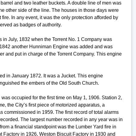
a barrel and two leather buckets. A double line of men was
e other side of the line. The houses in those days were
fire. In any event, it was the only protection afforded by
erved as badges of authority.
as in July, 1832 when the Torrent No. 1 Company was
, 1842 another Hunniman Engine was added and was
ter and put in charge of the Torrent Company. This engine
ed in January 1872. It was a Jucket. This engine
tinguished the embers of the Old South Church.
was occupied for the first time on May 1, 1906. Station 2,
 the City’s first piece of motorized apparatus, a
commissioned in 1959. The first record of total alarms
recorded. The largest number recorded in any year was in
rom a financial standpoint was the Lumber Yard fire in
t Factory in 1926, Weston Biscuit Factory in 1930 and