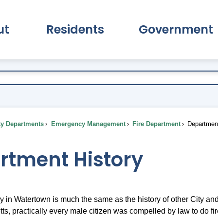
ut
Residents
Government
pand About Submenu
Expand Residents Submenu
Expand Go
ty Departments
Emergency Management
Fire Department
Department
rtment History
ory in Watertown is much the same as the history of other City a
s, practically every male citizen was compelled by law to do fir