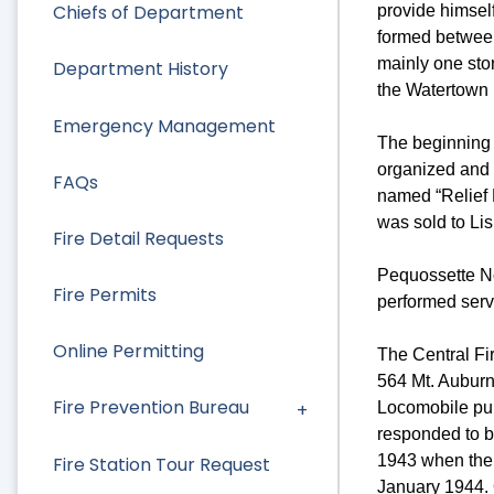
Chiefs of Department
provide himself
formed between
mainly one stor
Department History
the Watertown F
Emergency Management
The beginning 
organized and
FAQs
named “Relief N
was sold to Li
Fire Detail Requests
Pequossette No
Fire Permits
performed serv
Online Permitting
The Central Fir
564 Mt. Auburn 
Fire Prevention Bureau
Locomobile pum
responded to b
1943 when ther
Fire Station Tour Request
January 1944. 