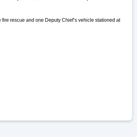
 fire rescue and one Deputy Chief’s vehicle stationed at