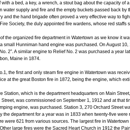
 with a bed, a key, a wrench, a stout bag about the capacity of 
 water supply and fire and the empty buckets passed back by th
y and the hand brigade often proved a very effective way to fight 
ire Society, the duly appointed fire wardens, whose red staffs s
of the organized fire department in Watertown as we know it w
 a small Hunniman hand engine was purchased. On August 10
o. 2”. A similar engine to Relief No. 2 was purchased a year la
sbon, Maine in 1874.
.1, the first and only steam fire engine in Watertown was receiv
ice at the great Boston fire in 1872, being the engine, which ex
e Station, which is the department headquarters on Main Street, 
Street, was commissioned on September 1, 1912 and at that time,
ping engine, was purchased. Station 3, 270 Orchard Street was 
y the department for a year was in 1833 when twenty-five were 
e were 621 from various sources. The largest fire in Watertown f
Other large fires were the Sacred Heart Church in 1912 the Pain