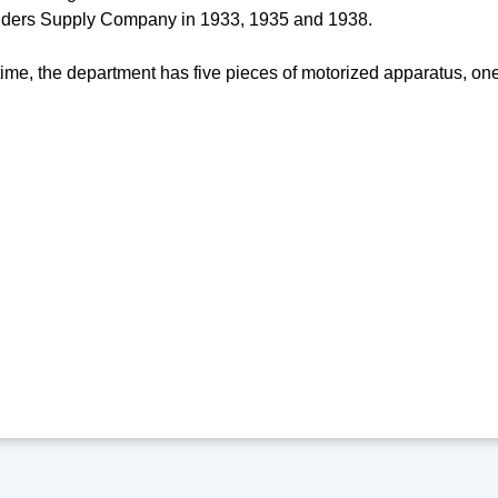
lders Supply Company in 1933, 1935 and 1938.
time, the department has five pieces of motorized apparatus, one