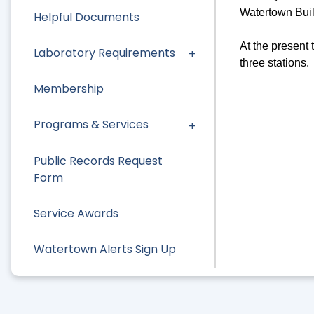
Watertown Bui
Helpful Documents
At the present 
Laboratory Requirements
three stations.
Membership
Programs & Services
Public Records Request
Form
Service Awards
Watertown Alerts Sign Up