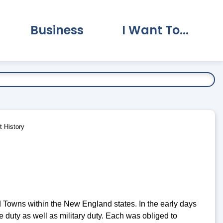
Business
I Want To...
vernment Submenu
Expand Business Submenu
Expand I Want To.
 History
nd Towns within the New England states. In the early days
e duty as well as military duty. Each was obliged to