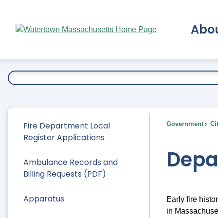
Skip
to
Abo
Main
Content
Ex
Fire Department Local
Government
Ci
Register Applications
Depa
Ambulance Records and
Billing Requests (PDF)
Apparatus
Early fire hist
in Massachusett