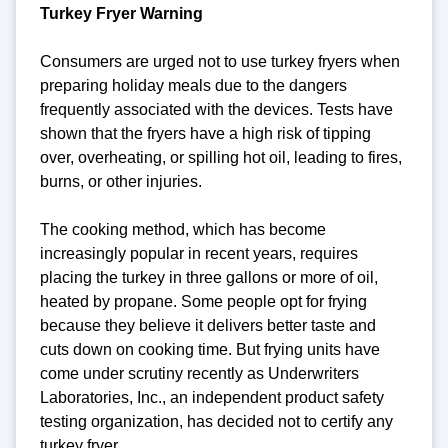
Turkey Fryer Warning
Consumers are urged not to use turkey fryers when
preparing holiday meals due to the dangers
frequently associated with the devices. Tests have
shown that the fryers have a high risk of tipping
over, overheating, or spilling hot oil, leading to fires,
burns, or other injuries.
The cooking method, which has become
increasingly popular in recent years, requires
placing the turkey in three gallons or more of oil,
heated by propane. Some people opt for frying
because they believe it delivers better taste and
cuts down on cooking time. But frying units have
come under scrutiny recently as Underwriters
Laboratories, Inc., an independent product safety
testing organization, has decided not to certify any
turkey fryer.