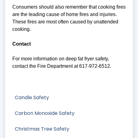
Consumers should also remember that cooking fires
are the leading cause of home fires and injuries.
These fires are most often caused by unattended
cooking.
Contact
For more information on deep fat fryer safety,
contact the Fire Department at 617-972-6512.
Candle Safety
Carbon Monoxide Safety
Christmas Tree Safety