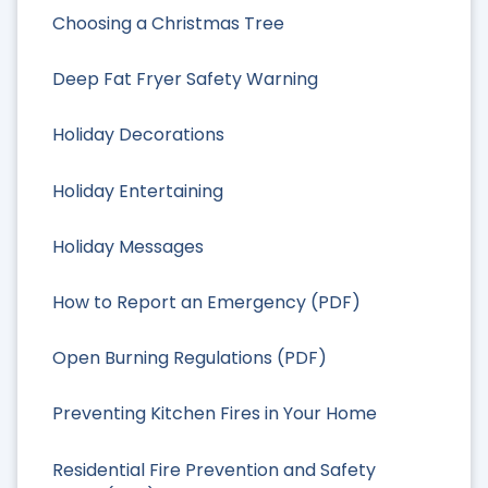
Choosing a Christmas Tree
Deep Fat Fryer Safety Warning
Holiday Decorations
Holiday Entertaining
Holiday Messages
How to Report an Emergency (PDF)
Open Burning Regulations (PDF)
Preventing Kitchen Fires in Your Home
Residential Fire Prevention and Safety