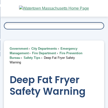
Skip
bout
to
nd
Main
esidents
enu
Content
nd
ents
overnment
enu
nd
rnment
usiness
enu
nd
Government
City Departments
Emergency
ess
 Want To...
Management
Fire Department
Fire Prevention
enu
Bureau
Safety Tips
Deep Fat Fryer Safety
nd
Warning
enu
Deep Fat Fryer
Safety Warning