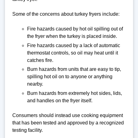
Some of the concerns about turkey fryers include:
Fire hazards caused by hot oil spilling out of
the fryer when the turkey is placed inside.
Fire hazards caused by a lack of automatic
thermostat controls, so oil may heat until it
catches fire.
Burn hazards from units that are easy to tip,
spilling hot oil on to anyone or anything
nearby.
Burn hazards from extremely hot sides, lids,
and handles on the fryer itself.
Consumers should instead use cooking equipment
that has been tested and approved by a recognized
testing facility.