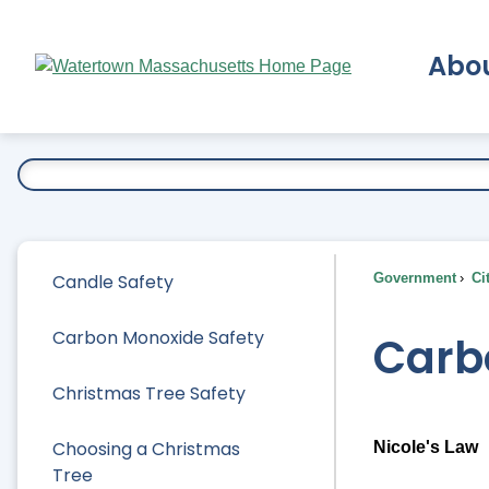
Skip
to
Abo
Main
Content
Ex
Candle Safety
Government
Ci
Carbon Monoxide Safety
Carb
Christmas Tree Safety
Choosing a Christmas
Nicole's Law
Tree