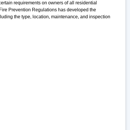
tain requirements on owners of all residential
 Fire Prevention Regulations has developed the
cluding the type, location, maintenance, and inspection