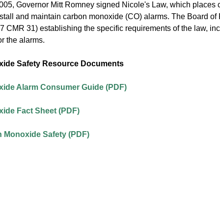
05, Governor Mitt Romney signed Nicole's Law, which places cer
install and maintain carbon monoxide (CO) alarms. The Board of
7 CMR 31) establishing the specific requirements of the law, in
r the alarms.
ide Safety Resource Documents
ide Alarm Consumer Guide (PDF)
ide Fact Sheet (PDF)
n Monoxide Safety (PDF)