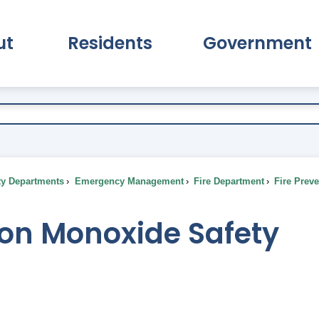
ut
Residents
Government
pand About Submenu
Expand Residents Submenu
Expand Go
ty Departments
Emergency Management
Fire Department
Fire Prev
on Monoxide Safety