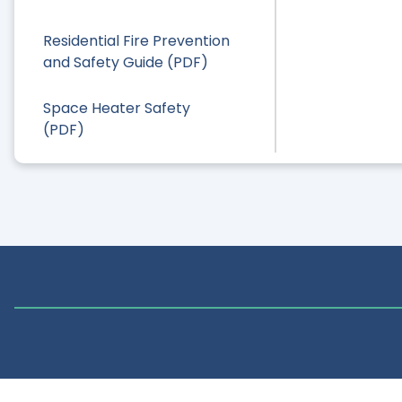
Residential Fire Prevention
and Safety Guide (PDF)
Space Heater Safety
(PDF)