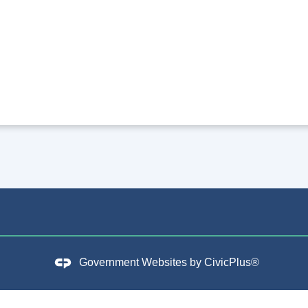
Government Websites by
CivicPlus®