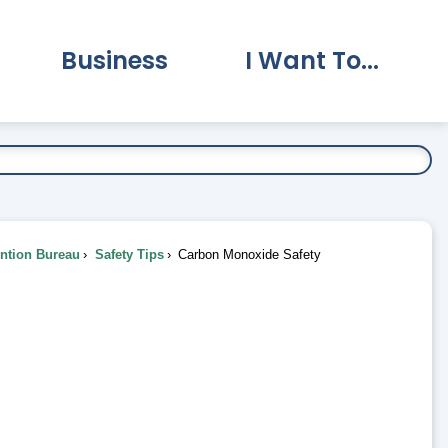
Business
I Want To...
vernment Submenu
Expand Business Submenu
Expand I Want To.
ention Bureau
Safety Tips
Carbon Monoxide Safety