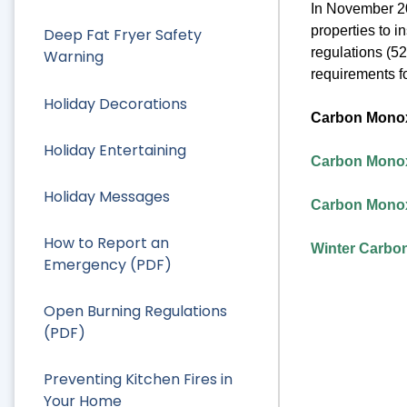
In November 20
properties to 
Deep Fat Fryer Safety
regulations (52
Warning
requirements fo
Holiday Decorations
Carbon Monox
Holiday Entertaining
Carbon Monox
Holiday Messages
Carbon Monox
How to Report an
Winter Carbo
Emergency (PDF)
Open Burning Regulations
(PDF)
Preventing Kitchen Fires in
Your Home