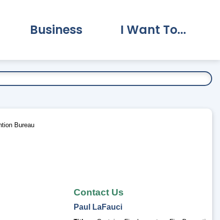
Business
I Want To...
vernment Submenu
Expand Business Submenu
Expand I Want To.
ntion Bureau
Contact Us
Paul
LaFauci