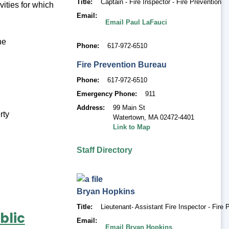
Title
Captain - Fire Inspector - Fire Prevention
vities for which
Email
Email Paul LaFauci
he
Phone
617-972-6510
Fire Prevention Bureau
Phone
617-972-6510
Emergency Phone
911
Address
99 Main St
rty
Watertown
,
MA 02472-4401
Link to Map
Staff Directory
Bryan
Hopkins
Title
Lieutenant- Assistant Fire Inspector - Fire 
blic
Email
Email Bryan Hopkins