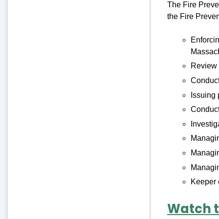
The Fire Preven
the Fire Preve
Enforci
Massach
Review o
Conducti
Issuing 
Conduc
Investig
Managing
Managin
Managin
Keeper o
Watch t