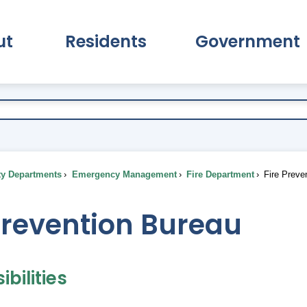
ut
Residents
Government
pand About Submenu
Expand Residents Submenu
Expand Go
ty Departments
Emergency Management
Fire Department
Fire Preve
Prevention Bureau
bilities