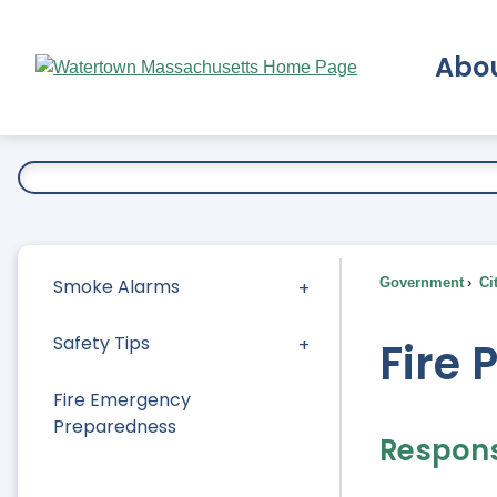
Skip
to
Abo
Main
Content
Ex
Smoke Alarms
Government
Ci
Safety Tips
Fire 
Fire Emergency
Preparedness
Responsi