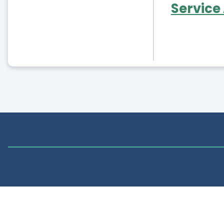
Service