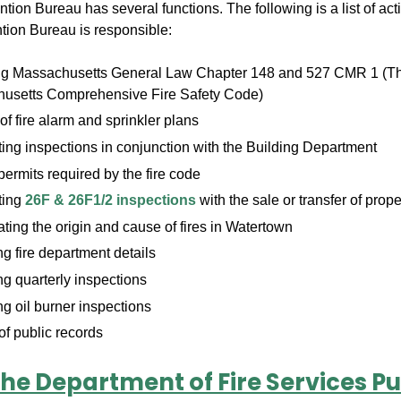
tion Bureau has several functions. The following is a list of acti
ntion Bureau is responsible:
ng Massachusetts General Law Chapter 148 and 527 CMR 1 (T
usetts Comprehensive Fire Safety Code)
f fire alarm and sprinkler plans
ng inspections in conjunction with the Building Department
permits required by the fire code
ting
26F & 26F1/2 inspections
with the sale or transfer of prope
ating the origin and cause of fires in Watertown
 fire department details
g quarterly inspections
g oil burner inspections
f public records
he Department of Fire Services Pu