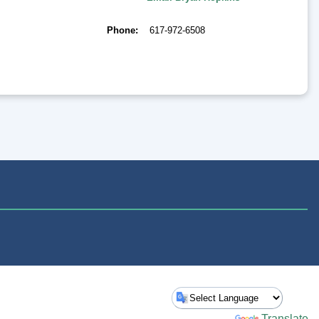
Phone
617-972-6508
Powered by
Translate