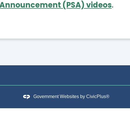
 Announcement (PSA) videos
.
Government Websites by
CivicPlus®