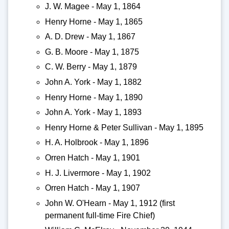
J. W. Magee - May 1, 1864
Henry Horne - May 1, 1865
A. D. Drew - May 1, 1867
G. B. Moore - May 1, 1875
C. W. Berry - May 1, 1879
John A. York - May 1, 1882
Henry Horne - May 1, 1890
John A. York - May 1, 1893
Henry Horne & Peter Sullivan - May 1, 1895
H. A. Holbrook - May 1, 1896
Orren Hatch - May 1, 1901
H. J. Livermore - May 1, 1902
Orren Hatch - May 1, 1907
John W. O'Hearn - May 1, 1912 (first
permanent full-time Fire Chief)