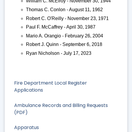
William C. McElroy - November 30, 1944
Thomas C. Conlon - August 11, 1962
Robert C. O'Reilly - November 23, 1971
Paul F. McCaffrey - April 30, 1987
Mario A. Orangio - February 26, 2004
Robert J. Quinn - September 6, 2018
Ryan Nicholson - July 17, 2023
Fire Department Local Register
Applications
Ambulance Records and Billing Requests
(PDF)
Apparatus