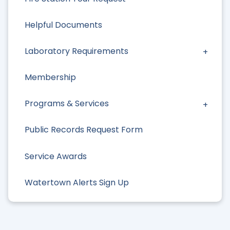
Helpful Documents
Laboratory Requirements
Membership
Programs & Services
Public Records Request Form
Service Awards
Watertown Alerts Sign Up