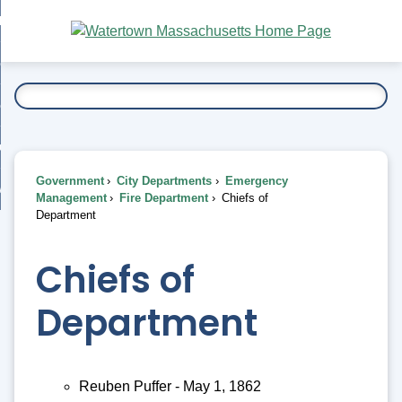
Skip
bout
to
nd
Main
esidents
enu
Content
nd
ents
overnment
enu
nd
rnment
usiness
enu
nd
Government
City Departments
Emergency
ess
 Want To...
Management
Fire Department
Chiefs of
enu
Department
nd
Chiefs of
enu
Department
Reuben Puffer - May 1, 1862