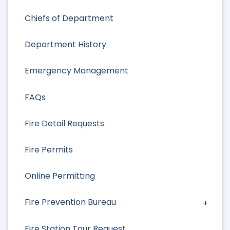
Chiefs of Department
Department History
Emergency Management
FAQs
Fire Detail Requests
Fire Permits
Online Permitting
Fire Prevention Bureau
Fire Station Tour Request