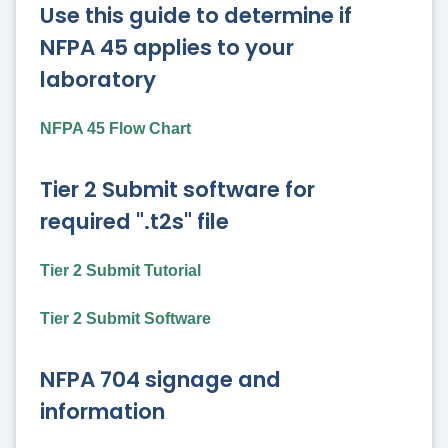
Use this guide to determine if
NFPA 45 applies to your
laboratory
NFPA 45 Flow Chart
Tier 2 Submit software for
required ".t2s" file
Tier 2 Submit Tutorial
Tier 2 Submit Software
NFPA 704 signage and
information