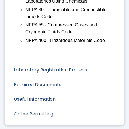
Laboratories Using Chemicals
NFPA 30 - Flammable and Combustible
Liquids Code
NFPA 55 - Compressed Gases and
Cryogenic Fluids Code
NFPA 400 - Hazardous Materials Code
Laboratory Registration Process
Required Documents
Useful Information
Online Permitting