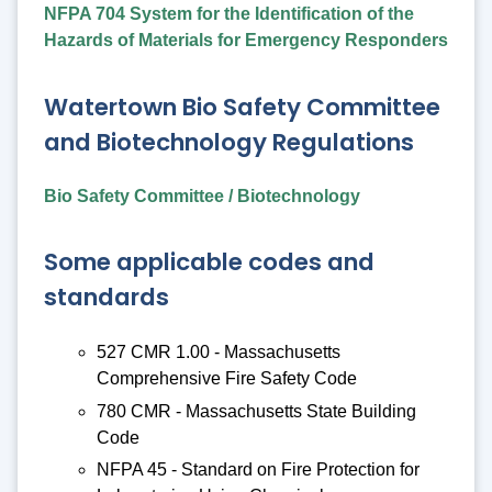
NFPA 704 System for the Identification of the
Hazards of Materials for Emergency Responders
Watertown Bio Safety Committee
and Biotechnology Regulations
Bio Safety Committee / Biotechnology
Some applicable codes and
standards
527 CMR 1.00 - Massachusetts
Comprehensive Fire Safety Code
780 CMR - Massachusetts State Building
Code
NFPA 45 - Standard on Fire Protection for