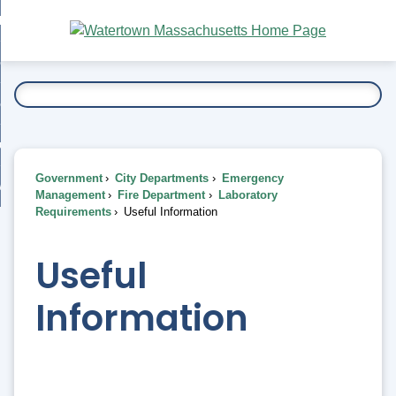
Skip
bout
to
nd
Main
esidents
enu
Content
nd
ents
overnment
enu
nd
rnment
usiness
enu
nd
Government
City Departments
Emergency
ess
 Want To...
Management
Fire Department
Laboratory
enu
Requirements
Useful Information
nd
Useful
enu
Information