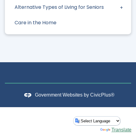
Alternative Types of Living for Seniors
Care in the Home
Government Websites by
CivicPlus®
Powered by
Translate