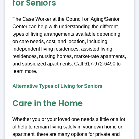
for Seniors
The Case Worker at the Council on Aging/Senior
Center can help with understanding the different
types of living arrangements available depending
on care needs, cost, and location, including
independent living residences, assisted living
residences, nursing homes, market-rate apartments,
and subsidized apartments. Call 617-972-6490 to
learn more.
Alternative Types of Living for Seniors
Care in the Home
Whether you or your loved one needs a little or a lot
of help to remain living safely in your own home or
apartment, there are many options for private and