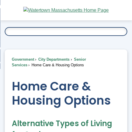
Skip
bout
to
nd
Main
esidents
enu
Content
nd
ents
overnment
enu
nd
rnment
usiness
enu
nd
Government
City Departments
Senior
ess
 Want To...
Services
Home Care & Housing Options
enu
nd
Home Care &
enu
Housing Options
Alternative Types of Living