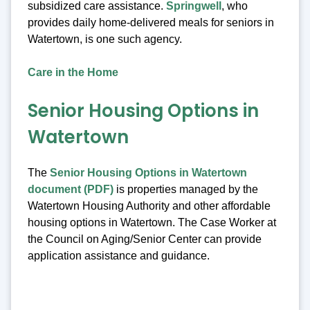
subsidized care assistance.
Springwell
, who
provides daily home-delivered meals for seniors in
Watertown, is one such agency.
Care in the Home
Senior Housing Options in
Watertown
The
Senior Housing Options in Watertown
document (PDF)
is properties managed by the
Watertown Housing Authority and other affordable
housing options in Watertown. The Case Worker at
the Council on Aging/Senior Center can provide
application assistance and guidance.