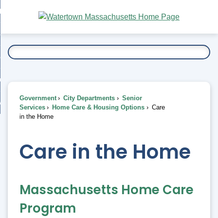
Skip
bout
to
nd
Main
esidents
enu
Content
nd
ents
overnment
enu
nd
rnment
usiness
enu
nd
Government
City Departments
Senior
ess
 Want To...
Services
Home Care & Housing Options
Care
enu
in the Home
nd
Care in the Home
enu
Massachusetts Home Care
Program