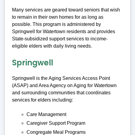
Many services are geared toward seniors that wish
to remain in their own homes for as long as
possible. This program is administered by
Springwell for Watertown residents and provides
State-subsidized support services to income-
eligible elders with daily living needs.
Springwell
Springwell is the Aging Services Access Point
(ASAP) and Area Agency on Aging for Watertown
and surrounding communities that coordinates
services for elders including:
Care Management
Caregiver Support Program
Congregate Meal Programs