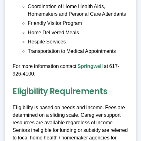
Coordination of Home Health Aids,
Homemakers and Personal Care Attendants
Friendly Visitor Program
Home Delivered Meals
Respite Services
Transportation to Medical Appointments
For more information contact
Springwell
at 617-
926-4100.
Eligibility Requirements
Eligibility is based on needs and income. Fees are
determined on a sliding scale. Caregiver support
resources are available regardless of income.
Seniors ineligible for funding or subsidy are referred
to local home health / homemaker agencies for