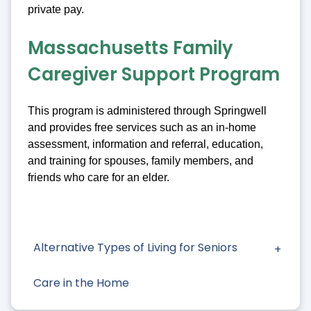
private pay.
Massachusetts Family
Caregiver Support Program
This program is administered through Springwell
and provides free services such as an in-home
assessment, information and referral, education,
and training for spouses, family members, and
friends who care for an elder.
Alternative Types of Living for Seniors
Care in the Home