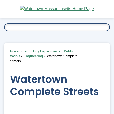
Skip
bout
to
nd
Main
esidents
enu
Content
nd
ents
overnment
enu
nd
rnment
usiness
enu
nd
Government
City Departments
Public
ess
 Want To...
Works
Engineering
Watertown Complete
enu
Streets
nd
Watertown
enu
Complete Streets