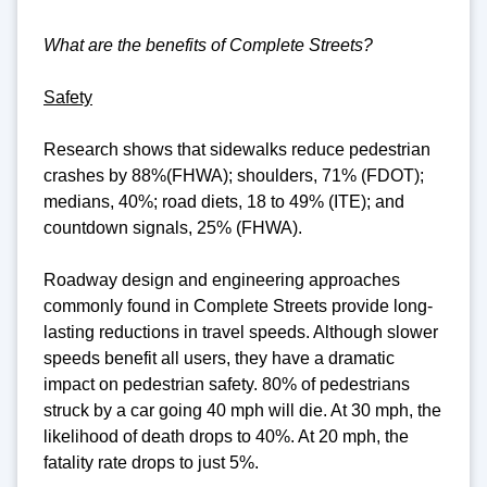
What are the benefits of Complete Streets?
Safety
Research shows that sidewalks reduce pedestrian
crashes by 88%(FHWA); shoulders, 71% (FDOT);
medians, 40%; road diets, 18 to 49% (ITE); and
countdown signals, 25% (FHWA).
Roadway design and engineering approaches
commonly found in Complete Streets provide long-
lasting reductions in travel speeds. Although slower
speeds benefit all users, they have a dramatic
impact on pedestrian safety. 80% of pedestrians
struck by a car going 40 mph will die. At 30 mph, the
likelihood of death drops to 40%. At 20 mph, the
fatality rate drops to just 5%.