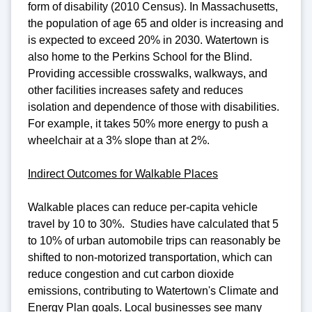
form of disability (2010 Census). In Massachusetts,
the population of age 65 and older is increasing and
is expected to exceed 20% in 2030. Watertown is
also home to the Perkins School for the Blind.
Providing accessible crosswalks, walkways, and
other facilities increases safety and reduces
isolation and dependence of those with disabilities.
For example, it takes 50% more energy to push a
wheelchair at a 3% slope than at 2%.
Indirect Outcomes for Walkable Places
Walkable places can reduce per-capita vehicle
travel by 10 to 30%. Studies have calculated that 5
to 10% of urban automobile trips can reasonably be
shifted to non-motorized transportation, which can
reduce congestion and cut carbon dioxide
emissions, contributing to Watertown's Climate and
Energy Plan goals. Local businesses see many