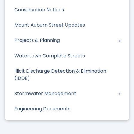
Construction Notices
Mount Auburn Street Updates
Projects & Planning
Watertown Complete Streets
Illicit Discharge Detection & Elimination
(IDDE)
Stormwater Management
Engineering Documents