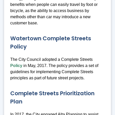
benefits when people can easily travel by foot or
bicycle, as the ability to access business by
methods other than car may introduce a new
customer base.
Watertown Complete Streets
Policy
The City Council adopted a Complete Streets
Policy
in May, 2017. The policy provides a set of
guidelines for implementing Complete Streets
principles as part of future street projects.
Complete Streets Prioritization
Plan
In 2017, the City engaged Alta Planning to assist