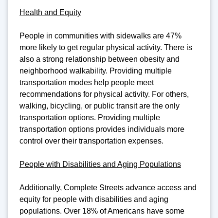
Health and Equity
People in communities with sidewalks are 47%
more likely to get regular physical activity. There is
also a strong relationship between obesity and
neighborhood walkability. Providing multiple
transportation modes help people meet
recommendations for physical activity. For others,
walking, bicycling, or public transit are the only
transportation options. Providing multiple
transportation options provides individuals more
control over their transportation expenses.
People with Disabilities and Aging Populations
Additionally, Complete Streets advance access and
equity for people with disabilities and aging
populations. Over 18% of Americans have some