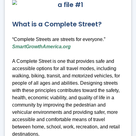
What is a Complete Street?
“Complete Streets are streets for everyone.”
SmartGrowthAmerica.org
A Complete Street is one that provides safe and
accessible options for all travel modes, including
walking, biking, transit, and motorized vehicles, for
people of all ages and abilities. Designing streets
with these principles contributes toward the safety,
health, economic viability, and quality of life in a
community by improving the pedestrian and
vehicular environments and providing safer, more
accessible and comfortable means of travel
between home, school, work, recreation, and retail
destinations.