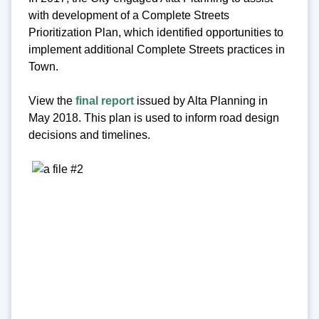
with development of a Complete Streets
Prioritization Plan, which identified opportunities to
implement additional Complete Streets practices in
Town.
View the
final report
issued by Alta Planning in
May 2018. This plan is used to inform road design
decisions and timelines.