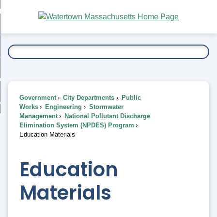
Skip
bout
to
nd
Main
esidents
enu
Content
nd
ents
overnment
enu
nd
rnment
usiness
enu
nd
Government
City Departments
Public
ess
 Want To...
Works
Engineering
Stormwater
enu
Management
National Pollutant Discharge
nd
Elimination System (NPDES) Program
Education Materials
enu
Education
Materials