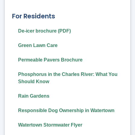
For Residents
De-icer brochure (PDF)
Green Lawn Care
Permeable Pavers Brochure
Phosphorus in the Charles River: What You
Should Know
Rain Gardens
Responsible Dog Ownership in Watertown
Watertown Stormwater Flyer