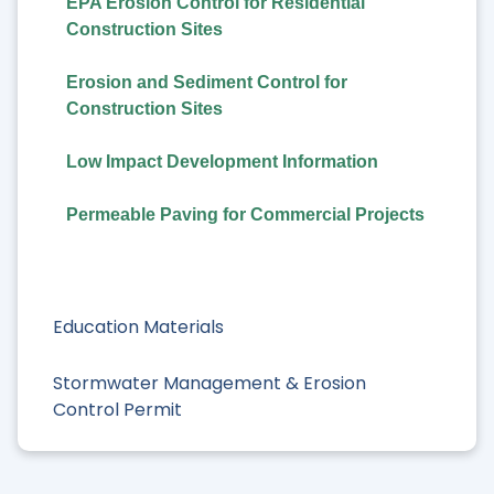
EPA Erosion Control for Residential
Construction Sites
Erosion and Sediment Control for
Construction Sites
Low Impact Development Information
Permeable Paving for Commercial Projects
Education Materials
Stormwater Management & Erosion
Control Permit