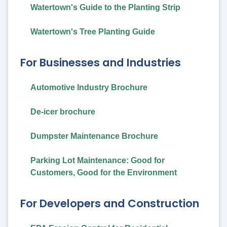
Watertown's Guide to the Planting Strip
Watertown's Tree Planting Guide
For Businesses and Industries
Automotive Industry Brochure
De-icer brochure
Dumpster Maintenance Brochure
Parking Lot Maintenance: Good for
Customers, Good for the Environment
For Developers and Construction