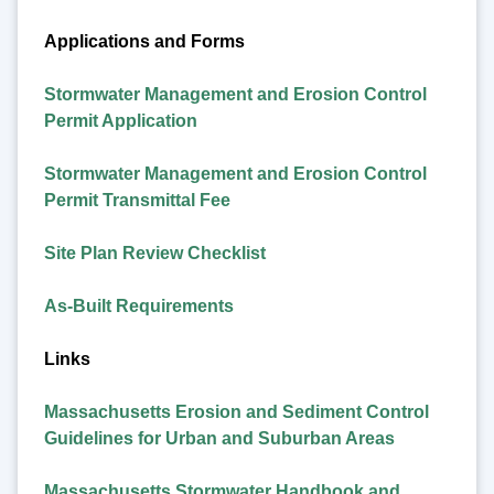
Applications and Forms
Stormwater Management and Erosion Control
Permit Application
Stormwater Management and Erosion Control
Permit Transmittal Fee
Site Plan Review Checklist
As-Built Requirements
Links
Massachusetts Erosion and Sediment Control
Guidelines for Urban and Suburban Areas
Massachusetts Stormwater Handbook and