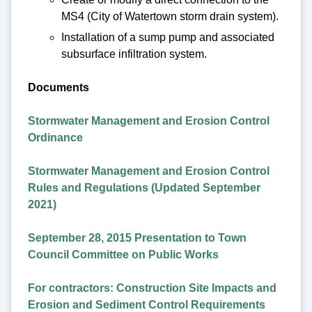
MS4 (City of Watertown storm drain system).
Installation of a sump pump and associated
subsurface infiltration system.
Documents
Stormwater Management and Erosion Control
Ordinance
Stormwater Management and Erosion Control
Rules and Regulations (Updated September
2021)
September 28, 2015 Presentation to Town
Council Committee on Public Works
For contractors: Construction Site Impacts and
Erosion and Sediment Control Requirements