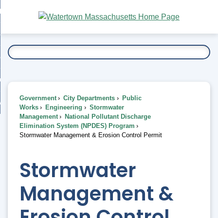
Skip
bout
to
nd
Main
esidents
enu
Content
nd
ents
overnment
enu
nd
rnment
usiness
enu
nd
Government
City Departments
Public
ess
 Want To...
Works
Engineering
Stormwater
enu
Management
National Pollutant Discharge
nd
Elimination System (NPDES) Program
Stormwater Management & Erosion Control Permit
enu
Stormwater
Management &
Erosion Control