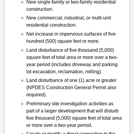
New single-family or two-family residential
construction.
New commercial, industrial, or multi-unit
residential construction.
Net increase in impervious surfaces of five
hundred (500) square feet or more.
Land disturbance of five thousand (5,000)
square feet of total area or more over a two-
year period (includes driveway and parking
lot excavation, reclamation, milling).
Land disturbance of one (1) acre or greater
(NPDES Construction General Permit also
required).
Preliminary site investigation activities as
part of a larger development that will disturb
five thousand (5,000) square feet of total area
or more over a two-year period.
Create or modify a direct connection to the