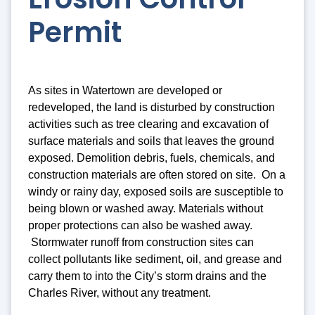
Permit
As sites in Watertown are developed or
redeveloped, the land is disturbed by construction
activities such as tree clearing and excavation of
surface materials and soils that leaves the ground
exposed. Demolition debris, fuels, chemicals, and
construction materials are often stored on site. On a
windy or rainy day, exposed soils are susceptible to
being blown or washed away. Materials without
proper protections can also be washed away.
Stormwater runoff from construction sites can
collect pollutants like sediment, oil, and grease and
carry them to into the City’s storm drains and the
Charles River, without any treatment.