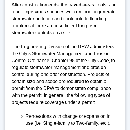
After construction ends, the paved areas, roofs, and
other impervious surfaces will continue to generate
stormwater pollution and contribute to flooding
problems if there are insufficient long-term
stormwater controls on a site.
The Engineering Division of the DPW administers
the City’s Stormwater Management and Erosion
Control Ordinance, Chapter 98 of the City Code, to
regulate stormwater management and erosion
control during and after construction. Projects of
certain size and scope are required to obtain a
permit from the DPW to demonstrate compliance
with the permit. In general, the following types of
projects require coverage under a permit:
Renovations with change or expansion in
use (i.e. Single-family to Two-family, etc.).