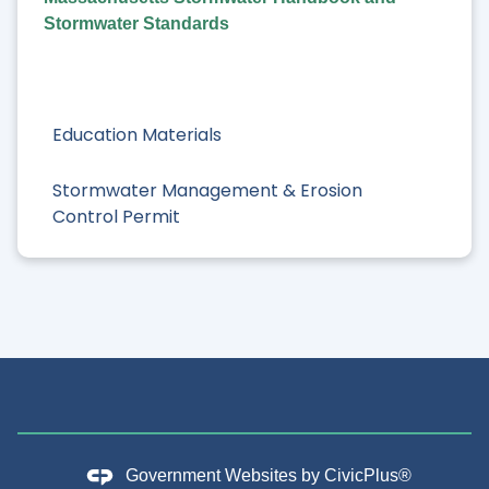
Stormwater Standards
Education Materials
Stormwater Management & Erosion
Control Permit
Government Websites by
CivicPlus®