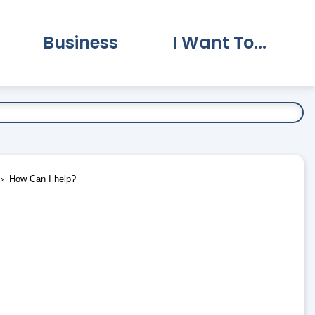
Business
I Want To...
vernment Submenu
Expand Business Submenu
Expand I Want To.
How Can I help?