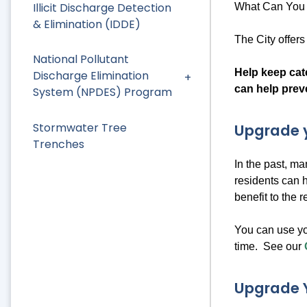
Illicit Discharge Detection
What Can You 
& Elimination (IDDE)
The City offer
National Pollutant
Help keep catc
Discharge Elimination
can help prev
System (NPDES) Program
Stormwater Tree
Upgrade y
Trenches
In the past, m
residents can 
benefit to the 
You can use yo
time. See our
Upgrade 