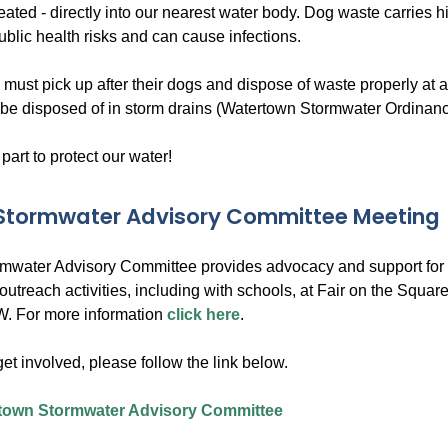
reated - directly into our nearest water body. Dog waste carries 
ublic health risks and can cause infections.
 must pick up after their dogs and dispose of waste properly at
be disposed of in storm drains (Watertown Stormwater Ordinanc
 part to protect our water!
 Stormwater Advisory Committee Meeting
rmwater Advisory Committee provides advocacy and support for a
outreach activities, including with schools, at Fair on the Squ
. For more information
click here
.
 get involved, please follow the link below.
town Stormwater Advisory Committee