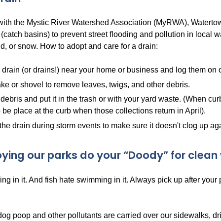
 with the Mystic River Watershed Association (MyRWA), Watertow
 (catch basins) to prevent street flooding and pollution in local
d, or snow. How to adopt and care for a drain:
 drain (or drains!) near your home or business and log them on
ke or shovel to remove leaves, twigs, and other debris.
debris and put it in the trash or with your yard waste. (When cur
 be place at the curb when those collections return in April).
the drain during storm events to make sure it doesn't clog up ag
oying our parks do your “Doody” for clean 
ng in it. And fish hate swimming in it. Always pick up after your
dog poop and other pollutants are carried over our sidewalks, d