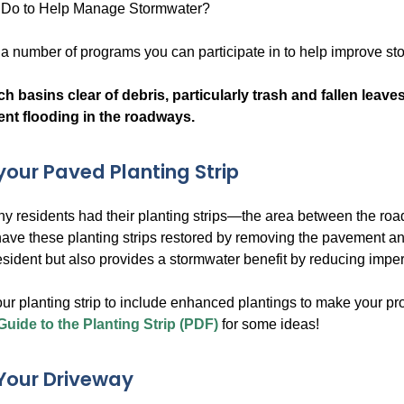
Do to Help Manage Stormwater?
s a number of programs you can participate in to help improve s
h basins clear of debris, particularly trash and fallen leave
ent flooding in the roadways.
our Paved Planting Strip
any residents had their planting strips—the area between the
have these planting strips restored by removing the pavement a
resident but also provides a stormwater benefit by reducing impe
ur planting strip to include enhanced plantings to make your p
Guide to the Planting Strip (PDF)
for some ideas!
Your Driveway