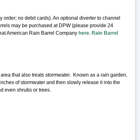
rder; no debit cards). An optional diverter to channel
n barrels may be purchased at DPW (please provide 24
e Great American Rain Barrel Company
here
.
Rain Barrel
d area that also treats stormwater. Known as a rain garden,
 inches of stormwater and then slowly release it into the
d even shrubs or trees.