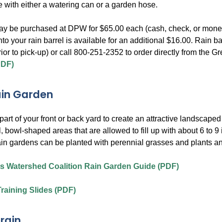
e with either a watering can or a garden hose.
ay be purchased at DPW for $65.00 each (cash, check, or money o
into your rain barrel is available for an additional $16.00. Rai
rior to pick-up) or call 800-251-2352 to order directly from th
PDF)
ain Garden
art of your front or back yard to create an attractive landscape
, bowl-shaped areas that are allowed to fill up with about 6 to 9
in gardens can be planted with perennial grasses and plants an
s Watershed Coalition Rain Garden Guide (PDF)
raining Slides (PDF)
rain