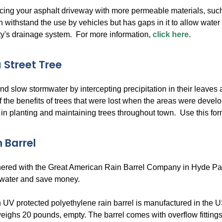
cing your asphalt driveway with more permeable materials, su
n withstand the use by vehicles but has gaps in it to allow water t
ity's drainage system. For more information,
click here
.
 Street Tree
d slow stormwater by intercepting precipitation in their leaves
f the benefits of trees that were lost when the areas were de
 in planting and maintaining trees throughout town. Use this form 
 Barrel
red with the Great American Rain Barrel Company in Hyde Park, M
 water and save money.
 UV protected polyethylene rain barrel is manufactured in the US
eighs 20 pounds, empty. The barrel comes with overflow fittings,