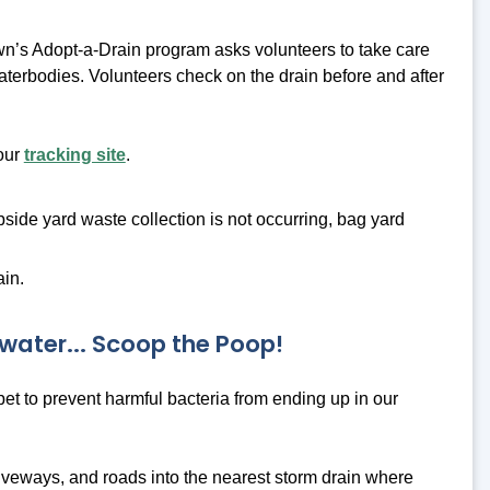
n’s Adopt-a-Drain program asks volunteers to take care
 waterbodies. Volunteers check on the drain before and after
 our
tracking site
.
bside yard waste collection is not occurring, bag yard
ain.
water... Scoop the Poop!
 pet to prevent harmful bacteria from ending up in our
riveways, and roads into the nearest storm drain where