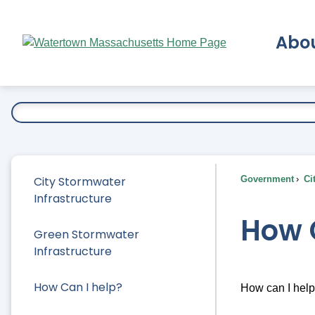
Skip
to
Abo
Main
Content
Ex
City Stormwater
Government
Ci
Infrastructure
How 
Green Stormwater
Infrastructure
How Can I help?
How can I hel