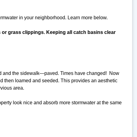
tormwater in your neighborhood. Learn more below.
s or grass clippings. Keeping all catch basins clear
 road and the sidewalk—paved. Times have changed! Now
nd then loamed and seeded. This provides an aesthetic
rvious area.
roperty look nice and absorb more stormwater at the same