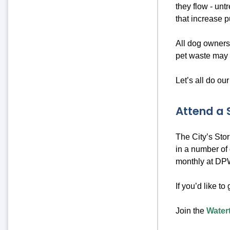
they flow - unt
that increase p
All dog owners
pet waste may 
Let’s all do our
Attend a
The City’s Sto
in a number of 
monthly at DPW
If you’d like to
Join the
Water