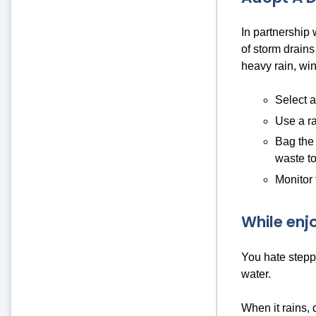
In partnership
of storm drains
heavy rain, win
Select a
Use a ra
Bag the 
waste to
Monitor 
While enj
You hate steppi
water.
When it rains, 