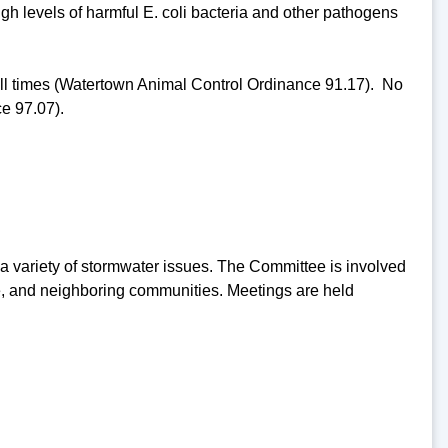
high levels of harmful E. coli bacteria and other pathogens
 all times (Watertown Animal Control Ordinance 91.17). No
e 97.07).
 variety of stormwater issues. The Committee is involved
are, and neighboring communities. Meetings are held