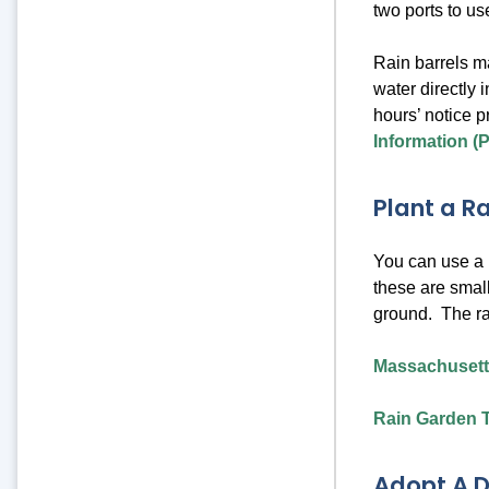
two ports to us
Rain barrels m
water directly 
hours’ notice p
Information (
Plant a R
You can use a p
these are small
ground. The ra
Massachusett
Rain Garden T
Adopt A D