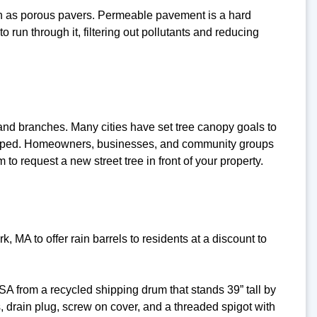
ch as porous pavers. Permeable pavement is a hard
o run through it, filtering out pollutants and reducing
 and branches. Many cities have set tree canopy goals to
veloped. Homeowners, businesses, and community groups
to request a new street tree in front of your property.
A to offer rain barrels to residents at a discount to
A from a recycled shipping drum that stands 39” tall by
 drain plug, screw on cover, and a threaded spigot with