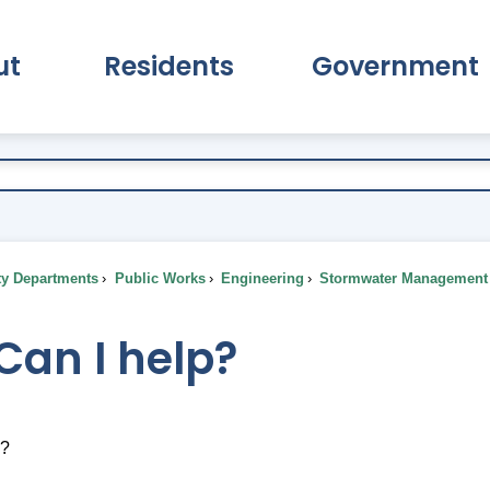
ut
Residents
Government
pand About Submenu
Expand Residents Submenu
Expand Go
ty Departments
Public Works
Engineering
Stormwater Management
Can I help?
p?