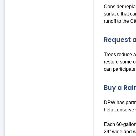
Consider repla
surface that ca
runoff to the C
Request a
Trees reduce an
restore some o
can participate
Buy a Rain
DPW has partne
help conserve
Each 60-gallon
24” wide and w