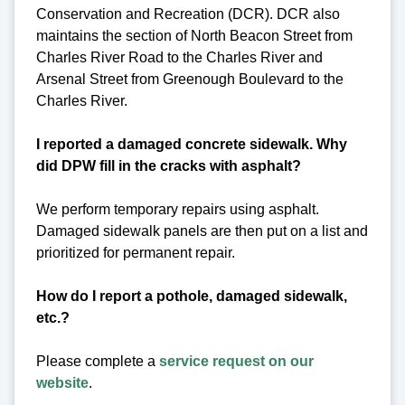
Conservation and Recreation (DCR). DCR also
maintains the section of North Beacon Street from
Charles River Road to the Charles River and
Arsenal Street from Greenough Boulevard to the
Charles River.
I reported a damaged concrete sidewalk. Why
did DPW fill in the cracks with asphalt?
We perform temporary repairs using asphalt.
Damaged sidewalk panels are then put on a list and
prioritized for permanent repair.
How do I report a pothole, damaged sidewalk,
etc.?
Please complete a
service request on our
website
.