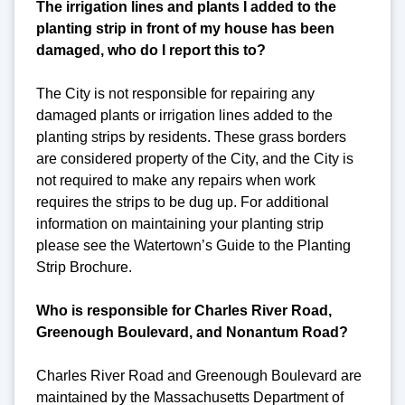
The irrigation lines and plants I added to the
planting strip in front of my house has been
damaged, who do I report this to?
The City is not responsible for repairing any
damaged plants or irrigation lines added to the
planting strips by residents. These grass borders
are considered property of the City, and the City is
not required to make any repairs when work
requires the strips to be dug up. For additional
information on maintaining your planting strip
please see the Watertown’s Guide to the Planting
Strip Brochure.
Who is responsible for Charles River Road,
Greenough Boulevard, and Nonantum Road?
Charles River Road and Greenough Boulevard are
maintained by the Massachusetts Department of