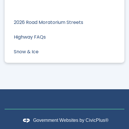
2026 Road Moratorium Streets
Highway FAQs
Snow & Ice
Government Websites by
CivicPlus®