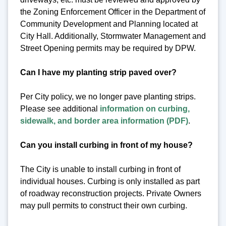
the Zoning Enforcement Officer in the Department of
Community Development and Planning located at
City Hall. Additionally, Stormwater Management and
Street Opening permits may be required by DPW.
Can I have my planting strip paved over?
Per City policy, we no longer pave planting strips.
Please see additional
information on curbing,
sidewalk, and border area information (PDF)
.
Can you install curbing in front of my house?
The City is unable to install curbing in front of
individual houses. Curbing is only installed as part
of roadway reconstruction projects. Private Owners
may pull permits to construct their own curbing.