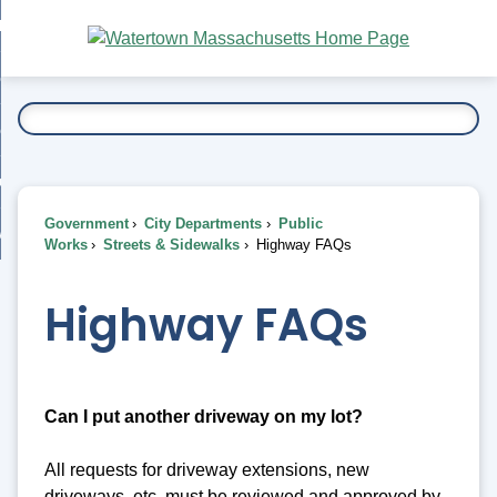
Skip
bout
to
nd
Main
esidents
enu
Content
nd
ents
overnment
enu
nd
rnment
usiness
enu
nd
Government
City Departments
Public
ess
 Want To...
Works
Streets & Sidewalks
Highway FAQs
enu
nd
Highway FAQs
enu
Can I put another driveway on my lot?
All requests for driveway extensions, new
driveways, etc. must be reviewed and approved by