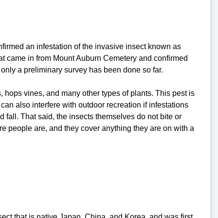
rmed an infestation of the invasive insect known as
 that came in from Mount Auburn Cemetery and confirmed
t, only a preliminary survey has been done so far.
s, hops vines, and many other types of plants. This pest is
n also interfere with outdoor recreation if infestations
fall. That said, the insects themselves do not bite or
e people are, and they cover anything they are on with a
sect that is native Japan, China, and Korea, and was first