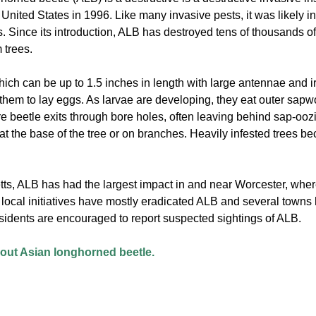
 United States in 1996. Like many invasive pests, it was likely i
 Since its introduction, ALB has destroyed tens of thousands of 
 trees.
ch can be up to 1.5 inches in length with large antennae and 
them to lay eggs. As larvae are developing, they eat outer sapwo
re beetle exits through bore holes, often leaving behind sap-oo
) at the base of the tree or on branches. Heavily infested trees 
ts, ALB has had the largest impact in and near Worcester, wher
d local initiatives have mostly eradicated ALB and several town
sidents are encouraged to report suspected sightings of ALB.
ut Asian longhorned beetle.