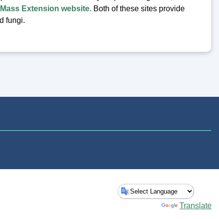
Mass Extension website.
Both of these sites provide
nd fungi.
Powered by
Translate