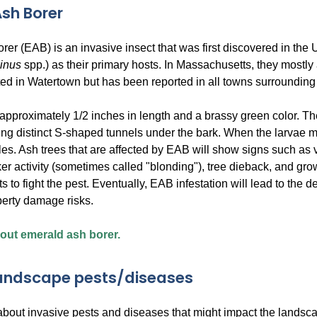
sh Borer
rer (EAB) is an invasive insect that was first discovered in th
xinus
spp.) as their primary hosts. In Massachusetts, they mostly
ted in Watertown but has been reported in all towns surroundin
approximately 1/2 inches in length and a brassy green color. Th
ving distinct S-shaped tunnels under the bark. When the larvae m
es. Ash trees that are affected by EAB will show signs such as v
r activity (sometimes called "blonding"), tree dieback, and grow
s to fight the pest. Eventually, EAB infestation will lead to the de
perty damage risks.
ut emerald ash borer.
landscape pests/diseases
about invasive pests and diseases that might impact the landsca