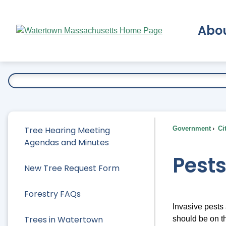
Skip
to
Abo
Main
Content
Ex
Tree Hearing Meeting
Government
Ci
Agendas and Minutes
Pest
New Tree Request Form
Forestry FAQs
Invasive pests
Trees in Watertown
should be on t