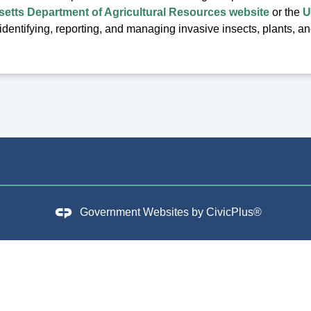
etts Department of Agricultural Resources website
or the
U
identifying, reporting, and managing invasive insects, plants, a
Government Websites by
CivicPlus®