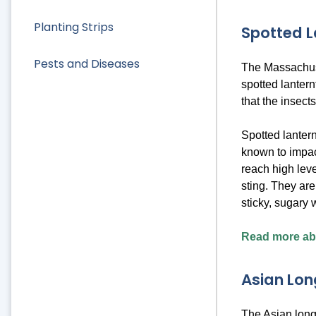
Planting Strips
Spotted L
Pests and Diseases
The Massachuse
spotted lanter
that the insect
Spotted lantern
known to impact
reach high leve
sting. They ar
sticky, sugary
Read more abo
Asian Lon
The Asian longh