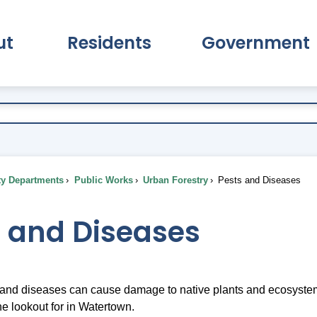
ut
Residents
Government
pand About Submenu
Expand Residents Submenu
Expand Go
ty Departments
Public Works
Urban Forestry
Pests and Diseases
s and Diseases
 and diseases can cause damage to native plants and ecosystems
he lookout for in Watertown.