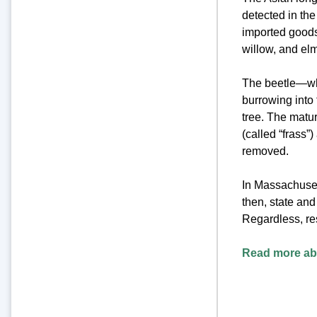
detected in the
imported goods.
willow, and elm
The beetle—whi
burrowing into 
tree. The matu
(called “frass”
removed.
In Massachuset
then, state an
Regardless, re
Read more abo