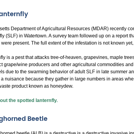
anternfly
tts Department of Agricultural Resources (MDAR) recently confi
nfly (SLF) in Watertown. A survey team followed up on a report
s were present. The full extent of the infestation is not known ye
fly is a pest that attacks tree-of-heaven, grapevines, maple tree
 grape/wine producers and other agricultural commodities and ca
ls due to the swarming behavior of adult SLF in late summer and 
e a nuisance because they gather in large numbers in areas wher
 waste product known as honeydew.
ut the spotted lanternfly.
ghorned Beetle
orned beetle (ALB) is a destructive is a destructive invasive in