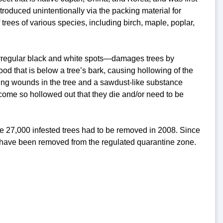
ntroduced unintentionally via the packing material for
trees of various species, including birch, maple, poplar,
irregular black and white spots—damages trees by
od that is below a tree’s bark, causing hollowing of the
zing wounds in the tree and a sawdust-like substance
become so hollowed out that they die and/or need to be
e 27,000 infested trees had to be removed in 2008. Since
s have been removed from the regulated quarantine zone.