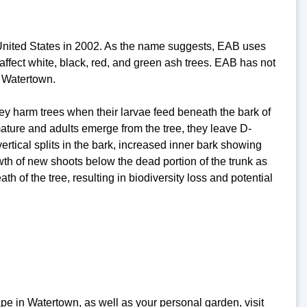
e United States in 2002. As the name suggests, EAB uses
 affect white, black, red, and green ash trees. EAB has not
g Watertown.
ey harm trees when their larvae feed beneath the bark of
ature and adults emerge from the tree, they leave D-
ertical splits in the bark, increased inner bark showing
th of new shoots below the dead portion of the trunk as
ath of the tree, resulting in biodiversity loss and potential
pe in Watertown, as well as your personal garden, visit