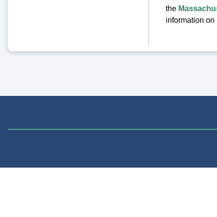
the
Massachus
information on 