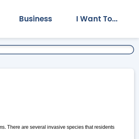
Business
I Want To...
vernment Submenu
Expand Business Submenu
Expand I Want To.
. There are several invasive species that residents