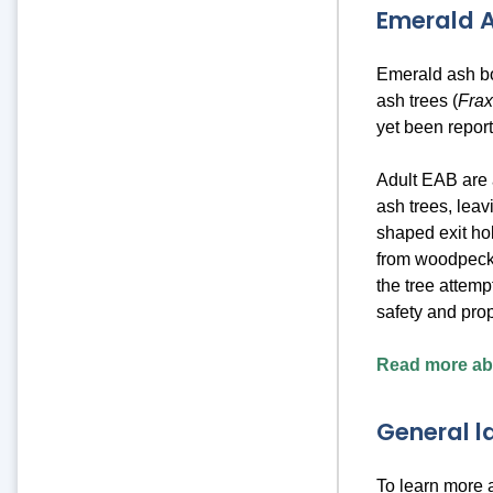
Emerald A
Emerald ash bo
ash trees (
Fra
yet been repor
Adult EAB are 
ash trees, lea
shaped exit hol
from woodpecke
the tree attempt
safety and pro
Read more abo
General 
To learn more 