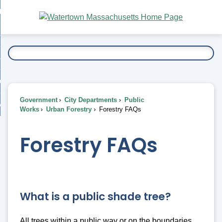
Skip
bout
to
nd
Main
esidents
enu
Content
nd
ents
overnment
enu
nd
rnment
usiness
enu
nd
Government
City Departments
Public
ess
 Want To...
Works
Urban Forestry
Forestry FAQs
enu
nd
Forestry FAQs
enu
What is a public shade tree?
All trees within a public way or on the boundaries