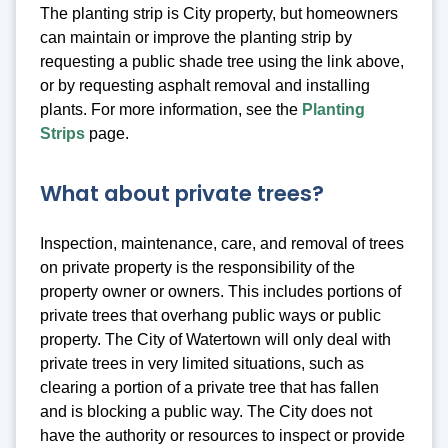
The planting strip is City property, but homeowners
can maintain or improve the planting strip by
requesting a public shade tree using the link above,
or by requesting asphalt removal and installing
plants. For more information, see the
Planting
Strips
page.
What about private trees?
Inspection, maintenance, care, and removal of trees
on private property is the responsibility of the
property owner or owners. This includes portions of
private trees that overhang public ways or public
property. The City of Watertown will only deal with
private trees in very limited situations, such as
clearing a portion of a private tree that has fallen
and is blocking a public way. The City does not
have the authority or resources to inspect or provide