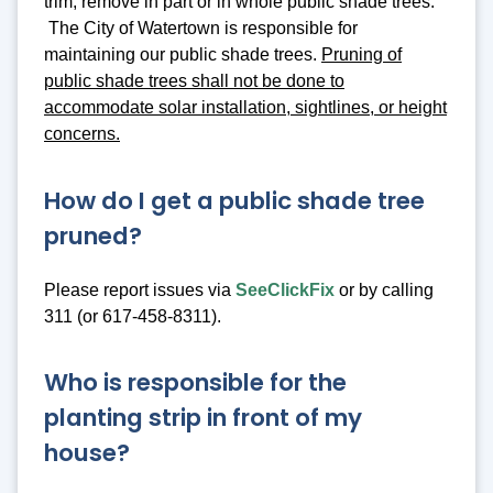
trim, remove in part or in whole public shade trees.
The City of Watertown is responsible for
maintaining our public shade trees.
Pruning of
public shade trees shall not be done to
accommodate solar installation, sightlines, or height
concerns.
How do I get a public shade tree
pruned?
Please report issues via
SeeClickFix
or by calling
311 (or 617-458-8311).
Who is responsible for the
planting strip in front of my
house?