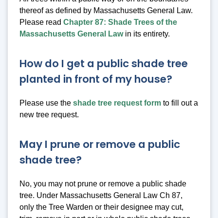
thereof as defined by Massachusetts General Law.
Please read
Chapter 87: Shade Trees of the
Massachusetts General Law
in its entirety.
How do I get a public shade tree
planted in front of my house?
Please use the
shade tree request form
to fill out a
new tree request.
May I prune or remove a public
shade tree?
No, you may not prune or remove a public shade
tree. Under Massachusetts General Law Ch 87,
only the Tree Warden or their designee may cut,