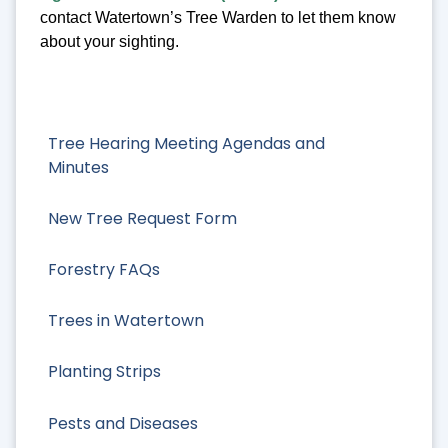
contact Watertown’s Tree Warden to let them know
about your sighting.
Tree Hearing Meeting Agendas and
Minutes
New Tree Request Form
Forestry FAQs
Trees in Watertown
Planting Strips
Pests and Diseases