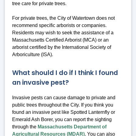
tree care for private trees.
For private trees, the City of Watertown does not
recommend specific arborists or companies.
Residents may wish to seek the assistance of a
Massachusetts Certified Arborist (MCA) or an
arborist certified by the International Society of
Arboriculture (ISA).
What should I do if I think I found
an invasive pest?
Invasive pests can cause damage to private and
public trees throughout the City. If you think you
found an invasive pest like Spotted Lanternfly or
Emerald Ash Borer, you can report the sighting
through the
Massachusetts Department of
Agricultural Resources (MDAR)
. You can also