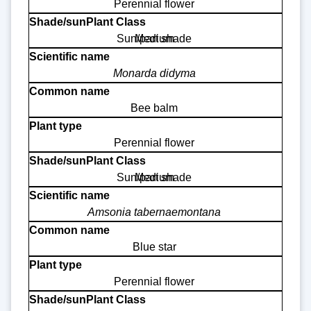
Perennial flower
Sun/part shade
Medium
Monarda didyma
Bee balm
Perennial flower
Sun/part shade
Medium
Amsonia tabernaemontana
Blue star
Perennial flower