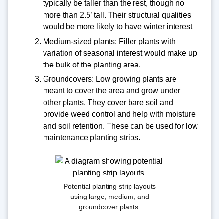
typically be taller than the rest, though no
more than 2.5’ tall. Their structural qualities
would be more likely to have winter interest
Medium-sized plants: Filler plants with
variation of seasonal interest would make up
the bulk of the planting area.
Groundcovers: Low growing plants are
meant to cover the area and grow under
other plants. They cover bare soil and
provide weed control and help with moisture
and soil retention. These can be used for low
maintenance planting strips.
Potential planting strip layouts
using large, medium, and
groundcover plants.