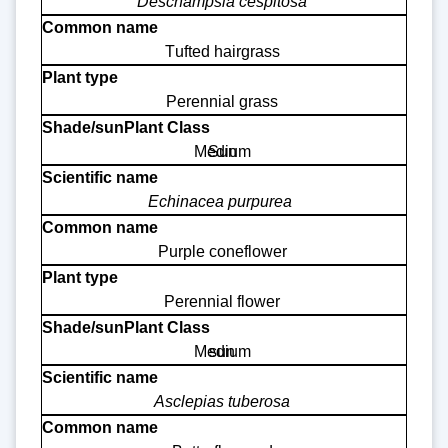
Deschampsia cespitosa
Tufted hairgrass
Perennial grass
Medium
Sun
Echinacea purpurea
Purple coneflower
Perennial flower
Medium
sun
Asclepias tuberosa