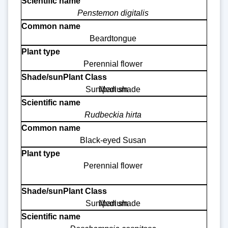
Penstemon digitalis
Beardtongue
Perennial flower
Sun/part shade
Medium
Rudbeckia hirta
Black-eyed Susan
Perennial flower
Sun/part shade
Medium