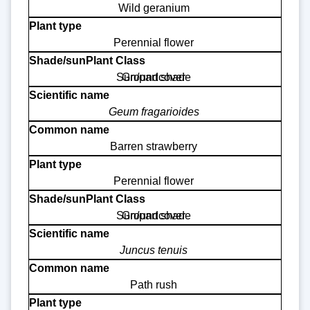
Wild geranium
Perennial flower
Sun/part shade
Groundcover
Geum fragarioides
Barren strawberry
Perennial flower
Sun/part shade
Groundcover
Juncus tenuis
Path rush