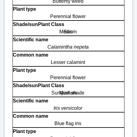
Butterfly weed
Perennial flower
Medium
Sun
Calamintha nepeta
Lesser calamint
Perennial flower
Sun/part shade
Medium
Iris versicolor
Blue flag iris