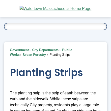
Skip
bout
to
nd
Main
esidents
enu
Content
nd
ents
overnment
enu
nd
rnment
usiness
enu
nd
Government
City Departments
Public
ess
 Want To...
Works
Urban Forestry
Planting Strips
enu
nd
Planting Strips
enu
The planting strip is the strip of earth between the
curb and the sidewalk. While these strips are
technically City property, residents play a large role
in caring for them. A cared-for planting strip can help