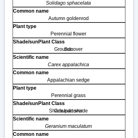
Solidago sphacelata
Autumn goldenrod
Perennial flower
Groundcover
Sun
Carex appalachica
Appalachian sedge
Perennial grass
Shade/part shade
Groundcover
Geranium maculatum