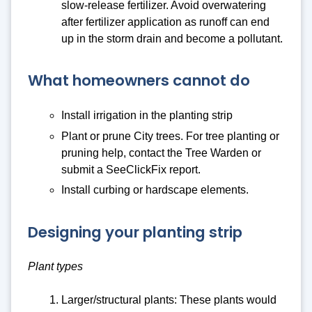
slow-release fertilizer. Avoid overwatering
after fertilizer application as runoff can end
up in the storm drain and become a pollutant.
What homeowners cannot do
Install irrigation in the planting strip
Plant or prune City trees. For tree planting or
pruning help, contact the Tree Warden or
submit a SeeClickFix report.
Install curbing or hardscape elements.
Designing your planting strip
Plant types
Larger/structural plants: These plants would