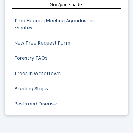
Sun/part shade
Tree Hearing Meeting Agendas and
Minutes
New Tree Request Form
Forestry FAQs
Trees in Watertown
Planting Strips
Pests and Diseases