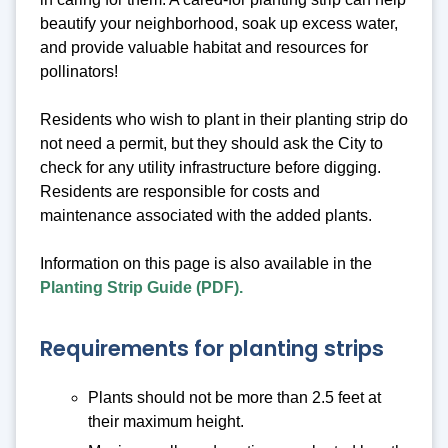
beautify your neighborhood, soak up excess water,
and provide valuable habitat and resources for
pollinators!
Residents who wish to plant in their planting strip do
not need a permit, but they should ask the City to
check for any utility infrastructure before digging.
Residents are responsible for costs and
maintenance associated with the added plants.
Information on this page is also available in the
Planting Strip Guide (PDF).
Requirements for planting strips
Plants should not be more than 2.5 feet at
their maximum height.