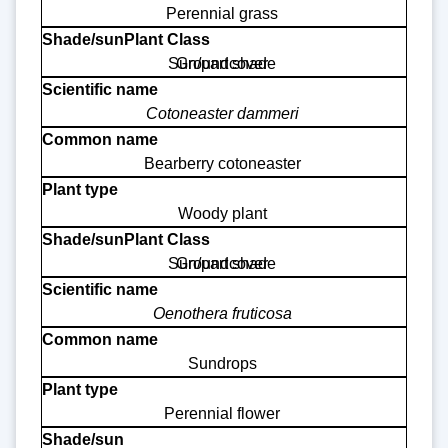
Perennial grass
Sun/part shade
Groundcover
Cotoneaster dammeri
Bearberry cotoneaster
Woody plant
Sun/part shade
Groundcover
Oenothera fruticosa
Sundrops
Perennial flower