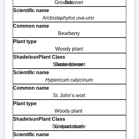
Groundcover
Sun
Arctostaphylos uva-ursi
Bearberry
Woody plant
Shade tolerant
Groundcover
Hypericum calycinum
St. John’s wort
Woody plant
Sun/part shade
Groundcover