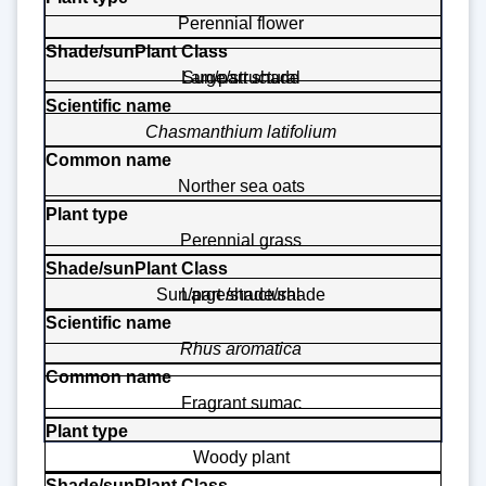
Perennial flower
Large/structural
Sun/part shade
Chasmanthium latifolium
Norther sea oats
Perennial grass
Sun/part shade/shade
Large/structural
Rhus aromatica
Fragrant sumac
Woody plant