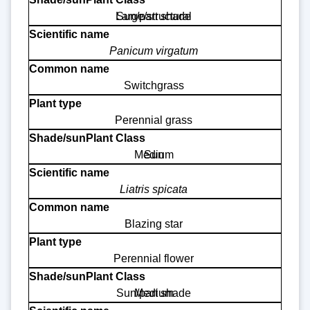
Large/structural
Sun/part shade
Panicum virgatum
Switchgrass
Perennial grass
Medium
Sun
Liatris spicata
Blazing star
Perennial flower
Sun/part shade
Medium