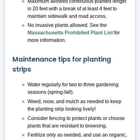
Maximum allowed continuous planted length
is 20 feet with a break of at least 4 feet to
maintain sidewalk and road access.
No invasive plants allowed. See the
Massachusetts Prohibited Plant List
for
more information.
Maintenance tips for planting
strips
Water regularly for two to three gardening
seasons (spring-fall).
Weed, mow, and mulch as needed to keep
the planting strip looking lively!
Consider fencing to protect plants or choose
plants that are resistant to browsing.
Fertilize only as needed, and use an organic,