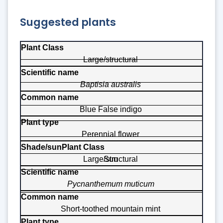
Suggested plants
Plant Class
Large/structural
Scientific name
Baptisia australis
Common name
Plant type
Blue False indigo
Shade/sun
Perennial flower
Large/structural
Sun
Pycnanthemum muticum
Short-toothed mountain mint