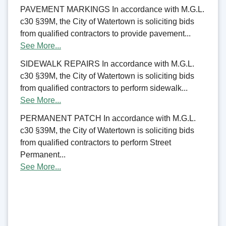
PAVEMENT MARKINGS In accordance with M.G.L.
c30 §39M, the City of Watertown is soliciting bids
from qualified contractors to provide pavement...
See More...
SIDEWALK REPAIRS In accordance with M.G.L.
c30 §39M, the City of Watertown is soliciting bids
from qualified contractors to perform sidewalk...
See More...
PERMANENT PATCH In accordance with M.G.L.
c30 §39M, the City of Watertown is soliciting bids
from qualified contractors to perform Street
Permanent...
See More...