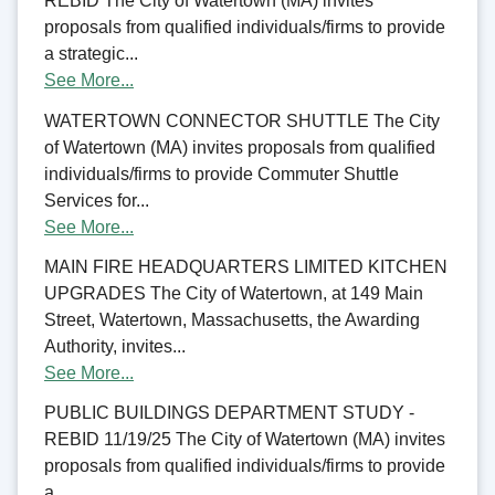
REBID The City of Watertown (MA) invites
proposals from qualified individuals/firms to provide
a strategic...
See More...
WATERTOWN CONNECTOR SHUTTLE The City
of Watertown (MA) invites proposals from qualified
individuals/firms to provide Commuter Shuttle
Services for...
See More...
MAIN FIRE HEADQUARTERS LIMITED KITCHEN
UPGRADES The City of Watertown, at 149 Main
Street, Watertown, Massachusetts, the Awarding
Authority, invites...
See More...
PUBLIC BUILDINGS DEPARTMENT STUDY -
REBID 11/19/25 The City of Watertown (MA) invites
proposals from qualified individuals/firms to provide
a...