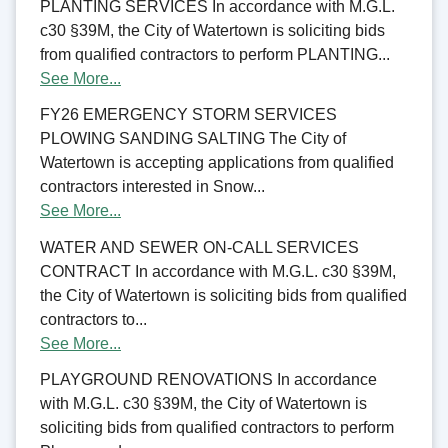
PLANTING SERVICES In accordance with M.G.L.
c30 §39M, the City of Watertown is soliciting bids
from qualified contractors to perform PLANTING...
See More...
FY26 EMERGENCY STORM SERVICES
PLOWING SANDING SALTING The City of
Watertown is accepting applications from qualified
contractors interested in Snow...
See More...
WATER AND SEWER ON-CALL SERVICES
CONTRACT In accordance with M.G.L. c30 §39M,
the City of Watertown is soliciting bids from qualified
contractors to...
See More...
PLAYGROUND RENOVATIONS In accordance
with M.G.L. c30 §39M, the City of Watertown is
soliciting bids from qualified contractors to perform