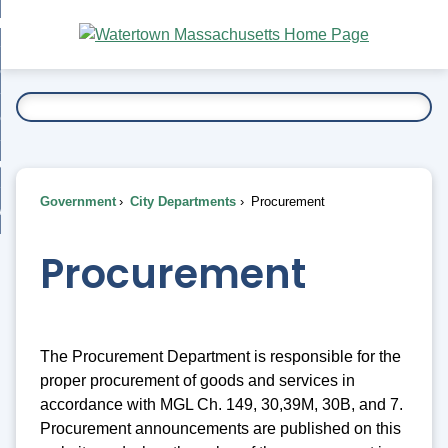
Skip
bout
to
nd
Main
esidents
enu
Content
nd
ents
overnment
enu
nd
rnment
usiness
enu
nd
Government
City Departments
Procurement
ess
 Want To...
enu
nd
Procurement
enu
The Procurement Department is responsible for the
proper procurement of goods and services in
accordance with MGL Ch. 149, 30,39M, 30B, and 7.
Procurement announcements are published on this