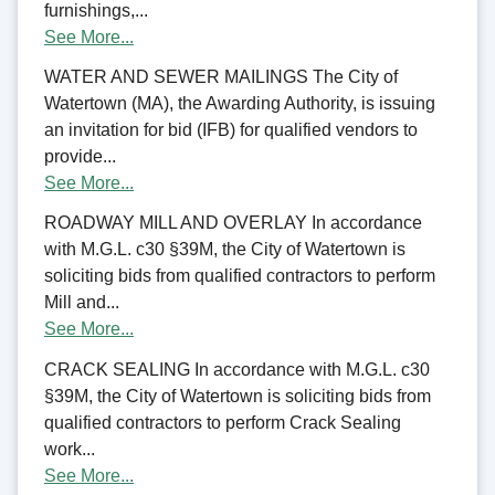
furnishings,...
See More...
WATER AND SEWER MAILINGS The City of
Watertown (MA), the Awarding Authority, is issuing
an invitation for bid (IFB) for qualified vendors to
provide...
See More...
ROADWAY MILL AND OVERLAY In accordance
with M.G.L. c30 §39M, the City of Watertown is
soliciting bids from qualified contractors to perform
Mill and...
See More...
CRACK SEALING In accordance with M.G.L. c30
§39M, the City of Watertown is soliciting bids from
qualified contractors to perform Crack Sealing
work...
See More...