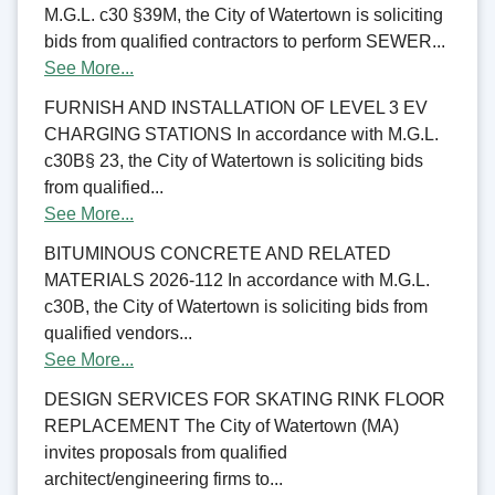
M.G.L. c30 §39M, the City of Watertown is soliciting
bids from qualified contractors to perform SEWER...
See More...
FURNISH AND INSTALLATION OF LEVEL 3 EV
CHARGING STATIONS In accordance with M.G.L.
c30B§ 23, the City of Watertown is soliciting bids
from qualified...
See More...
BITUMINOUS CONCRETE AND RELATED
MATERIALS 2026-112 In accordance with M.G.L.
c30B, the City of Watertown is soliciting bids from
qualified vendors...
See More...
DESIGN SERVICES FOR SKATING RINK FLOOR
REPLACEMENT The City of Watertown (MA)
invites proposals from qualified
architect/engineering firms to...