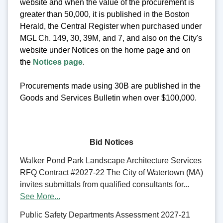
website and when the value of the procurement is
greater than 50,000, it is published in the Boston
Herald, the Central Register when purchased under
MGL Ch. 149, 30, 39M, and 7, and also on the City's
website under Notices on the home page and on
the
Notices page
.
Procurements made using 30B are published in the
Goods and Services Bulletin when over $100,000.
Bid Notices
Walker Pond Park Landscape Architecture Services
RFQ Contract #2027-22 The City of Watertown (MA)
invites submittals from qualified consultants for...
See More...
Public Safety Departments Assessment 2027-21