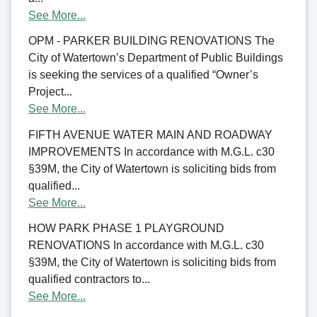
See More...
OPM - PARKER BUILDING RENOVATIONS The
City of Watertown’s Department of Public Buildings
is seeking the services of a qualified “Owner’s
Project...
See More...
FIFTH AVENUE WATER MAIN AND ROADWAY
IMPROVEMENTS In accordance with M.G.L. c30
§39M, the City of Watertown is soliciting bids from
qualified...
See More...
HOW PARK PHASE 1 PLAYGROUND
RENOVATIONS In accordance with M.G.L. c30
§39M, the City of Watertown is soliciting bids from
qualified contractors to...
See More...