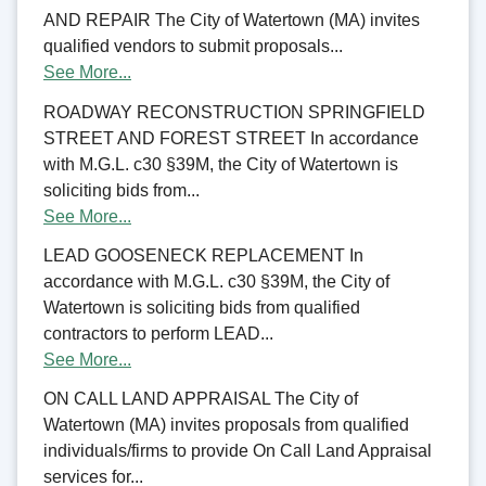
AND REPAIR The City of Watertown (MA) invites
qualified vendors to submit proposals...
See More...
ROADWAY RECONSTRUCTION SPRINGFIELD
STREET AND FOREST STREET In accordance
with M.G.L. c30 §39M, the City of Watertown is
soliciting bids from...
See More...
LEAD GOOSENECK REPLACEMENT In
accordance with M.G.L. c30 §39M, the City of
Watertown is soliciting bids from qualified
contractors to perform LEAD...
See More...
ON CALL LAND APPRAISAL The City of
Watertown (MA) invites proposals from qualified
individuals/firms to provide On Call Land Appraisal
services for...