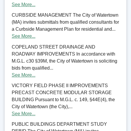
See More...
CURBSIDE MANAGEMENT The City of Watertown
(MA) invites submittals from qualified consultants for
a Curbside Management Plan for residential and...
See More...
COPELAND STREET DRAINAGE AND
ROADWAY IMPROVEMENTS In accordance with
M.G.L. c30 §39M, the City of Watertown is soliciting
bids from qualified...
See More...
VICTORY FIELD PHASE II IMPROVEMENTS
PRECAST CONCRETE MODULAR STORAGE
BUILDING Pursuant to M.G.L. c. 149, §44E(4), the
City of Watertown (the City),...
See More...
PUBLIC BUILDINGS DEPARTMENT STUDY