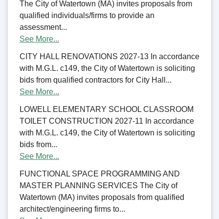
The City of Watertown (MA) invites proposals from
qualified individuals/firms to provide an
assessment...
See More...
CITY HALL RENOVATIONS 2027-13 In accordance
with M.G.L. c149, the City of Watertown is soliciting
bids from qualified contractors for City Hall...
See More...
LOWELL ELEMENTARY SCHOOL CLASSROOM
TOILET CONSTRUCTION 2027-11 In accordance
with M.G.L. c149, the City of Watertown is soliciting
bids from...
See More...
FUNCTIONAL SPACE PROGRAMMING AND
MASTER PLANNING SERVICES The City of
Watertown (MA) invites proposals from qualified
architect/engineering firms to...