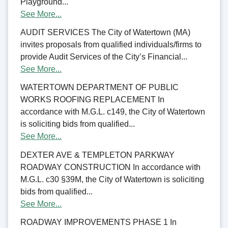
Playground...
See More...
AUDIT SERVICES The City of Watertown (MA)
invites proposals from qualified individuals/firms to
provide Audit Services of the City’s Financial...
See More...
WATERTOWN DEPARTMENT OF PUBLIC
WORKS ROOFING REPLACEMENT In
accordance with M.G.L. c149, the City of Watertown
is soliciting bids from qualified...
See More...
DEXTER AVE & TEMPLETON PARKWAY
ROADWAY CONSTRUCTION In accordance with
M.G.L. c30 §39M, the City of Watertown is soliciting
bids from qualified...
See More...
ROADWAY IMPROVEMENTS PHASE 1 In