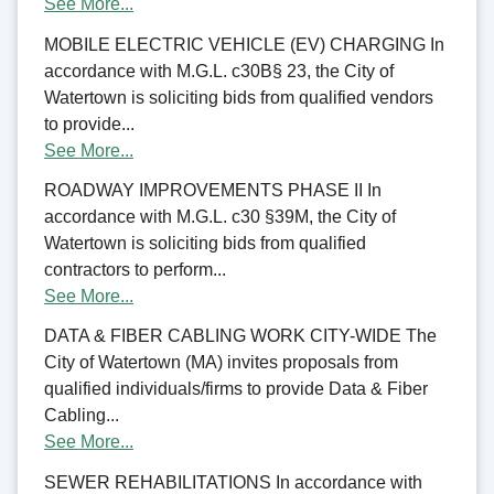
See More...
MOBILE ELECTRIC VEHICLE (EV) CHARGING In
accordance with M.G.L. c30B§ 23, the City of
Watertown is soliciting bids from qualified vendors
to provide...
See More...
ROADWAY IMPROVEMENTS PHASE II In
accordance with M.G.L. c30 §39M, the City of
Watertown is soliciting bids from qualified
contractors to perform...
See More...
DATA & FIBER CABLING WORK CITY-WIDE The
City of Watertown (MA) invites proposals from
qualified individuals/firms to provide Data & Fiber
Cabling...
See More...
SEWER REHABILITATIONS In accordance with