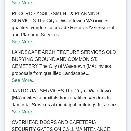
See More...
RECORDS ASSESSMENT & PLANNING
SERVICES The City of Watertown (MA) invites
qualified vendors to provide Records Assessment
and Planning Services...
See More...
LANDSCAPE ARCHITECTURE SERVICES OLD
BURYING GROUND AND COMMON ST.
CEMETERY The City of Watertown (MA) invites
proposals from qualified Landscape...
See More...
JANITORIAL SERVICES The City of Watertown
(MA) invites submittals from qualified vendors for
Janitorial Services at municipal buildings for a one...
See More...
OVERHEAD DOORS AND CAFETERIA
SECURITY GATES ON-CALL MAINTENANCE