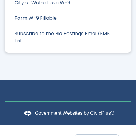
City of Watertown W-9
Form W-9 Fillable
Subscribe to the Bid Postings Email/SMS
List
Government Websites by
CivicPlus®