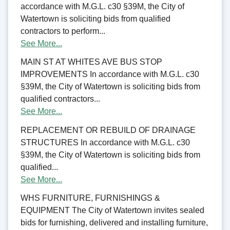
accordance with M.G.L. c30 §39M, the City of
Watertown is soliciting bids from qualified
contractors to perform...
See More...
MAIN ST AT WHITES AVE BUS STOP
IMPROVEMENTS In accordance with M.G.L. c30
§39M, the City of Watertown is soliciting bids from
qualified contractors...
See More...
REPLACEMENT OR REBUILD OF DRAINAGE
STRUCTURES In accordance with M.G.L. c30
§39M, the City of Watertown is soliciting bids from
qualified...
See More...
WHS FURNITURE, FURNISHINGS &
EQUIPMENT The City of Watertown invites sealed
bids for furnishing, delivered and installing furniture,