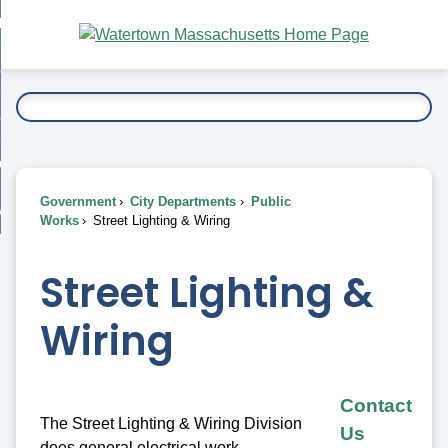
Skip
bout
to
nd
Main
esidents
enu
Content
nd
ents
overnment
enu
nd
rnment
usiness
enu
nd
Government
City Departments
Public
ess
 Want To...
Works
Street Lighting & Wiring
enu
nd
Street Lighting &
enu
Wiring
Contact
The Street Lighting & Wiring Division
Us
does general electrical work,