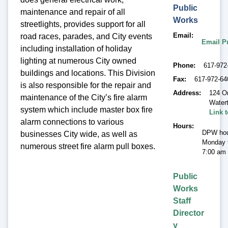
Public
maintenance and repair of all
Works
streetlights, provides support for all
Email
road races, parades, and City events
Email P
including installation of holiday
lighting at numerous City owned
Phone
617-972
buildings and locations. This Division
Fax
617-972-64
is also responsible for the repair and
Address
124 O
maintenance of the City’s fire alarm
Water
system which include master box fire
Link 
alarm connections to various
Hours
DPW hou
businesses City wide, as well as
Monday t
numerous street fire alarm pull boxes.
7:00 am 
Public
Works
Staff
Director
y