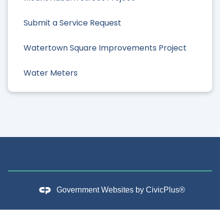
Submit a Service Request
Watertown Square Improvements Project
Water Meters
Government Websites by
CivicPlus®