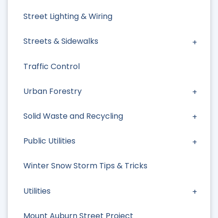
Street Lighting & Wiring
Streets & Sidewalks
Traffic Control
Urban Forestry
Solid Waste and Recycling
Public Utilities
Winter Snow Storm Tips & Tricks
Utilities
Mount Auburn Street Project