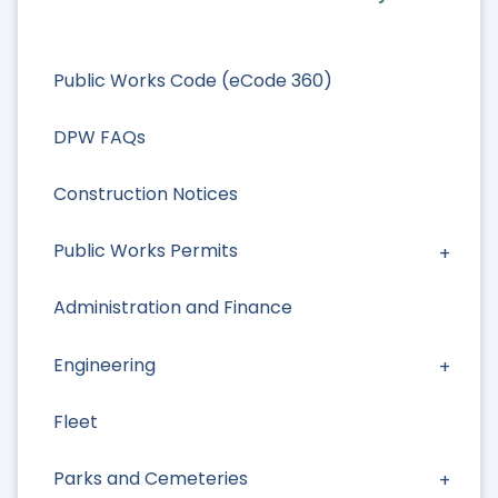
Public Works Code (eCode 360)
DPW FAQs
Construction Notices
Public Works Permits
Administration and Finance
Engineering
Fleet
Parks and Cemeteries