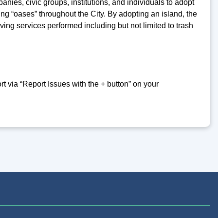
nies, civic groups, institutions, and individuals to adopt
ing “oases” throughout the City. By adopting an island, the
ng services performed including but not limited to trash
 via “Report Issues with the + button” on your