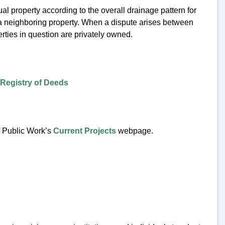
al property according to the overall drainage pattern for
r a neighboring property. When a dispute arises between
erties in question are privately owned.
Registry of Deeds
f Public Work’s
Current Projects
webpage.