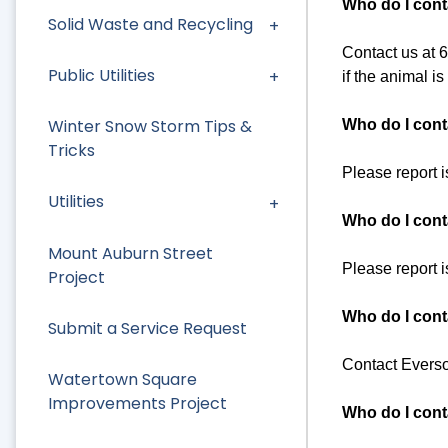
Who do I cont
Solid Waste and Recycling
Contact us at 61
Public Utilities
if the animal i
Winter Snow Storm Tips &
Who do I conta
Tricks
Please report 
Utilities
Who do I cont
Mount Auburn Street
Please report 
Project
Who do I cont
Submit a Service Request
Contact Everso
Watertown Square
Improvements Project
Who do I conta