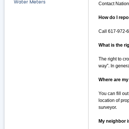
Water Meters
Contact Nation
How do I repo
Call 617-972-
What is the ri
The right to cro
way”. In genera
Where are my 
You can fill o
location of pro
surveyor.
My neighbor i