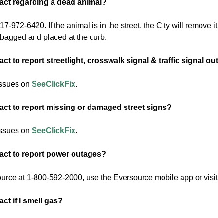
act regarding a dead animal?
7-972-6420. If the animal is in the street, the City will remove it;
s bagged and placed at the curb.
ct to report streetlight, crosswalk signal & traffic signal o
issues on
SeeClickFix
.
act to report missing or damaged street signs?
issues on
SeeClickFix
.
act to report power outages?
urce at 1-800-592-2000, use the Eversource mobile app or visit
ct if I smell gas?