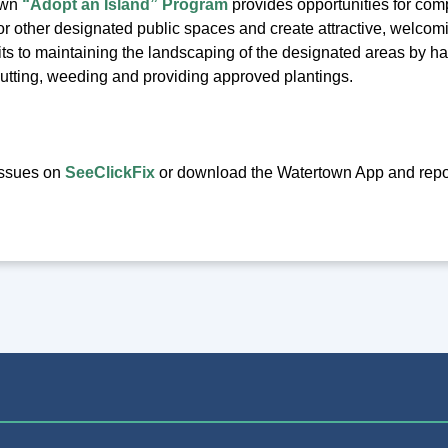
own
“Adopt an Island” Program
provides opportunities for compa
d or other designated public spaces and create attractive, welcom
s to maintaining the landscaping of the designated areas by havi
cutting, weeding and providing approved plantings.
issues on
SeeClickFix
or download the Watertown App and report