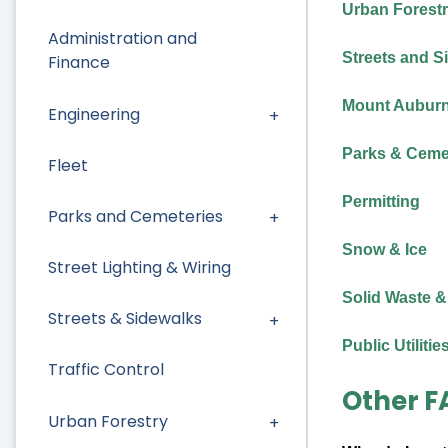
Urban Forest
Administration and
Streets and S
Finance
Mount Auburn 
Engineering
Parks & Ceme
Fleet
Permitting
Parks and Cemeteries
Snow & Ice
Street Lighting & Wiring
Solid Waste &
Streets & Sidewalks
Public Utilitie
Traffic Control
Other F
Urban Forestry