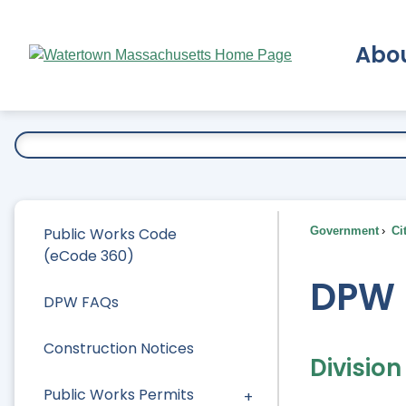
Skip
to
Abo
Main
Content
Ex
Public Works Code
Government
Ci
(eCode 360)
DPW 
DPW FAQs
Construction Notices
Divisio
Public Works Permits