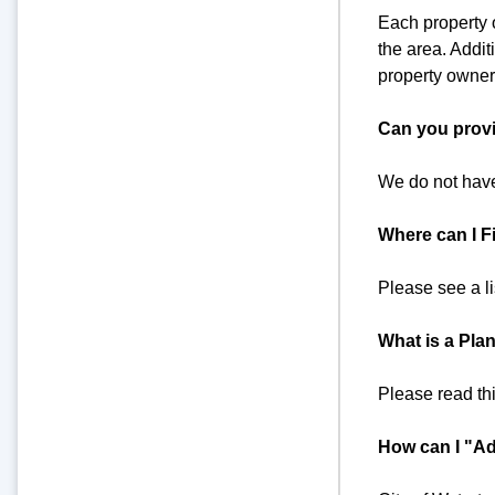
Each property o
the area. Addit
property owners
Can you provi
We do not have
Where can I Fi
Please see a l
What is a Plan
Please read th
How can I "Ad