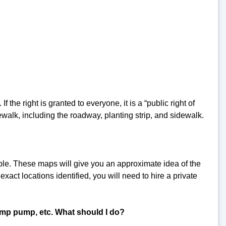
f the right is granted to everyone, it is a “public right of
ewalk, including the roadway, planting strip, and sidewalk.
ble. These maps will give you an approximate idea of the
exact locations identified, you will need to hire a private
mp pump, etc. What should I do?