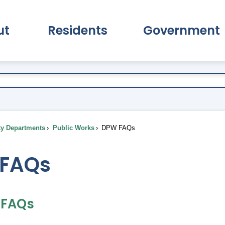
ut
Residents
Government
pand About Submenu
Expand Residents Submenu
Expand Go
ty Departments
Public Works
DPW FAQs
FAQs
n FAQs