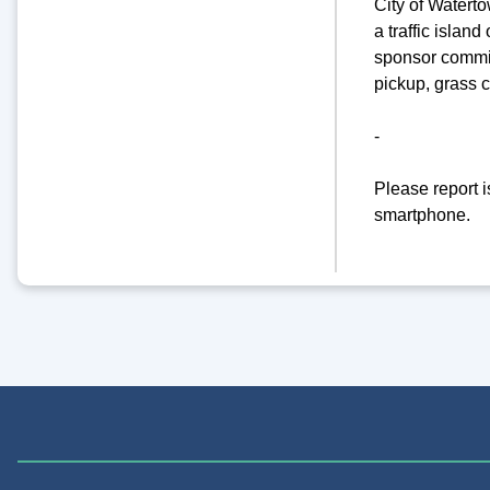
City of Watert
a traffic islan
sponsor commit
pickup, grass 
-
Please report 
smartphone.