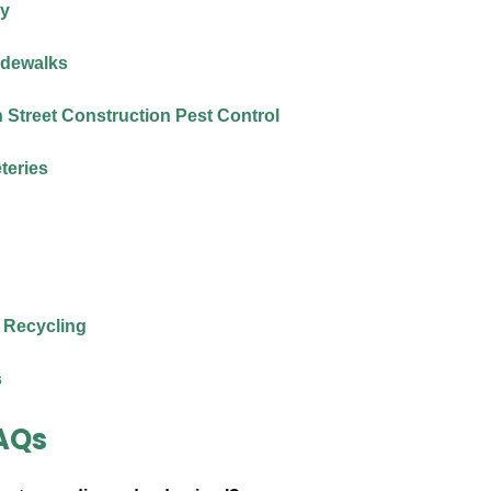
ry
idewalks
Street Construction Pest Control
teries
 Recycling
s
AQs