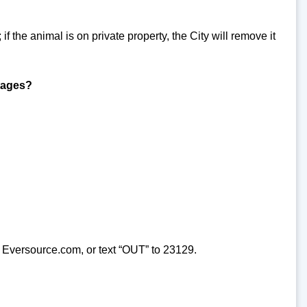
 if the animal is on private property, the City will remove it
utages?
 Eversource.com, or text “OUT” to 23129.