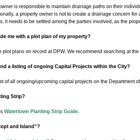
wner is responsible to maintain drainage paths on their individu
ionally, a property owner is not to create a drainage concern fo
, it needs to be settled among the parties involved, as the prop
de me with a plot plan of my property?
 plot plans on record at DPW. We recommend searching at the
nd a listing of ongoing Capital Projects within the City?
ist of all ongoing/upcoming capital projects on the Department o
ting Strip?
is
Watertown Planting Strip Guide
.
opt and Island"?