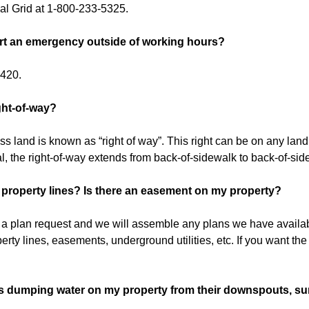
al Grid at 1-800-233-5325.
rt an emergency outside of working hours?
6420.
ght-of-way?
ss land is known as “right of way”. This right can be on any land. I
l, the right-of-way extends from back-of-sidewalk to back-of-sid
property lines? Is there an easement on my property?
ut a plan request and we will assemble any plans we have availa
perty lines, easements, underground utilities, etc. If you want the 
s dumping water on my property from their downspouts, su