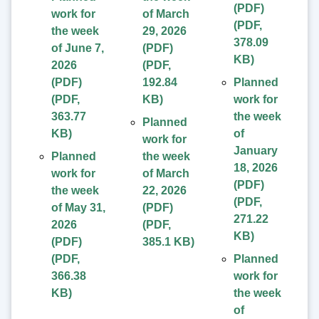
(PDF)
work for
of March
(
PDF
,
the week
29, 2026
378.09
of June 7,
(PDF)
KB
)
2026
(
PDF
,
(PDF)
192.84
Planned
(
PDF
,
KB
)
work for
363.77
the week
Planned
KB
)
of
work for
January
Planned
the week
18, 2026
work for
of March
(PDF)
the week
22, 2026
(
PDF
,
of May 31,
(PDF)
271.22
2026
(
PDF
,
KB
)
(PDF)
385.1 KB
)
(
PDF
,
Planned
366.38
work for
KB
)
the week
of