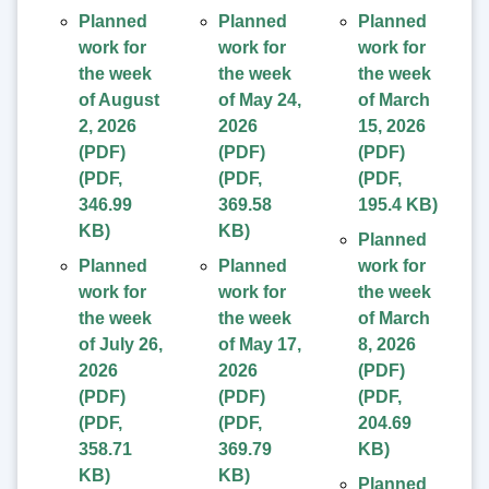
Planned
Planned
Planned
work for
work for
work for
the week
the week
the week
of August
of May 24,
of March
2, 2026
2026
15, 2026
(PDF)
(PDF)
(PDF)
(
PDF
,
(
PDF
,
(
PDF
,
346.99
369.58
195.4 KB
)
KB
)
KB
)
Planned
Planned
Planned
work for
work for
work for
the week
the week
the week
of March
of July 26,
of May 17,
8, 2026
2026
2026
(PDF)
(PDF)
(PDF)
(
PDF
,
(
PDF
,
(
PDF
,
204.69
358.71
369.79
KB
)
KB
)
KB
)
Planned