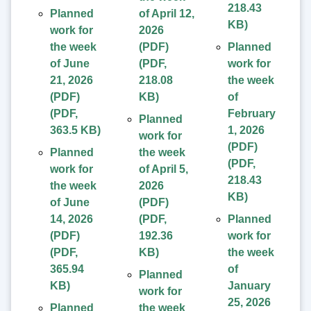
218.43
Planned
of April 12,
KB
)
work for
2026
the week
(PDF)
Planned
of June
(
PDF
,
work for
21, 2026
218.08
the week
(PDF)
KB
)
of
(
PDF
,
February
Planned
363.5 KB
)
1, 2026
work for
(PDF)
Planned
the week
(
PDF
,
work for
of April 5,
218.43
the week
2026
KB
)
of June
(PDF)
14, 2026
(
PDF
,
Planned
(PDF)
192.36
work for
(
PDF
,
KB
)
the week
365.94
of
Planned
KB
)
January
work for
25, 2026
Planned
the week