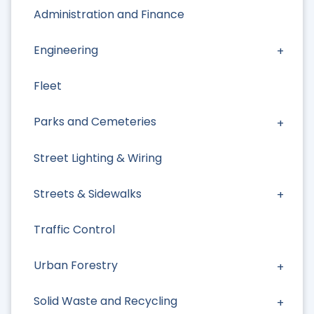
Administration and Finance
Engineering
Fleet
Parks and Cemeteries
Street Lighting & Wiring
Streets & Sidewalks
Traffic Control
Urban Forestry
Solid Waste and Recycling