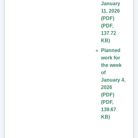
January
11, 2026
(PDF)
(
PDF
,
137.72
KB
)
Planned
work for
the week
of
January 4,
2026
(PDF)
(
PDF
,
139.67
KB
)