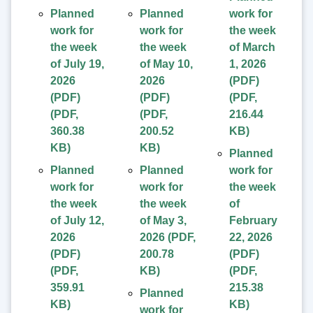
Planned
Planned
work for
work for
work for
the week
the week
the week
of March
of July 19,
of May 10,
1, 2026
2026
2026
(PDF)
(PDF)
(PDF)
(
PDF
,
(
PDF
,
(
PDF
,
216.44
360.38
200.52
KB
)
KB
)
KB
)
Planned
Planned
Planned
work for
work for
work for
the week
the week
the week
of
of July 12,
of May 3,
February
2026
2026
(
PDF
,
22, 2026
(PDF)
200.78
(PDF)
(
PDF
,
KB
)
(
PDF
,
359.91
215.38
Planned
KB
)
KB
)
work for