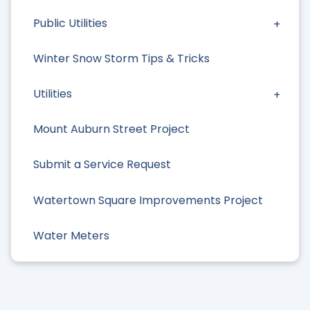
Public Utilities
Winter Snow Storm Tips & Tricks
Utilities
Mount Auburn Street Project
Submit a Service Request
Watertown Square Improvements Project
Water Meters