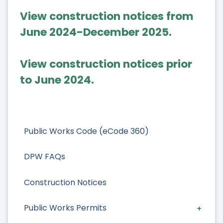
View construction notices from
June 2024-December 2025.
View construction notices prior
to June 2024.
Public Works Code (eCode 360)
DPW FAQs
Construction Notices
Public Works Permits