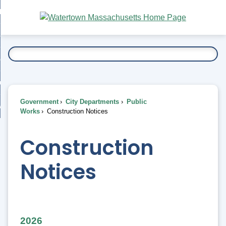
Skip
bout
to
nd
Main
esidents
enu
Content
nd
ents
overnment
enu
nd
rnment
usiness
enu
nd
Government
City Departments
Public
ess
 Want To...
Works
Construction Notices
enu
nd
Construction
enu
Notices
2026