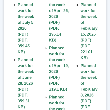
Planned
the week
Planned
work for
of April 26,
work for
the week
2026
the week
of July 5,
(PDF)
of
2026
(
PDF
,
February
(PDF)
195.14
15, 2026
(
PDF
,
KB
)
(PDF)
359.45
(
PDF
,
Planned
KB
)
221.01
work for
KB
)
Planned
the week
work for
of April 19,
Planned
the week
2026
work for
of June
(PDF)
the week
28, 2026
(
PDF
,
of
(PDF)
219.1 KB
)
February
(
PDF
,
8, 2026
Planned
359.31
(PDF)
work for
KB
)
(
PDF
,
the week