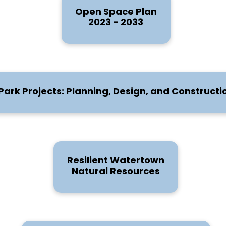
Open Space Plan
2023 - 2033
Park Projects: Planning, Design, and Constructi
Resilient Watertown
Natural Resources