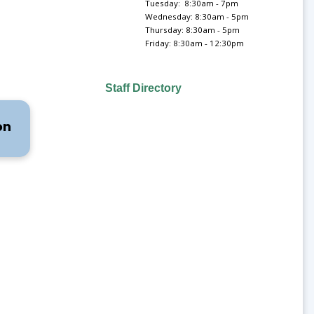
Tuesday: 8:30am - 7pm
Wednesday: 8:30am - 5pm
Thursday: 8:30am - 5pm
Friday: 8:30am - 12:30pm
Staff Directory
on