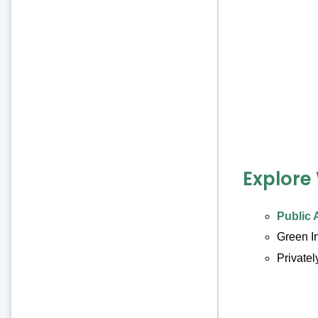
Explore
Public 
Green I
Private