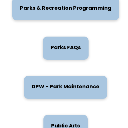
Parks & Recreation Programming
Parks FAQs
DPW - Park Maintenance
Public Arts