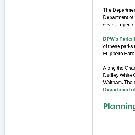
The Departmen
Department of 
several open s
DPW’s Parks 
of these parks 
Filippello Park
Along the Charl
Dudley White 
Waltham. The 
Department of
Plannin