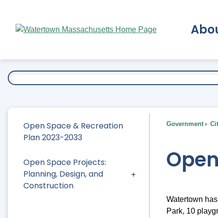
Skip
to
Abo
Main
Content
Ex
Open Space & Recreation
Government
Ci
Plan 2023-2033
Open
Open Space Projects:
Planning, Design, and
Construction
Watertown has 
Park, 10 playg