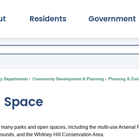
ut
Residents
Government
pand About Submenu
Expand Residents Submenu
Expand Go
ty Departments
Community Development & Planning
Planning & Zon
 Space
many parks and open spaces, including the multi-use Arsenal Pa
rounds, and the Whitney Hill Conservation Area.