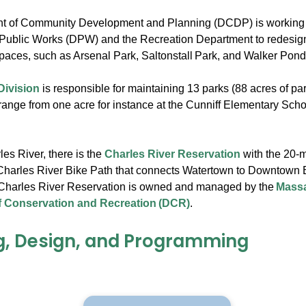
t of Community Development and Planning (DCDP) is working c
Public Works (DPW) and the Recreation Department to redesign
paces, such as Arsenal Park, Saltonstall Park, and Walker Pon
Division
is responsible for maintaining 13 parks (88 acres of pa
range from one acre for instance at the Cunniff Elementary Scho
.
es River, there is the
Charles River Reservation
with the 20-m
Charles River Bike Path that connects Watertown to Downtown 
Charles River Reservation is owned and managed by the
Massa
 Conservation and Recreation (DCR)
.
g, Design, and Programming