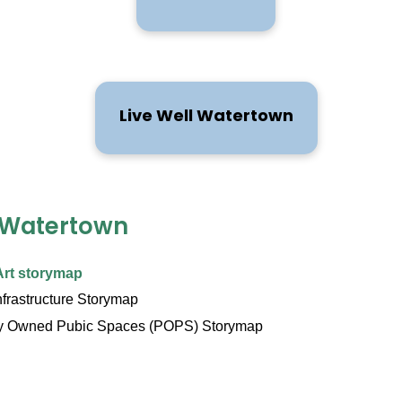
Live Well Watertown
 Watertown
Art storymap
nfrastructure Storymap
ly Owned Pubic Spaces (POPS) Storymap