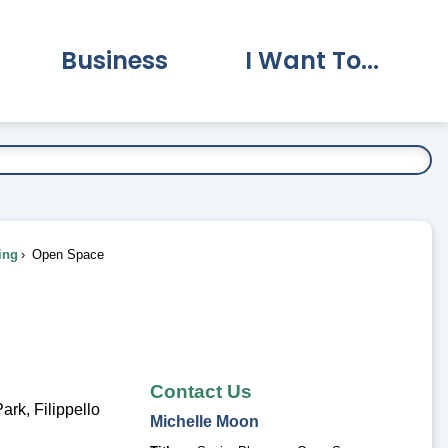
Business
I Want To...
vernment Submenu
Expand Business Submenu
Expand I Want To.
ing
Open Space
Contact Us
rk, Filippello
Michelle
Moon