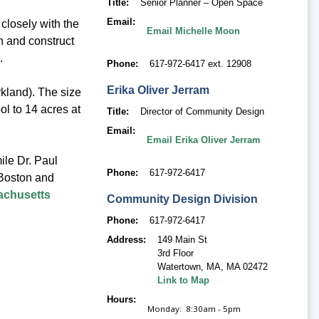
Title
Senior Planner – Open Space
Email
losely with the
Email Michelle Moon
 and construct
d.
Phone
617-972-6417 ext. 12908
Erika
Oliver Jerram
rkland). The size
ol to 14 acres at
Title
Director of Community Design
Email
Email Erika Oliver Jerram
ile Dr. Paul
Phone
617-972-6417
Boston and
chusetts
Community Design Division
Phone
617-972-6417
Address
149 Main St
3rd Floor
Watertown, MA
,
MA 02472
Link to Map
Hours
Monday: 8:30am - 5pm