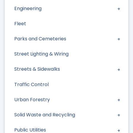
Engineering
Fleet
Parks and Cemeteries
Street Lighting & Wiring
Streets & Sidewalks
Traffic Control
Urban Forestry
Solid Waste and Recycling
Public Utilities