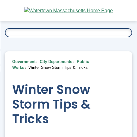
Skip
bout
to
nd
Main
esidents
enu
Content
nd
ents
overnment
enu
nd
rnment
usiness
enu
nd
Government
City Departments
Public
ess
 Want To...
Works
Winter Snow Storm Tips & Tricks
enu
nd
Winter Snow
enu
Storm Tips &
Tricks