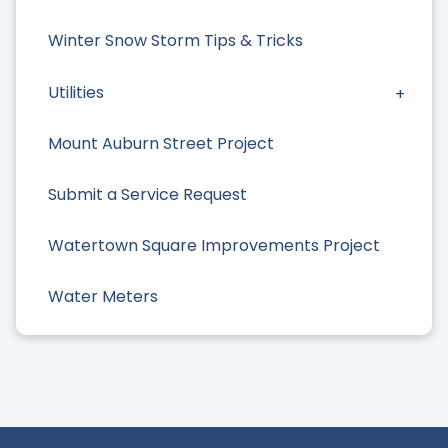
Winter Snow Storm Tips & Tricks
Utilities
Mount Auburn Street Project
Submit a Service Request
Watertown Square Improvements Project
Water Meters