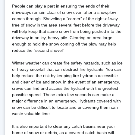
People can play a part in ensuring the ends of their 
driveways remain clear of snow even after a snowplow 
comes through. Shoveling a “corner” of the right-of-way 
free of snow in the area several feet before the driveway 
will help keep that same snow from being pushed into the 
driveway in an icy, heavy pile. Clearing an area large 
enough to hold the snow coming off the plow may help 
reduce the “second shovel”
Winter weather can create fire safety hazards, such as ice 
or heavy snowfall that can obstruct fire hydrants. You can 
help reduce the risk by keeping fire hydrants accessible 
and clear of ice and snow. In the event of an emergency, 
crews can find and access the hydrant with the greatest 
possible speed. Those extra few seconds can make a 
major difference in an emergency. Hydrants covered with 
snow can be difficult to locate and uncovering them can 
waste valuable time.
It is also important to clear any catch basins near your 
home of snow or debris, as a covered catch basin will 