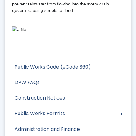
prevent rainwater from flowing into the storm drain 
system, causing streets to flood.
Public Works Code (eCode 360)
DPW FAQs
Construction Notices
Public Works Permits
Administration and Finance