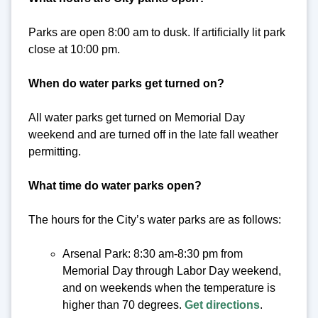
Parks are open 8:00 am to dusk. If artificially lit park
close at 10:00 pm.
When do water parks get turned on?
All water parks get turned on Memorial Day
weekend and are turned off in the late fall weather
permitting.
What time do water parks open?
The hours for the City’s water parks are as follows:
Arsenal Park: 8:30 am-8:30 pm from
Memorial Day through Labor Day weekend,
and on weekends when the temperature is
higher than 70 degrees.
Get directions
.