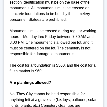
section identification must be on the base of the
monuments. All monuments must be erected on
concrete foundations to be built by the cemetery
personnel. Statues are prohibited.
Monuments must be erected during regular working
hours – Monday thru Friday between 7:30 AM and
3:00 PM. One monument is allowed per lot, and it
must be centered on the lot. The cemetery is not
responsible for damage to monuments.
The cost for a foundation is $300, and the cost for a
flush marker is $60.
Are plantings allowed?
No. They City cannot be held responsible for
anything left at a grave site (I.e. toys, balloons, solar
lights, plants, etc.) Cemetery cleanups are