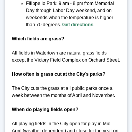
Filippello Park: 9 am - 8 pm from Memorial
Day through Labor Day weekend, and on
weekends when the temperature is higher
than 70 degrees.
Get directions
.
Which fields are grass?
All fields in Watertown are natural grass fields
except the Victory Field Complex on Orchard Street.
How often is grass cut at the City’s parks?
The City cuts the grass at all public parks once a
week between the months of April and November.
When do playing fields open?
All playing fields in the City open for play in Mid-
April (weather dependent) and close for the year on