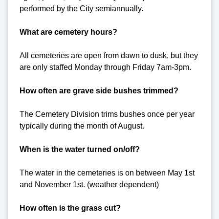
performed by the City semiannually.
What are cemetery hours?
All cemeteries are open from dawn to dusk, but they
are only staffed Monday through Friday 7am-3pm.
How often are grave side bushes trimmed?
The Cemetery Division trims bushes once per year
typically during the month of August.
When is the water turned on/off?
The water in the cemeteries is on between May 1st
and November 1st. (weather dependent)
How often is the grass cut?