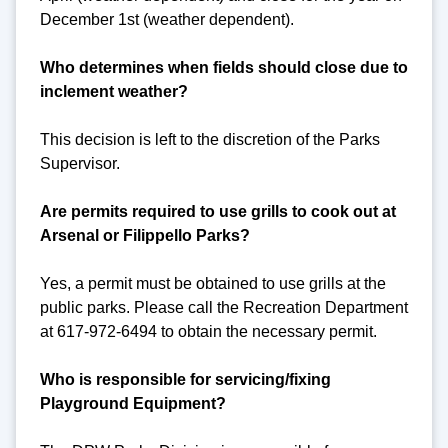
December 1st (weather dependent).
Who determines when fields should close due to
inclement weather?
This decision is left to the discretion of the Parks
Supervisor.
Are permits required to use grills to cook out at
Arsenal or Filippello Parks?
Yes, a permit must be obtained to use grills at the
public parks. Please call the Recreation Department
at 617-972-6494 to obtain the necessary permit.
Who is responsible for servicing/fixing
Playground Equipment?