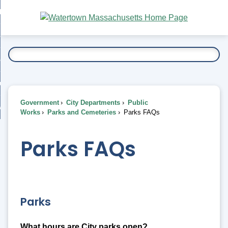
Skip
bout
to
nd
Main
esidents
enu
Content
nd
ents
overnment
enu
nd
rnment
usiness
enu
nd
Government
City Departments
Public
ess
 Want To...
Works
Parks and Cemeteries
Parks FAQs
enu
nd
Parks FAQs
enu
Parks
What hours are City parks open?