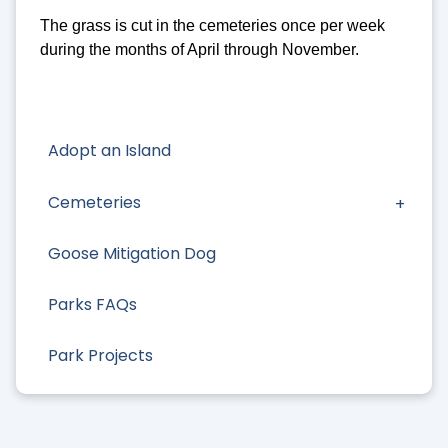
The grass is cut in the cemeteries once per week
during the months of April through November.
Adopt an Island
Cemeteries
Goose Mitigation Dog
Parks FAQs
Park Projects