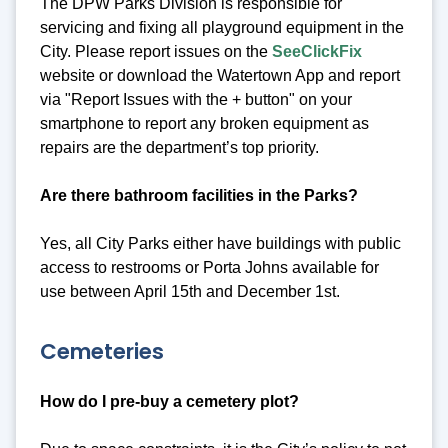
The DPW Parks Division is responsible for
servicing and fixing all playground equipment in the
City. Please report issues on the
SeeClickFix
website or download the Watertown App and report
via "Report Issues with the + button" on your
smartphone to report any broken equipment as
repairs are the department’s top priority.
Are there bathroom facilities in the Parks?
Yes, all City Parks either have buildings with public
access to restrooms or Porta Johns available for
use between April 15th and December 1st.
Cemeteries
How do I pre-buy a cemetery plot?