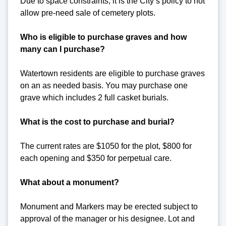
Due to space constraints, it is the City’s policy to not
allow pre-need sale of cemetery plots.
Who is eligible to purchase graves and how
many can I purchase?
Watertown residents are eligible to purchase graves
on an as needed basis. You may purchase one
grave which includes 2 full casket burials.
What is the cost to purchase and burial?
The current rates are $1050 for the plot, $800 for
each opening and $350 for perpetual care.
What about a monument?
Monument and Markers may be erected subject to
approval of the manager or his designee. Lot and